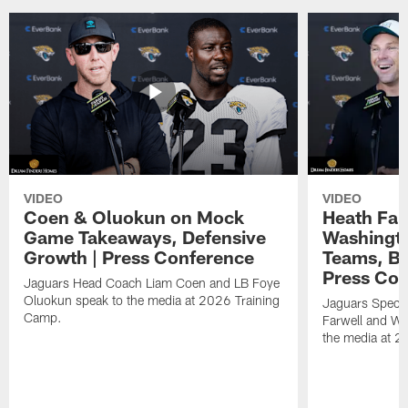
VIDEO
VIDEO
Coen & Oluokun on Mock
Heath Far
Game Takeaways, Defensive
Washingto
Growth | Press Conference
Teams, Bu
Press Con
Jaguars Head Coach Liam Coen and LB Foye
Oluokun speak to the media at 2026 Training
Jaguars Specia
Camp.
Farwell and WR
the media at 2