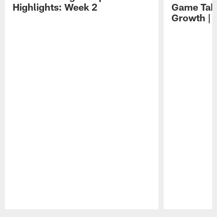
Highlights: Week 2
Game Tak
Growth | 
Pause
Play