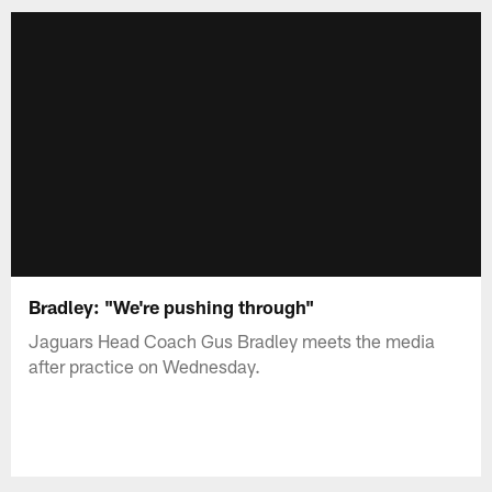
Bradley: "We're pushing through"
Jaguars Head Coach Gus Bradley meets the media
after practice on Wednesday.