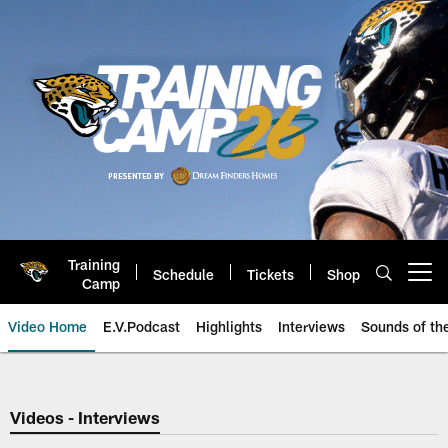
Skip
to
main
content
Training
Schedule
Tickets
Shop
Open menu button
Camp
Video Home
E.V.Podcast
Highlights
Interviews
Sounds of t
Jaguars Video | Jacksonville Ja
Videos - Interviews