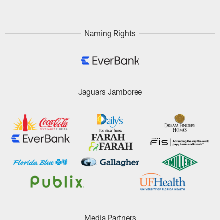
Naming Rights
Jaguars Jamboree
Media Partners