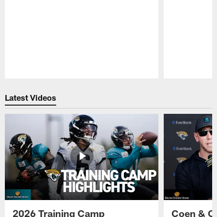
Pause
Play
Latest Videos
2026 Training Camp
Coen & O