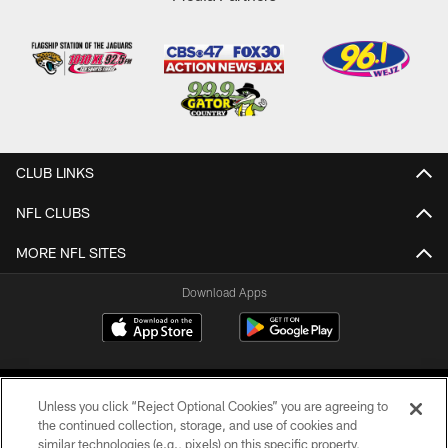
CLUB LINKS
NFL CLUBS
MORE NFL SITES
Download Apps
Unless you click “Reject Optional Cookies” you are agreeing to
the continued collection, storage, and use of cookies and
similar technologies (e.g., pixels) on this specific property,