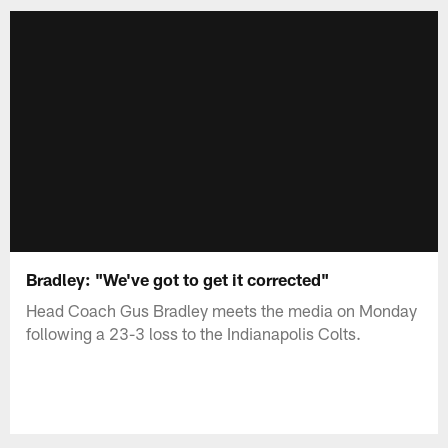
Bradley: "We've got to get it corrected"
Head Coach Gus Bradley meets the media on Monday
following a 23-3 loss to the Indianapolis Colts.