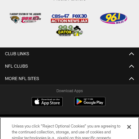
CLUB LINKS
NFL CLUBS
MORE NFL SITES
Download Apps
Unless you click “Reject Optional Cookies” you are agreeing to
the continued collection, storage, and use of cookies and
similar technologies (e.g., pixels) on this specific property,