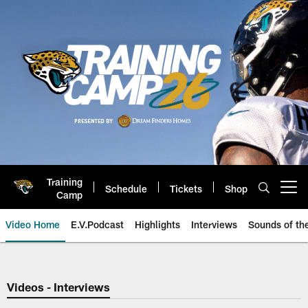
Skip
to
main
content
Training
Schedule
Tickets
Shop
Open menu button
Camp
Video Home
E.V.Podcast
Highlights
Interviews
Sounds of t
Jaguars Video | Jacksonville Ja
Videos - Interviews