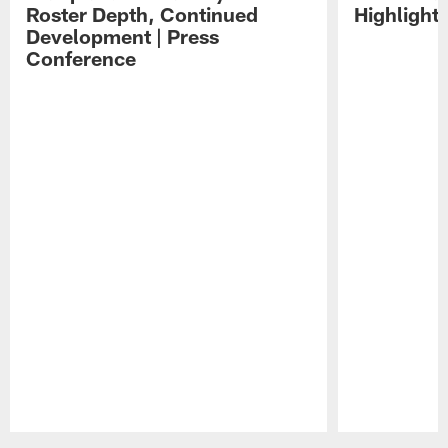
Roster Depth, Continued
Highlight
Development | Press
Conference
Pause
Play