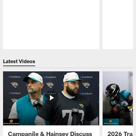
Pause
Play
Latest Videos
Campanile & Hainsey Discuss
2026 Tra