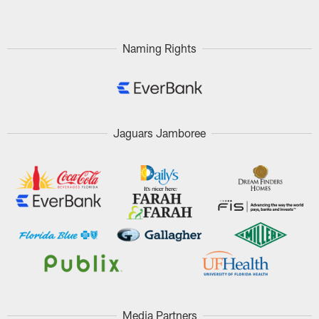
Naming Rights
Jaguars Jamboree
Media Partners