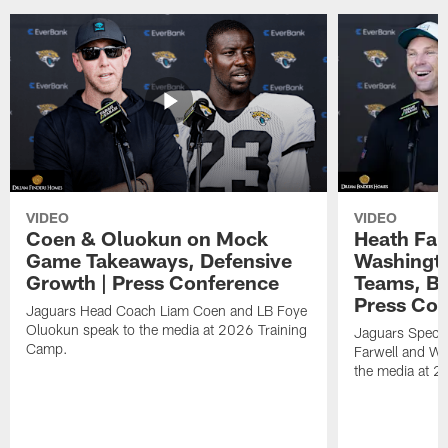
VIDEO
VIDEO
Coen & Oluokun on Mock
Heath Far
Game Takeaways, Defensive
Washingto
Growth | Press Conference
Teams, Bu
Press Con
Jaguars Head Coach Liam Coen and LB Foye
Oluokun speak to the media at 2026 Training
Jaguars Specia
Camp.
Farwell and WR
the media at 2