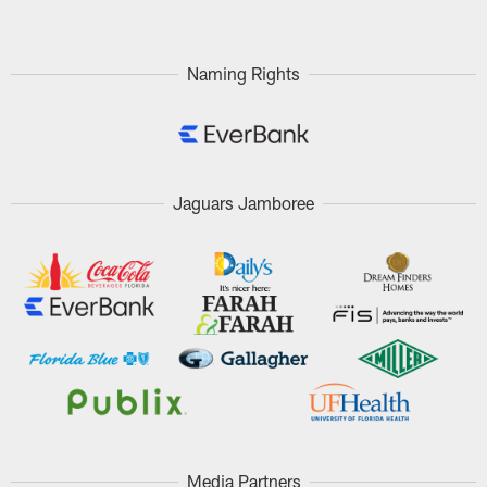
Naming Rights
Jaguars Jamboree
Media Partners