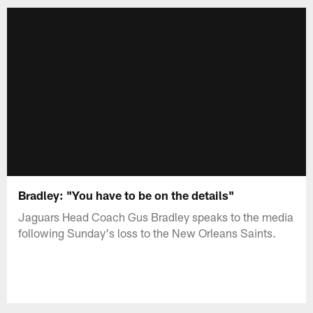
Bradley: "You have to be on the details"
Jaguars Head Coach Gus Bradley speaks to the media
following Sunday's loss to the New Orleans Saints.