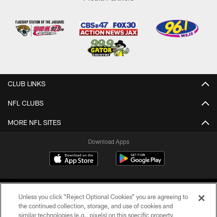
CLUB LINKS
NFL CLUBS
MORE NFL SITES
Download Apps
Unless you click “Reject Optional Cookies” you are agreeing to
the continued collection, storage, and use of cookies and
similar technologies (e.g., pixels) on this specific property,