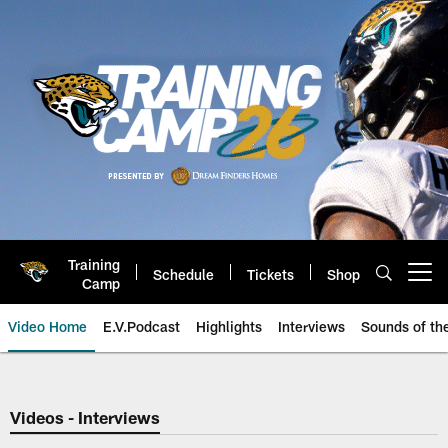
Skip
to
main
content
Training
Schedule
Tickets
Shop
Open menu button
Camp
Video Home
E.V.Podcast
Highlights
Interviews
Sounds of t
Jaguars Video | Jacksonville Ja
Videos - Interviews