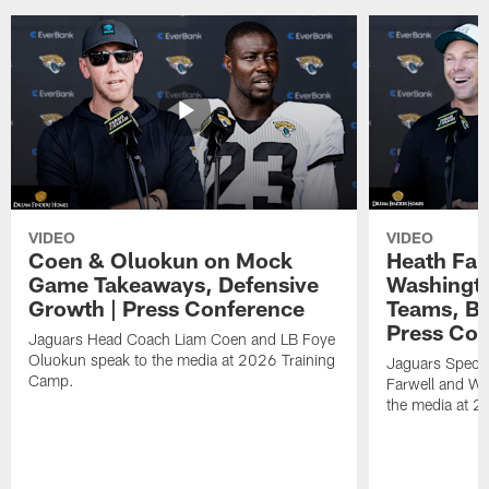
VIDEO
VIDEO
Coen & Oluokun on Mock
Heath Far
Game Takeaways, Defensive
Washingto
Growth | Press Conference
Teams, Bu
Press Con
Jaguars Head Coach Liam Coen and LB Foye
Oluokun speak to the media at 2026 Training
Jaguars Specia
Camp.
Farwell and WR
the media at 2