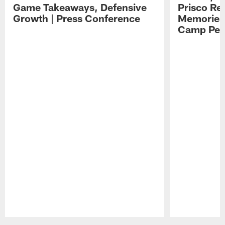
Game Takeaways, Defensive
Prisco Re
Growth | Press Conference
Memories,
Camp Per
Pause
Play