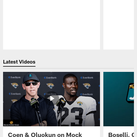
Pause
Play
Latest Videos
Coen & Oluokun on Mock
Boselli, 