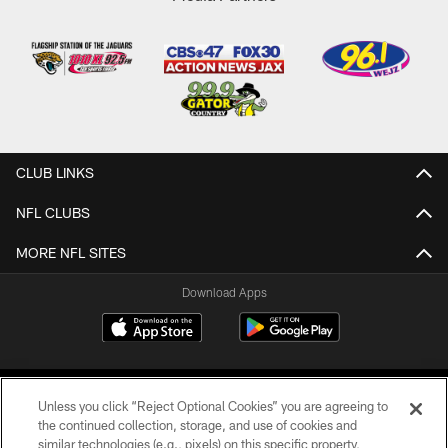
CLUB LINKS
NFL CLUBS
MORE NFL SITES
Download Apps
Unless you click “Reject Optional Cookies” you are agreeing to
the continued collection, storage, and use of cookies and
similar technologies (e.g., pixels) on this specific property,