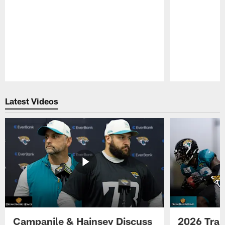
Pause
Play
Latest Videos
Campanile & Hainsey Discuss
2026 Tra