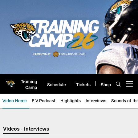
Skip
to
main
content
Training
Schedule
Tickets
Shop
Open menu button
Camp
Video Home
E.V.Podcast
Highlights
Interviews
Sounds of t
Jaguars Video | Jacksonville Ja
Videos - Interviews