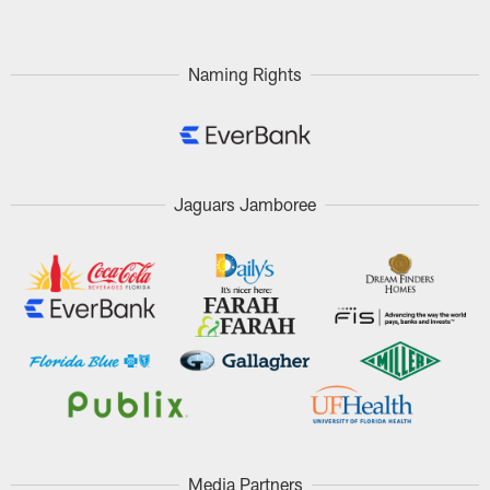
Naming Rights
Jaguars Jamboree
Media Partners