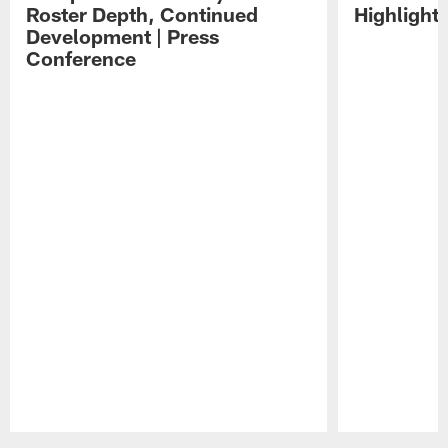
Roster Depth, Continued
Highlight
Development | Press
Conference
Pause
Play