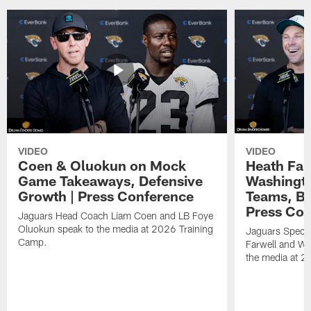
VIDEO
VIDEO
Coen & Oluokun on Mock
Heath Far
Game Takeaways, Defensive
Washingto
Growth | Press Conference
Teams, Bu
Press Con
Jaguars Head Coach Liam Coen and LB Foye
Oluokun speak to the media at 2026 Training
Jaguars Specia
Camp.
Farwell and WR
the media at 2