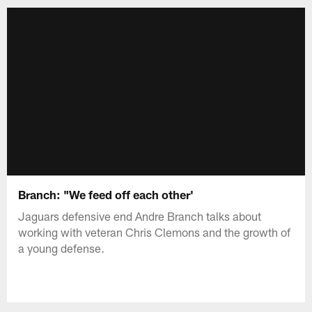
Branch: "We feed off each other'
Jaguars defensive end Andre Branch talks about
working with veteran Chris Clemons and the growth of
a young defense.