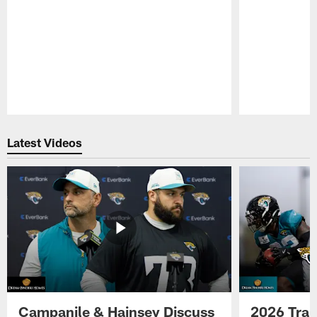
Pause
Play
Latest Videos
Campanile & Hainsey Discuss
2026 Tra