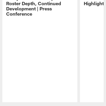
Roster Depth, Continued
Highlight
Development | Press
Conference
Pause
Play