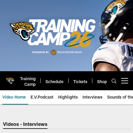
Skip
to
main
content
Training
Schedule
Tickets
Shop
Open menu button
Camp
Video Home
E.V.Podcast
Highlights
Interviews
Sounds of t
Jaguars Video | Jacksonville Ja
Videos - Interviews