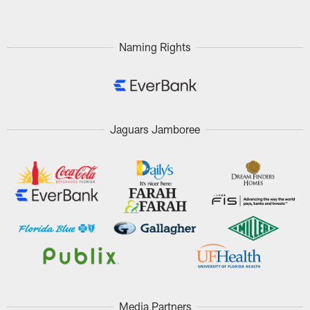
Naming Rights
Jaguars Jamboree
Media Partners