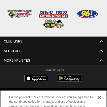
CLUB LINKS
NFL CLUBS
MORE NFL SITES
Download Apps
Unless you click “Reject Optional Cookies” you are agreeing to
the continued collection, storage, and use of cookies and
similar technologies (e.g., pixels) on this specific property,