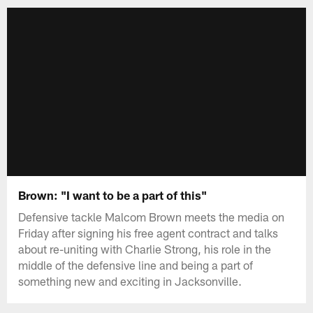
Brown: "I want to be a part of this"
Defensive tackle Malcom Brown meets the media on
Friday after signing his free agent contract and talks
about re-uniting with Charlie Strong, his role in the
middle of the defensive line and being a part of
something new and exciting in Jacksonville.