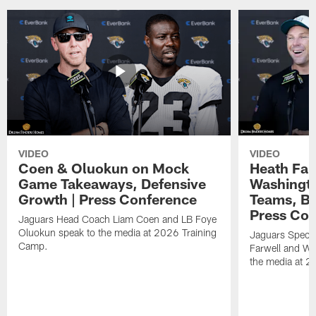
VIDEO
VIDEO
Coen & Oluokun on Mock
Heath Far
Game Takeaways, Defensive
Washingto
Growth | Press Conference
Teams, Bu
Press Con
Jaguars Head Coach Liam Coen and LB Foye
Oluokun speak to the media at 2026 Training
Jaguars Specia
Camp.
Farwell and WR
the media at 2