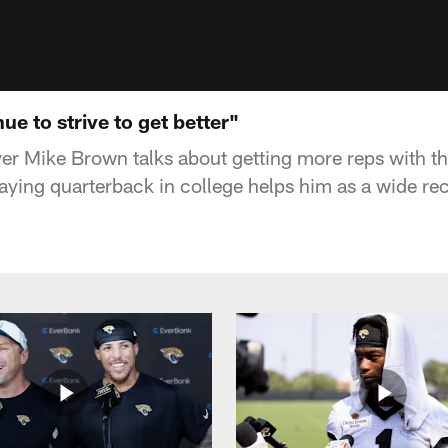
e to strive to get better"
er Mike Brown talks about getting more reps with the
aying quarterback in college helps him as a wide rec