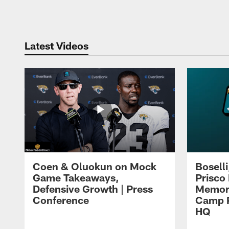
Pause
Play
Latest Videos
Coen & Oluokun on Mock
Bosell
Game Takeaways,
Prisco
Defensive Growth | Press
Memori
Conference
Camp P
HQ