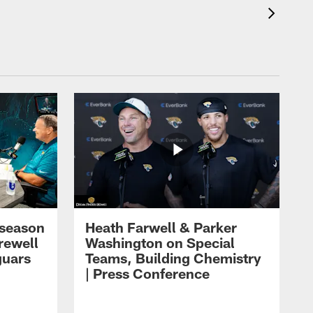
eseason
Heath Farwell & Parker
rewell
Washington on Special
guars
Teams, Building Chemistry
| Press Conference