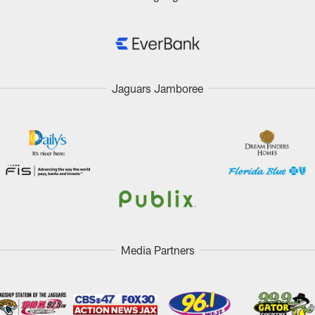
Jaguars Jamboree
Media Partners