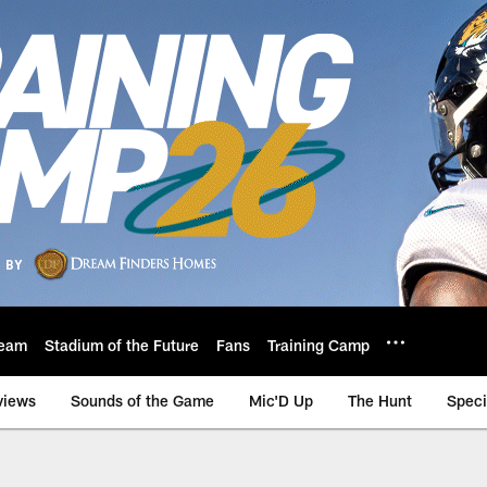
eam
Stadium of the Future
Fans
Training Camp
views
Sounds of the Game
Mic'D Up
The Hunt
Speci