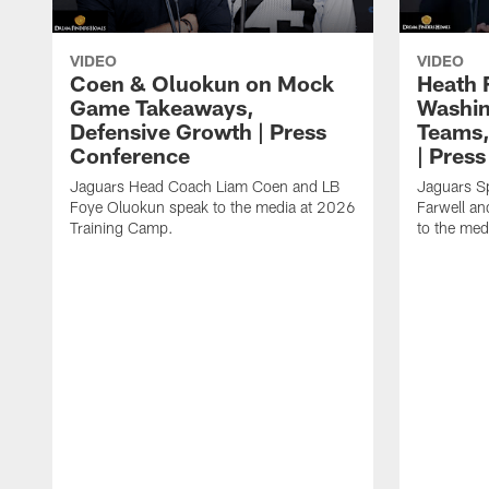
VIDEO
VIDEO
Coen & Oluokun on Mock
Heath 
Game Takeaways,
Washin
Defensive Growth | Press
Teams,
Conference
| Pres
Jaguars Head Coach Liam Coen and LB
Jaguars S
Foye Oluokun speak to the media at 2026
Farwell a
Training Camp.
to the med