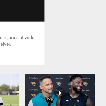
 injuries at wide
eiver.