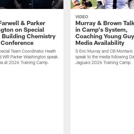
VIDEO
Farwell & Parker
Murray & Brown Talk
gton on Special
in Camp's System,
 Building Chemistry
Coaching Young Guy
s Conference
Media Availability
pecial Team Coordinator Heath
S Eric Murray and CB Montari
nd WR Parker Washington speak
speak to the media following Da
ia at 2026 Training Camp.
Jaguars 2026 Training Camp.