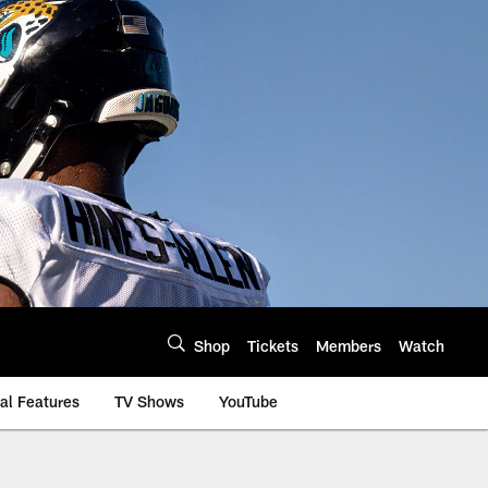
Shop
Tickets
Members
Watch
al Features
TV Shows
YouTube