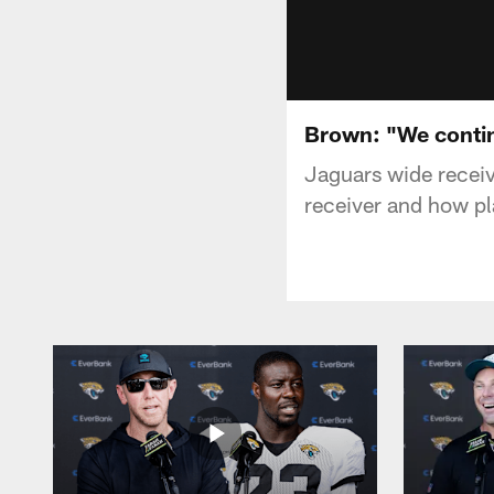
Brown: "We continu
Jaguars wide receiv
receiver and how pl