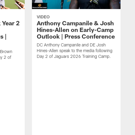
VIDEO
 Year 2
Anthony Campanile & Josh
Hines-Allen on Early-Camp
s |
Outlook | Press Conference
DC Anthony Campanile and DE Josh
Hines-Allen speak to the media following
c Brown
Day 2 of Jaguars 2026 Training Camp.
y 2 of