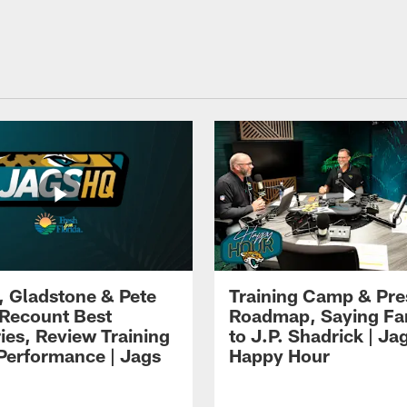
i, Gladstone & Pete
Training Camp & Pr
 Recount Best
Roadmap, Saying Fa
es, Review Training
to J.P. Shadrick | Ja
erformance | Jags
Happy Hour