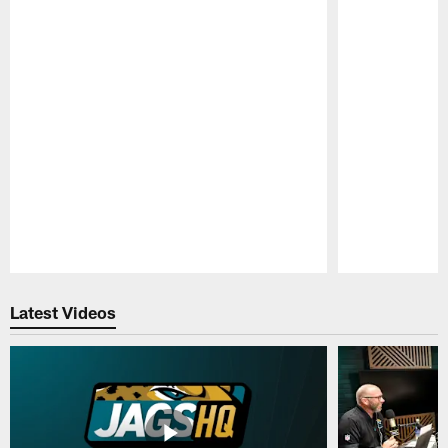
Pause
Play
Latest Videos