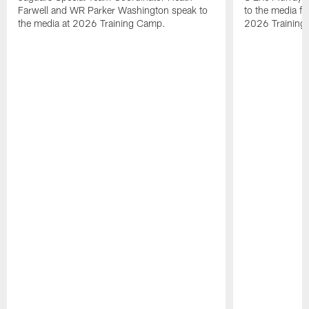
Farwell and WR Parker Washington speak to
to the media f
the media at 2026 Training Camp.
2026 Training