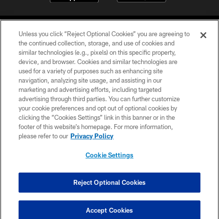
Unless you click “Reject Optional Cookies” you are agreeing to
the continued collection, storage, and use of cookies and
similar technologies (e.g., pixels) on this specific property,
device, and browser. Cookies and similar technologies are
©2026 Jacksonville Jaguars, LLC. All Rights Reserved.
used for a variety of purposes such as enhancing site
navigation, analyzing site usage, and assisting in our
PRIVACY POLICY
marketing and advertising efforts, including targeted
advertising through third parties. You can further customize
ACCESSIBILITY
your cookie preferences and opt out of optional cookies by
clicking the “Cookies Settings” link in this banner or in the
CONTACT US
footer of this website’s homepage. For more information,
SITE MAP
please refer to our
Privacy Policy
AD CHOICES
Cookie Settings
YOUR PRIVACY CHOICES
COOKIE SETTINGS
Reject Optional Cookies
PREFERENCE CENTER
Accept Cookies