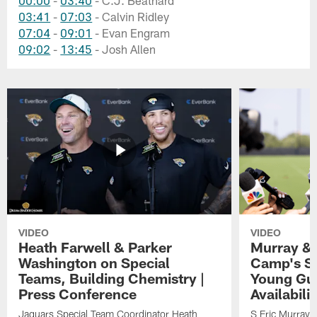
03:41
-
07:03
- Calvin Ridley
07:04
-
09:01
- Evan Engram
09:02
-
13:45
- Josh Allen
VIDEO
VIDEO
Heath Farwell & Parker
Murray & 
Washington on Special
Camp's S
Teams, Building Chemistry |
Young Guy
Press Conference
Availabilit
Jaguars Special Team Coordinator Heath
S Eric Murray