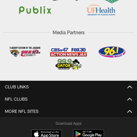
Media Partners
CLUB LINKS
NFL CLUBS
MORE NFL SITES
Download Apps