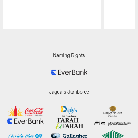
Pause
Play
Naming Rights
Jaguars Jamboree