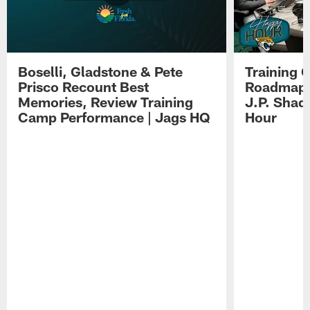
Boselli, Gladstone & Pete
Training 
Prisco Recount Best
Roadmap, 
Memories, Review Training
J.P. Shad
Camp Performance | Jags HQ
Hour