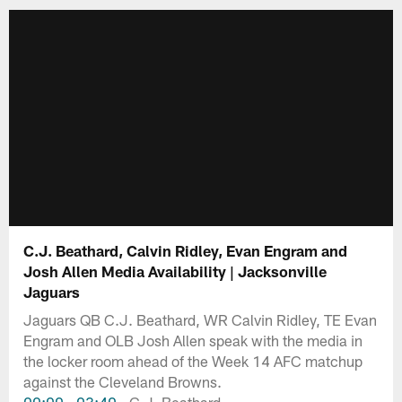
C.J. Beathard, Calvin Ridley, Evan Engram and
Josh Allen Media Availability | Jacksonville
Jaguars
Jaguars QB C.J. Beathard, WR Calvin Ridley, TE Evan
Engram and OLB Josh Allen speak with the media in
the locker room ahead of the Week 14 AFC matchup
against the Cleveland Browns.
00:00
-
03:40
- C.J. Beathard