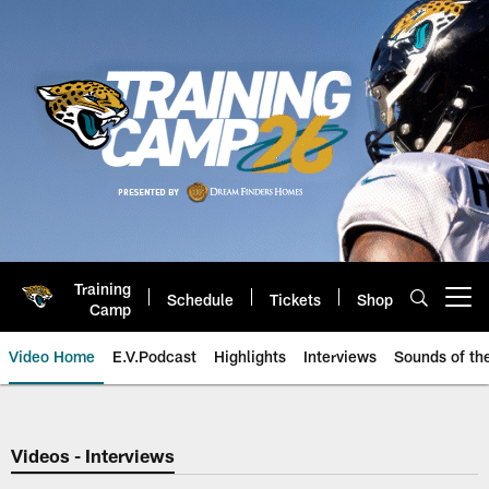
Skip
to
main
content
Training
Schedule
Tickets
Shop
Open menu button
Camp
Video Home
E.V.Podcast
Highlights
Interviews
Sounds of t
Jaguars Video | Jacksonville Ja
Videos - Interviews