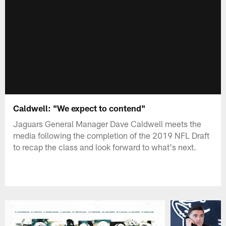
Caldwell: "We expect to contend"
Jaguars General Manager Dave Caldwell meets the
media following the completion of the 2019 NFL Draft
to recap the class and look forward to what's next.