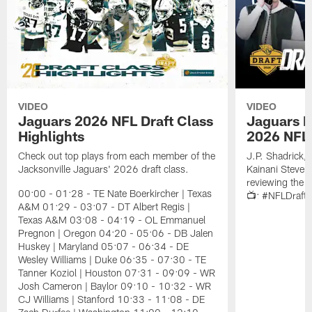
VIDEO
VIDEO
Jaguars 2026 NFL Draft Class
Jaguars D
Highlights
2026 NFL 
Check out top plays from each member of the
J.P. Shadrick,
Jacksonville Jaguars' 2026 draft class.
Kainani Steven
reviewing the J
00:00 - 01:28 - TE Nate Boerkircher | Texas
📺: #NFLDraft
A&M 01:29 - 03:07 - DT Albert Regis |
Texas A&M 03:08 - 04:19 - OL Emmanuel
Pregnon | Oregon 04:20 - 05:06 - DB Jalen
Huskey | Maryland 05:07 - 06:34 - DE
Wesley Williams | Duke 06:35 - 07:30 - TE
Tanner Koziol | Houston 07:31 - 09:09 - WR
Josh Cameron | Baylor 09:10 - 10:32 - WR
CJ Williams | Stanford 10:33 - 11:08 - DE