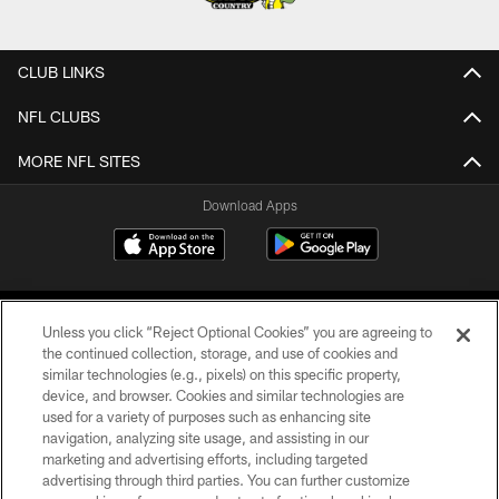
CLUB LINKS
NFL CLUBS
MORE NFL SITES
Download Apps
Unless you click “Reject Optional Cookies” you are agreeing to
the continued collection, storage, and use of cookies and
similar technologies (e.g., pixels) on this specific property,
device, and browser. Cookies and similar technologies are
©2026 Jacksonville Jaguars, LLC. All Rights Reserved.
used for a variety of purposes such as enhancing site
navigation, analyzing site usage, and assisting in our
PRIVACY POLICY
marketing and advertising efforts, including targeted
advertising through third parties. You can further customize
ACCESSIBILITY