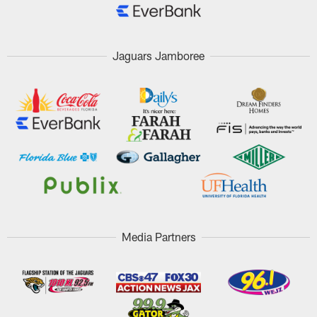
Jaguars Jamboree
Media Partners