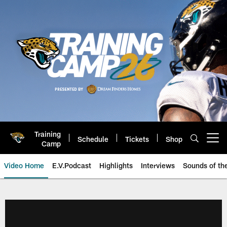
Skip
to
main
content
Training
Schedule
Tickets
Shop
Open menu button
Camp
Video Home
E.V.Podcast
Highlights
Interviews
Sounds of t
Jaguars Video | Jacksonville Ja