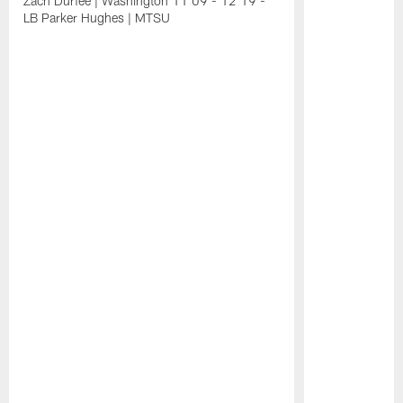
Zach Durfee | Washington 11:09 - 12:19 -
LB Parker Hughes | MTSU