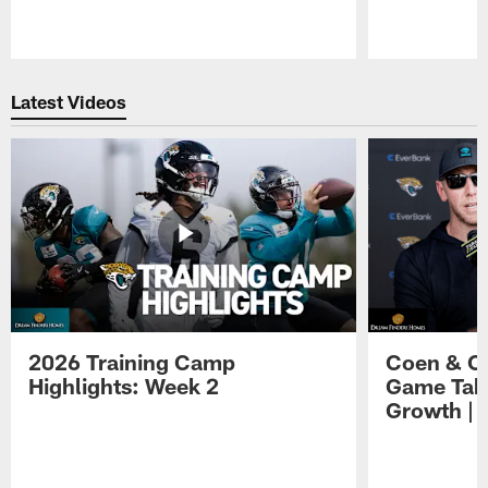
Pause
Play
Latest Videos
2026 Training Camp
Coen & O
Highlights: Week 2
Game Tak
Growth | 