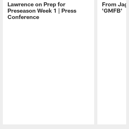
Lawrence on Prep for
From Jag
Preseason Week 1 | Press
'GMFB'
Conference
Pause
Play