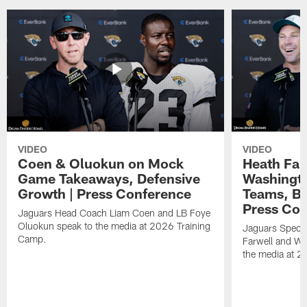
VIDEO
VIDEO
Coen & Oluokun on Mock
Heath Far
Game Takeaways, Defensive
Washingto
Growth | Press Conference
Teams, Bu
Press Con
Jaguars Head Coach Liam Coen and LB Foye
Oluokun speak to the media at 2026 Training
Jaguars Specia
Camp.
Farwell and WR
the media at 2