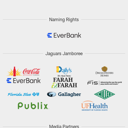
Naming Rights
Jaguars Jamboree
Media Partners