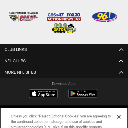
CLUB LINKS
NFL CLUBS
MORE NFL SITES
Download Apps
Unless you click “Reject Optional Cookies” you are agreeing to
the continued collection, storage, and use of cookies and
similar technologies (e.g., pixels) on this specific property,