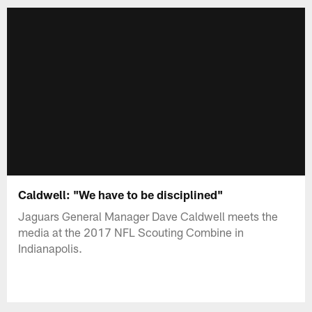
Caldwell: "We have to be disciplined"
Jaguars General Manager Dave Caldwell meets the
media at the 2017 NFL Scouting Combine in
Indianapolis.