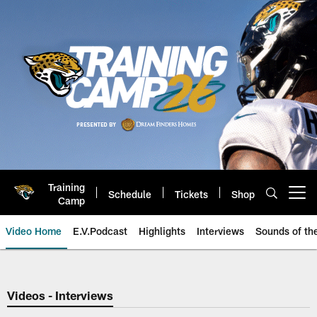
Skip
to
main
content
Training
Schedule
Tickets
Shop
Open menu button
Camp
Video Home
E.V.Podcast
Highlights
Interviews
Sounds of t
Jaguars Video | Jacksonville Ja
Videos - Interviews