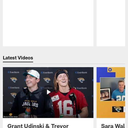
Pause
Play
Latest Videos
Grant Udinski & Trevor
Sara Wals