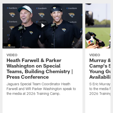
VIDEO
VIDEO
Heath Farwell & Parker
Murray & 
Washington on Special
Camp's S
Teams, Building Chemistry |
Young Guy
Press Conference
Availabilit
Jaguars Special Team Coordinator Heath
S Eric Murray
Farwell and WR Parker Washington speak to
to the media f
the media at 2026 Training Camp.
2026 Training