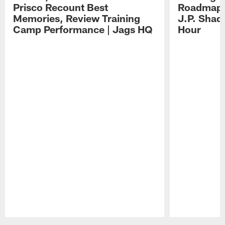
Prisco Recount Best
Roadmap, 
Memories, Review Training
J.P. Shad
Camp Performance | Jags HQ
Hour
Pause
Play