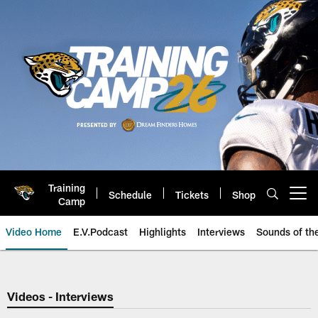
Skip
to
main
content
Training
Schedule
Tickets
Shop
Open menu button
Camp
Video Home
E.V.Podcast
Highlights
Interviews
Sounds of t
Jaguars Video | Jacksonville Ja
Videos - Interviews