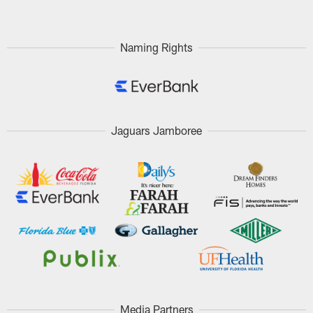
Naming Rights
Jaguars Jamboree
Media Partners