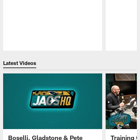
Pause
Play
Latest Videos
Boselli, Gladstone & Pete
Training 