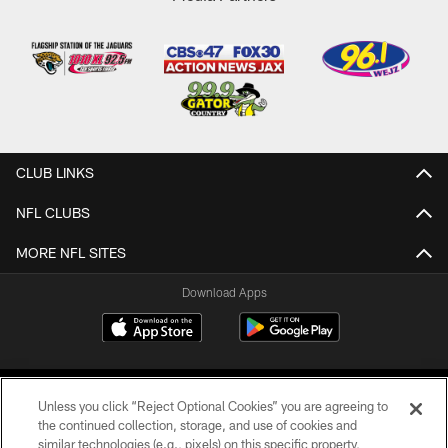
CLUB LINKS
NFL CLUBS
MORE NFL SITES
Download Apps
Unless you click “Reject Optional Cookies” you are agreeing to
the continued collection, storage, and use of cookies and
similar technologies (e.g., pixels) on this specific property,