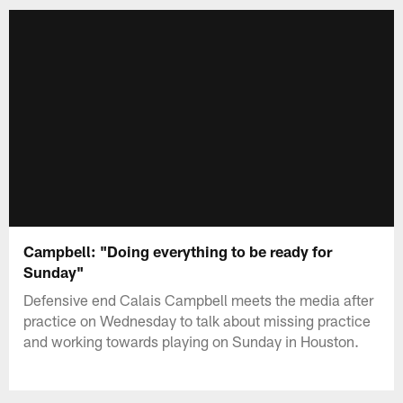
Campbell: "Doing everything to be ready for
Sunday"
Defensive end Calais Campbell meets the media after
practice on Wednesday to talk about missing practice
and working towards playing on Sunday in Houston.