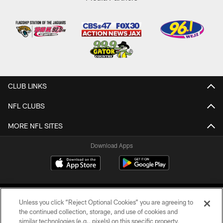
CLUB LINKS
NFL CLUBS
MORE NFL SITES
Download Apps
Unless you click “Reject Optional Cookies” you are agreeing to
the continued collection, storage, and use of cookies and
similar technologies (e.g., pixels) on this specific property,