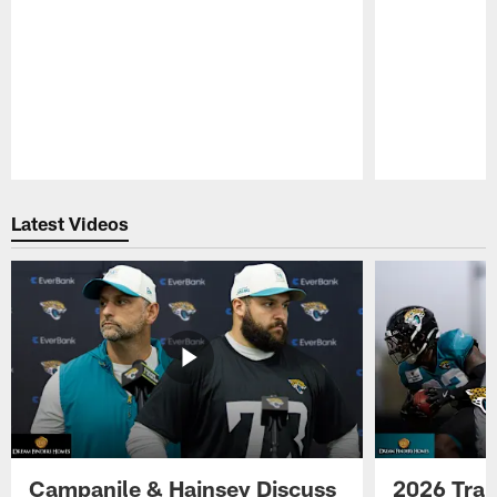
Pause
Play
Latest Videos
Campanile & Hainsey Discuss
2026 Tra