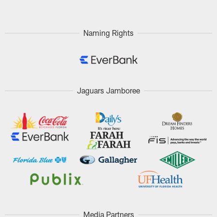
Naming Rights
Jaguars Jamboree
Media Partners