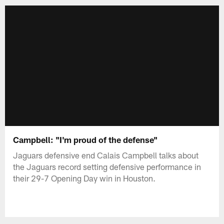
Campbell: "I'm proud of the defense"
Jaguars defensive end Calais Campbell talks about
the Jaguars record setting defensive performance in
their 29-7 Opening Day win in Houston.