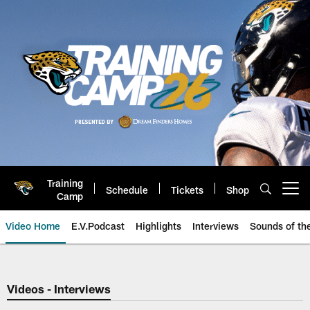
Skip
to
main
content
Training
Schedule
Tickets
Shop
Open menu button
Camp
Video Home
E.V.Podcast
Highlights
Interviews
Sounds of t
Jaguars Video | Jacksonville Ja
Videos - Interviews