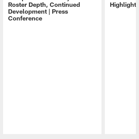
Roster Depth, Continued
Highlight
Development | Press
Conference
Pause
Play