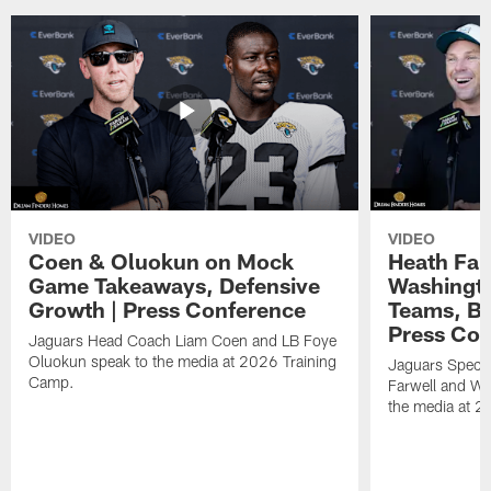
VIDEO
VIDEO
Coen & Oluokun on Mock
Heath Far
Game Takeaways, Defensive
Washingto
Growth | Press Conference
Teams, Bu
Press Con
Jaguars Head Coach Liam Coen and LB Foye
Oluokun speak to the media at 2026 Training
Jaguars Specia
Camp.
Farwell and WR
the media at 2