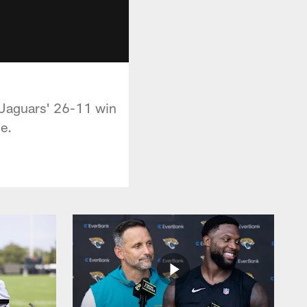
 Jaguars' 26-11 win
e.