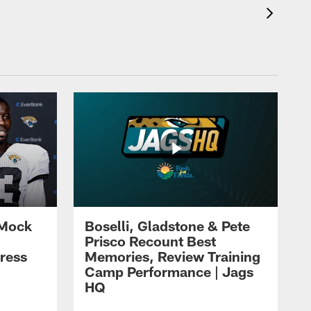
 Mock
Boselli, Gladstone & Pete
Prisco Recount Best
ress
Memories, Review Training
Camp Performance | Jags
HQ