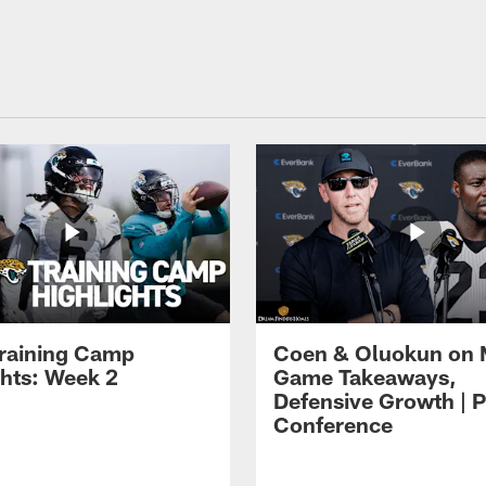
raining Camp
Coen & Oluokun on
ghts: Week 2
Game Takeaways,
Defensive Growth | P
Conference