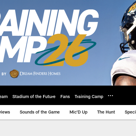
eam
Stadium of the Future
Fans
Training Camp
views
Sounds of the Game
Mic'D Up
The Hunt
Speci