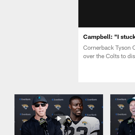
Campbell: "I stuck
Cornerback Tyson C
over the Colts to d