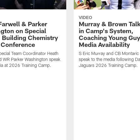
VIDEO
Farwell & Parker
Murray & Brown Talk
gton on Special
in Camp's System,
 Building Chemistry
Coaching Young Guy
s Conference
Media Availability
pecial Team Coordinator Heath
S Eric Murray and CB Montari
nd WR Parker Washington speak
speak to the media following Da
ia at 2026 Training Camp.
Jaguars 2026 Training Camp.