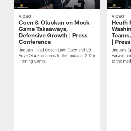
VIDEO
VIDEO
Coen & Oluokun on Mock
Heath 
Game Takeaways,
Washin
Defensive Growth | Press
Teams,
Conference
| Pres
Jaguars Head Coach Liam Coen and LB
Jaguars S
Foye Oluokun speak to the media at 2026
Farwell a
Training Camp.
to the med