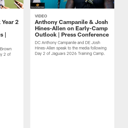
VIDEO
 Year 2
Anthony Campanile & Josh
Hines-Allen on Early-Camp
s |
Outlook | Press Conference
DC Anthony Campanile and DE Josh
Hines-Allen speak to the media following
c Brown
Day 2 of Jaguars 2026 Training Camp.
y 2 of