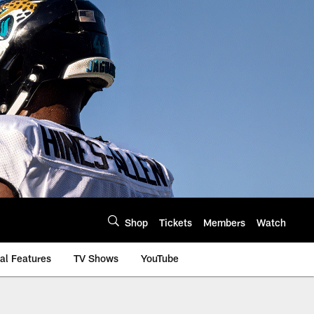
Shop
Tickets
Members
Watch
al Features
TV Shows
YouTube