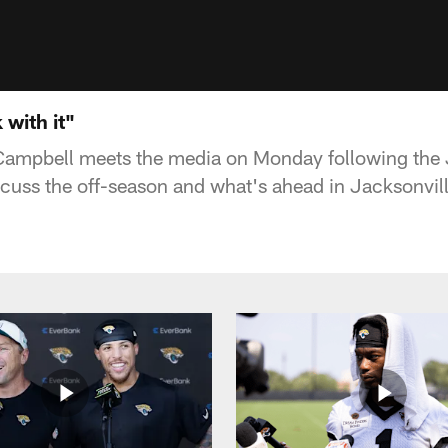
 with it"
ampbell meets the media on Monday following the
iscuss the off-season and what's ahead in Jacksonvill