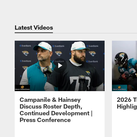
Pause
Play
Latest Videos
Campanile & Hainsey
2026 T
Discuss Roster Depth,
Highli
Continued Development |
Press Conference