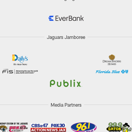
Jaguars Jamboree
Media Partners