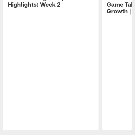
Highlights: Week 2
Game Tak
Growth | 
Pause
Play