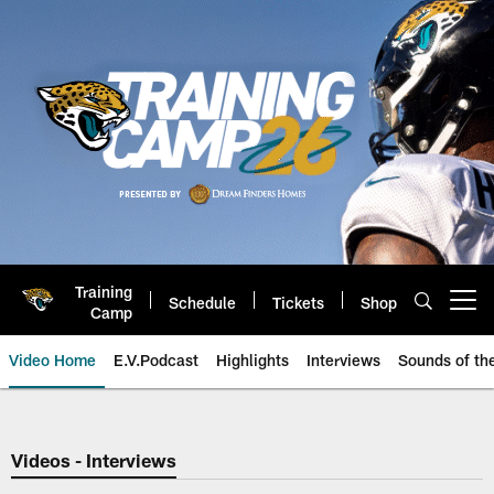
Skip
to
main
content
Training
Schedule
Tickets
Shop
Open menu button
Camp
Video Home
E.V.Podcast
Highlights
Interviews
Sounds of t
Jaguars Video | Jacksonville Ja
Videos - Interviews