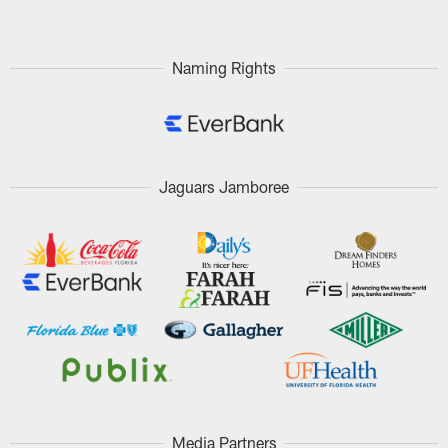
Naming Rights
Jaguars Jamboree
Media Partners