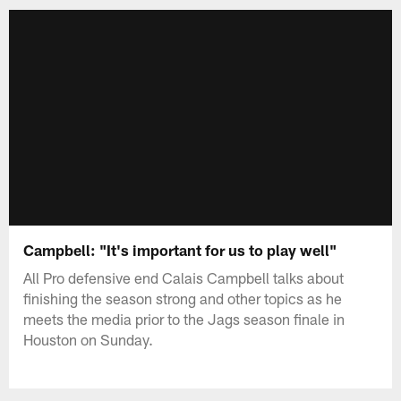
Campbell: "It's important for us to play well"
All Pro defensive end Calais Campbell talks about
finishing the season strong and other topics as he
meets the media prior to the Jags season finale in
Houston on Sunday.