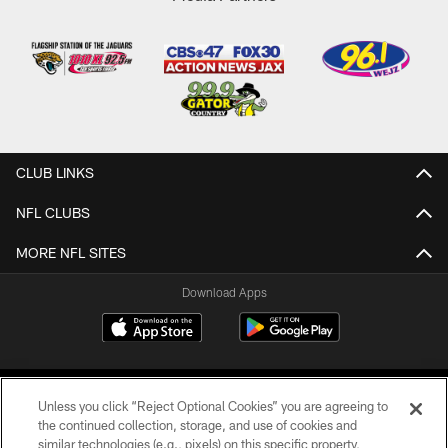
CLUB LINKS
NFL CLUBS
MORE NFL SITES
Download Apps
Unless you click “Reject Optional Cookies” you are agreeing to
the continued collection, storage, and use of cookies and
similar technologies (e.g., pixels) on this specific property,