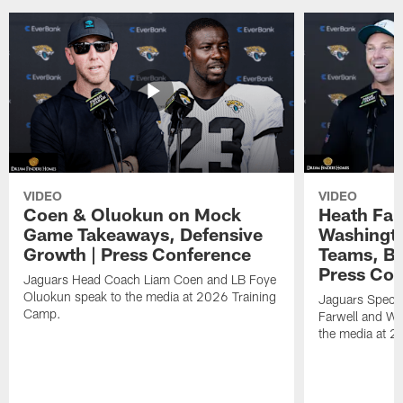
VIDEO
VIDEO
Coen & Oluokun on Mock
Heath Far
Game Takeaways, Defensive
Washingto
Growth | Press Conference
Teams, Bu
Press Con
Jaguars Head Coach Liam Coen and LB Foye
Oluokun speak to the media at 2026 Training
Jaguars Specia
Camp.
Farwell and WR
the media at 2