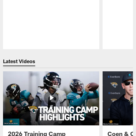
Pause
Play
Latest Videos
2026 Training Camp
Coen & O