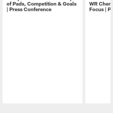
of Pads, Competition & Goals
WR Chemis
| Press Conference
Focus | P
Pause
Play