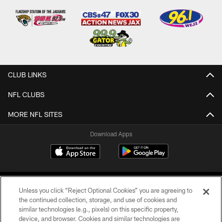
CLUB LINKS
NFL CLUBS
MORE NFL SITES
Download Apps
Unless you click “Reject Optional Cookies” you are agreeing to
the continued collection, storage, and use of cookies and
similar technologies (e.g., pixels) on this specific property,
device, and browser. Cookies and similar technologies are