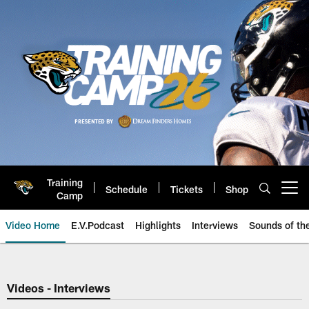
Skip
to
main
content
Training
Schedule
Tickets
Shop
Open menu button
Camp
Video Home
E.V.Podcast
Highlights
Interviews
Sounds of t
Jaguars Video | Jacksonville Ja
Videos - Interviews