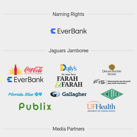
Naming Rights
Jaguars Jamboree
Media Partners