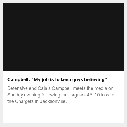
Campbell: "My job is to keep guys believing"
Defensive end Calais Campbell meets the media on
Sunday evening following the Jaguars 45-10 loss to
the Chargers in Jacksonville.