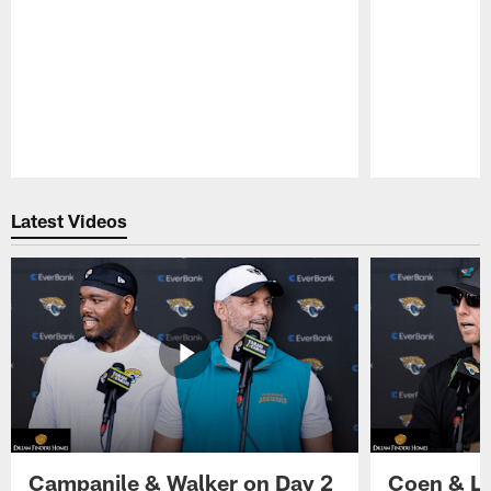
Pause
Play
Latest Videos
Campanile & Walker on Day 2
Coen & Le