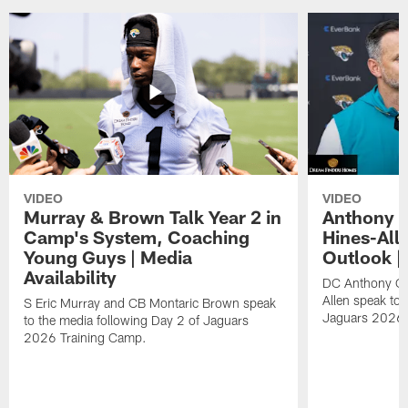
VIDEO
VIDEO
Murray & Brown Talk Year 2 in
Anthony 
Camp's System, Coaching
Hines-All
Young Guys | Media
Outlook |
Availability
DC Anthony Ca
Allen speak to 
S Eric Murray and CB Montaric Brown speak
Jaguars 2026 
to the media following Day 2 of Jaguars
2026 Training Camp.