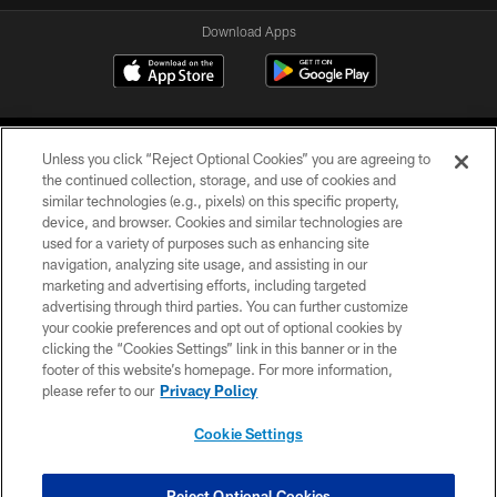
Download Apps
Unless you click “Reject Optional Cookies” you are agreeing to
the continued collection, storage, and use of cookies and
similar technologies (e.g., pixels) on this specific property,
device, and browser. Cookies and similar technologies are
©2026 Jacksonville Jaguars, LLC. All Rights Reserved.
used for a variety of purposes such as enhancing site
navigation, analyzing site usage, and assisting in our
PRIVACY POLICY
marketing and advertising efforts, including targeted
advertising through third parties. You can further customize
ACCESSIBILITY
your cookie preferences and opt out of optional cookies by
clicking the “Cookies Settings” link in this banner or in the
CONTACT US
footer of this website’s homepage. For more information,
SITE MAP
please refer to our
Privacy Policy
AD CHOICES
Cookie Settings
YOUR PRIVACY CHOICES
COOKIE SETTINGS
Reject Optional Cookies