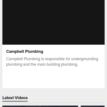
Campbell Plumbing
Campbell Plumbing is responsible for undergrounding
plumbing and the main building plumbing.
Latest Videos