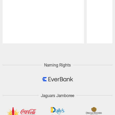
Pause
Play
Naming Rights
Jaguars Jamboree