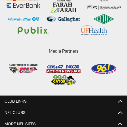
Media Partners
CLUB LINKS
NFL CLUBS
MORE NFL SITES