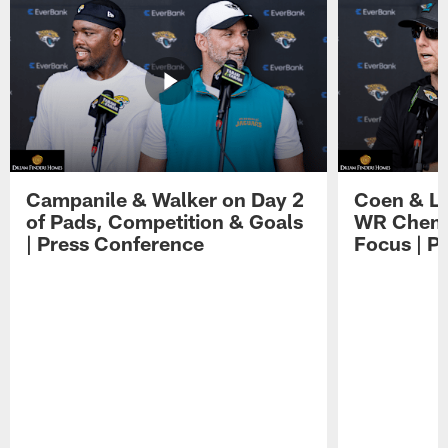
Campanile & Walker on Day 2
Coen & Le
of Pads, Competition & Goals
WR Chemis
| Press Conference
Focus | P