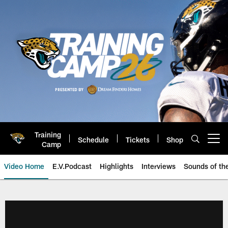
Skip
to
main
content
Training
Schedule
Tickets
Shop
Open menu button
Camp
Video Home
E.V.Podcast
Highlights
Interviews
Sounds of t
Jaguars Video | Jacksonville Ja