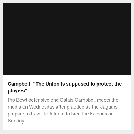
Campbell: "The Union is supposed to protect the
players"
Pro Bowl defensive end Calais Campbell meets the
media on Wednesday after practice as the Jaguars
prepare to travel to Atlanta to face the Falcons on
Sunday.