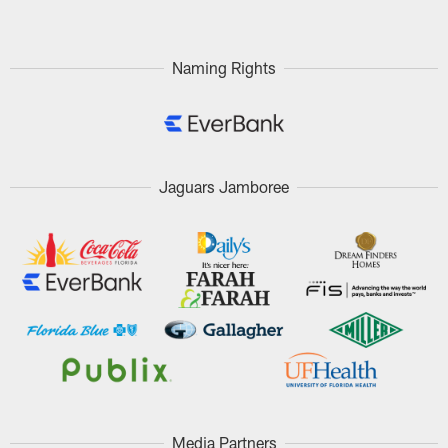
Naming Rights
Jaguars Jamboree
Media Partners