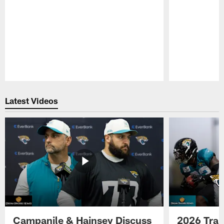
Pause
Play
Latest Videos
Campanile & Hainsey Discuss
2026 Tra