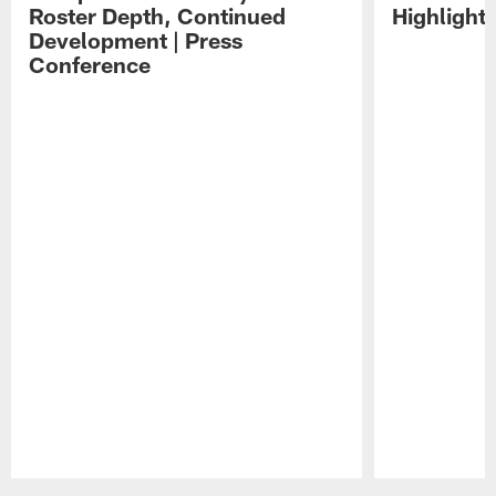
Roster Depth, Continued
Highlight
Development | Press
Conference
Pause
Play