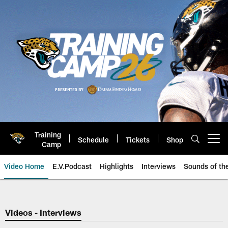
Skip
to
main
content
Training
Schedule
Tickets
Shop
Open menu button
Camp
Video Home
E.V.Podcast
Highlights
Interviews
Sounds of t
Jaguars Video | Jacksonville Ja
Videos - Interviews