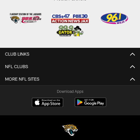
CLUB LINKS
NFL CLUBS
MORE NFL SITES
Download Apps