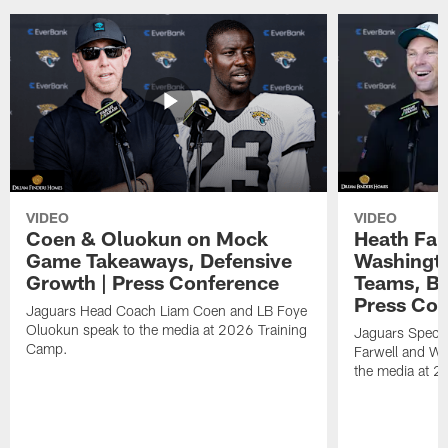
VIDEO
VIDEO
Coen & Oluokun on Mock
Heath Far
Game Takeaways, Defensive
Washingto
Growth | Press Conference
Teams, Bu
Press Con
Jaguars Head Coach Liam Coen and LB Foye
Oluokun speak to the media at 2026 Training
Jaguars Specia
Camp.
Farwell and WR
the media at 2