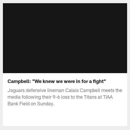
Campbell: "We knew we were in for a fight"
Jaguars defensive lineman Calais Campbell meets the
media following their 9-6 loss to the Titans at TIAA
Bank Field on Sunday.