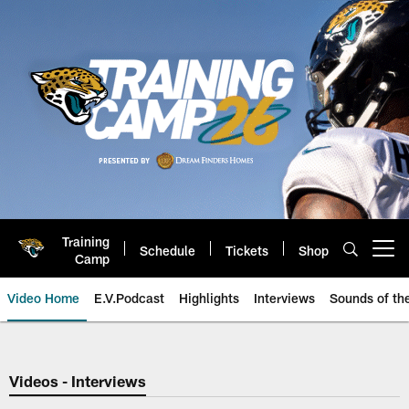
Skip
to
main
content
Training
Schedule
Tickets
Shop
Open menu button
Camp
Video Home
E.V.Podcast
Highlights
Interviews
Sounds of t
Jaguars Video | Jacksonville Ja
Videos - Interviews