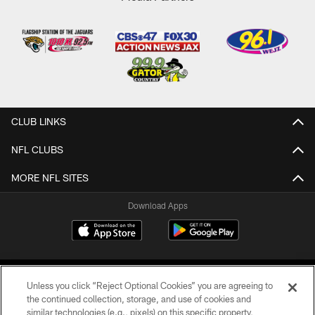
CLUB LINKS
NFL CLUBS
MORE NFL SITES
Download Apps
Unless you click “Reject Optional Cookies” you are agreeing to
the continued collection, storage, and use of cookies and
similar technologies (e.g., pixels) on this specific property,