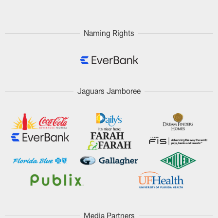
Naming Rights
Jaguars Jamboree
Media Partners