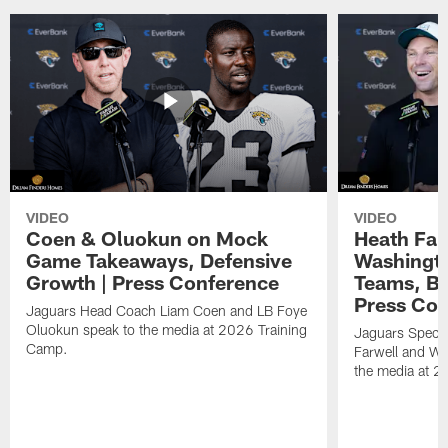
VIDEO
VIDEO
Coen & Oluokun on Mock
Heath Far
Game Takeaways, Defensive
Washingto
Growth | Press Conference
Teams, Bu
Press Con
Jaguars Head Coach Liam Coen and LB Foye
Oluokun speak to the media at 2026 Training
Jaguars Specia
Camp.
Farwell and WR
the media at 2