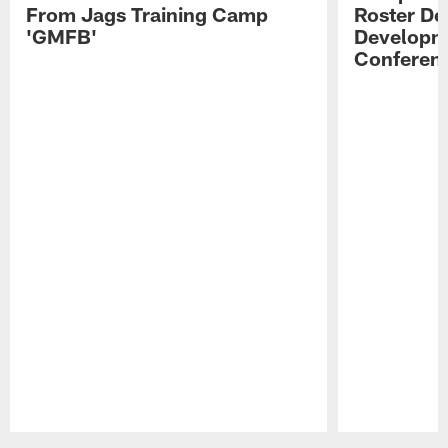
From Jags Training Camp
Roster De
'GMFB'
Developme
Conferen
Pause
Play