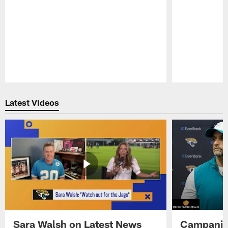
Pause
Play
Latest Videos
Sara Walsh on Latest News
Campanile