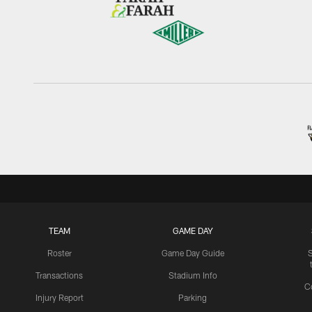
TEAM
GAME DAY
Roster
Game Day Guide
Transactions
Stadium Info
C
Injury Report
Parking