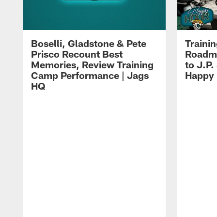
Boselli, Gladstone & Pete
Traini
Prisco Recount Best
Roadma
Memories, Review Training
to J.P.
Camp Performance | Jags
Happy
HQ