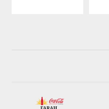
Pause
Play