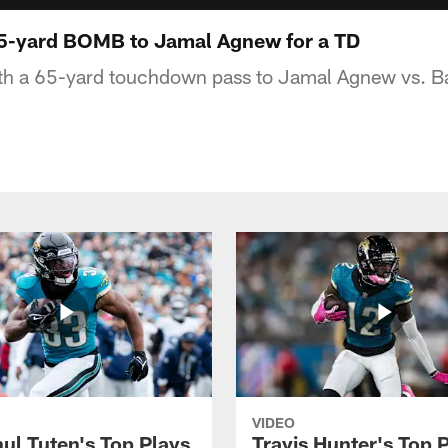
65-yard BOMB to Jamal Agnew for a TD
th a 65-yard touchdown pass to Jamal Agnew vs. B
VIDEO
ul Tuten's Top Plays
Travis Hunter's Top P