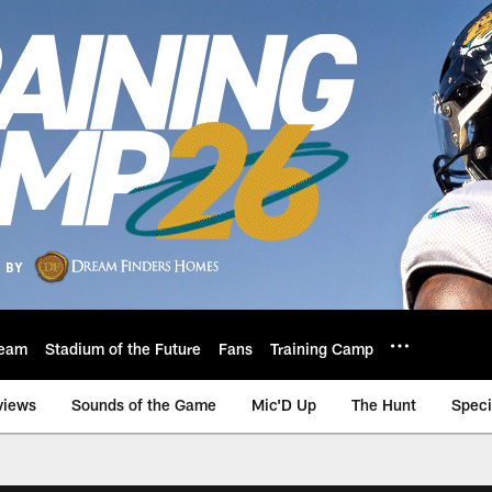
eam
Stadium of the Future
Fans
Training Camp
views
Sounds of the Game
Mic'D Up
The Hunt
Speci