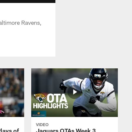
altimore Ravens,
VIDEO
lays of
Jaguars OTAs Week 3