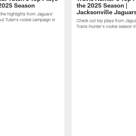
 2025 Season
the 2025 Season |
Jacksonville Jaguar
the highlights from Jaguars'
l Tuten's rookie campaign in
Check out top plays from Jag
Travis Hunter's rookie season 