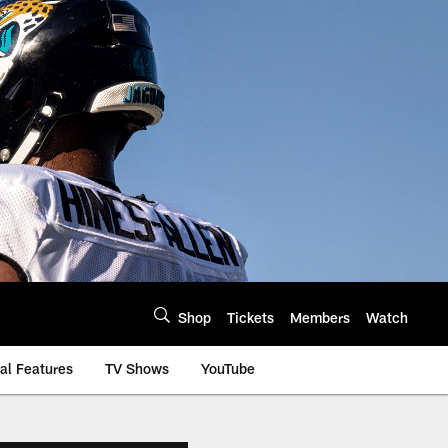
Shop
Tickets
Members
Watch
al Features
TV Shows
YouTube