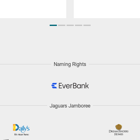
Naming Rights
Jaguars Jamboree