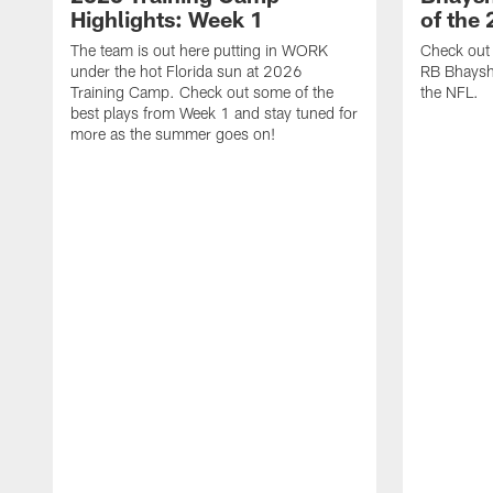
Highlights: Week 1
of the
The team is out here putting in WORK
Check out 
under the hot Florida sun at 2026
RB Bhayshu
Training Camp. Check out some of the
the NFL.
best plays from Week 1 and stay tuned for
more as the summer goes on!