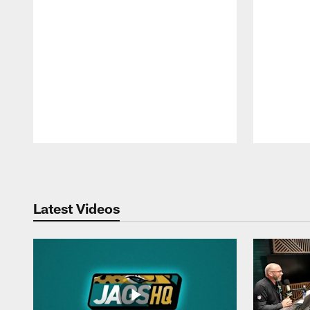
Pause
Play
Latest Videos