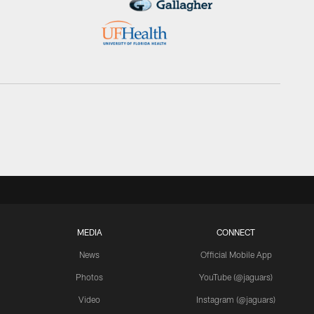
MEDIA
CONNECT
News
Official Mobile App
Photos
YouTube (@jaguars)
Video
Instagram (@jaguars)