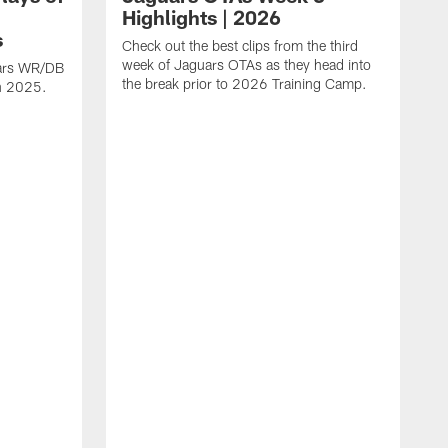
Highlights | 2026
s
Check out the best clips from the third
week of Jaguars OTAs as they head into
uars WR/DB
the break prior to 2026 Training Camp.
in 2025.
C
d
a