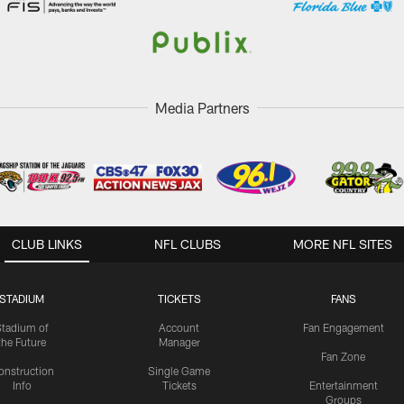
Media Partners
CLUB LINKS
NFL CLUBS
MORE NFL SITES
STADIUM
TICKETS
FANS
Stadium of
Account
Fan Engagement
the Future
Manager
Fan Zone
onstruction
Single Game
Info
Tickets
Entertainment
Groups