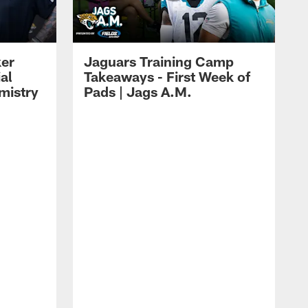
ker
Jaguars Training Camp
al
Takeaways - First Week of
mistry
Pads | Jags A.M.