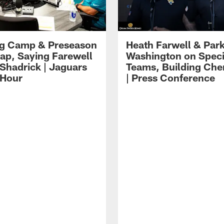
ng Camp & Preseason
Heath Farwell & Par
p, Saying Farewell
Washington on Speci
 Shadrick | Jaguars
Teams, Building Che
 Hour
| Press Conference