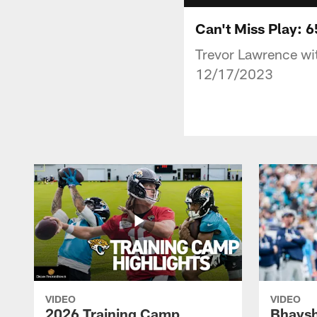
Can't Miss Play: 
Trevor Lawrence wi
12/17/2023
VIDEO
VIDEO
2026 Training Camp
Bhaysh