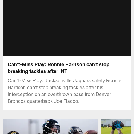
Can't-Miss Play: Ronnie Harrison can't stop
breaking tackles after INT
Can't-Miss Play: Jacksonville Jaguars safety Ronnie
Harrison can't stop breaking tackles after his
interception on an overthrown pass from Denver
Broncos quarterback Joe Flacco.