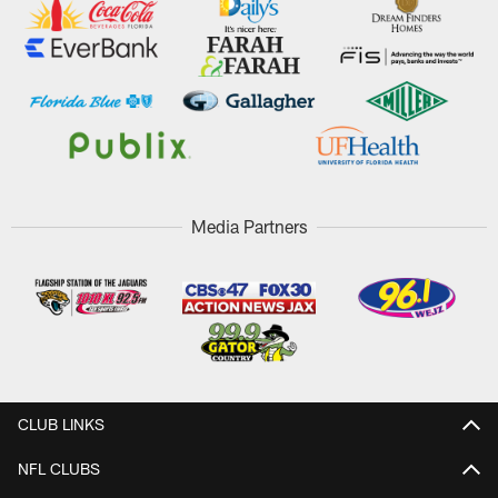
Media Partners
CLUB LINKS
NFL CLUBS