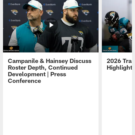
Campanile & Hainsey Discuss
2026 Tra
Roster Depth, Continued
Highlight
Development | Press
Conference