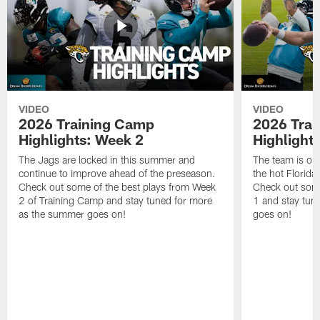
VIDEO
VIDEO
2026 Training Camp
2026 Tra
Highlights: Week 2
Highlight
The Jags are locked in this summer and
The team is ou
continue to improve ahead of the preseason.
the hot Florid
Check out some of the best plays from Week
Check out some
2 of Training Camp and stay tuned for more
1 and stay tun
as the summer goes on!
goes on!