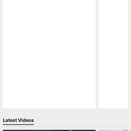
Pause
Play
Latest Videos