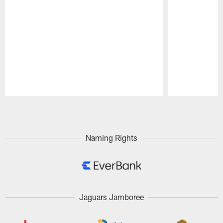
Pause
Play
Naming Rights
Jaguars Jamboree