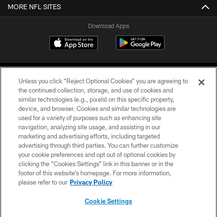
MORE NFL SITES
Download Apps
Unless you click “Reject Optional Cookies” you are agreeing to
the continued collection, storage, and use of cookies and
similar technologies (e.g., pixels) on this specific property,
device, and browser. Cookies and similar technologies are
©2026 Jacksonville Jaguars, LLC. All Rights Reserved.
used for a variety of purposes such as enhancing site
navigation, analyzing site usage, and assisting in our
PRIVACY POLICY
marketing and advertising efforts, including targeted
advertising through third parties. You can further customize
ACCESSIBILITY
your cookie preferences and opt out of optional cookies by
clicking the “Cookies Settings” link in this banner or in the
CONTACT US
footer of this website’s homepage. For more information,
SITE MAP
please refer to our
Privacy Policy
AD CHOICES
Cookie Settings
YOUR PRIVACY CHOICES