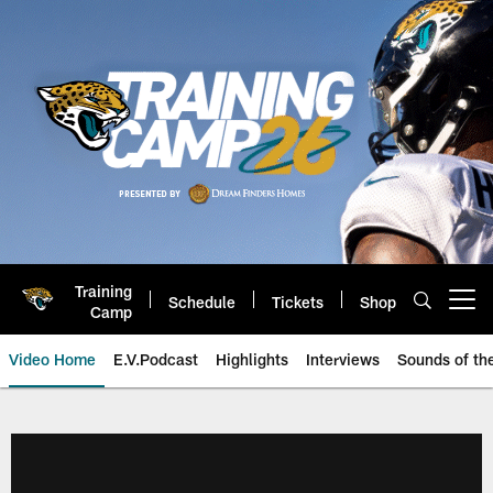
Skip
to
main
content
Training
Schedule
Tickets
Shop
Open menu button
Camp
Video Home
E.V.Podcast
Highlights
Interviews
Sounds of t
Jaguars Video | Jacksonville Ja