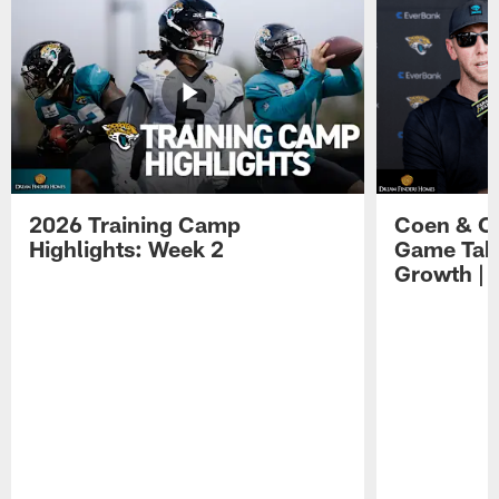
2026 Training Camp
Coen & O
Highlights: Week 2
Game Tak
Growth | 