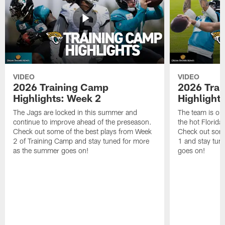
VIDEO
VIDEO
2026 Training Camp
2026 Tra
Highlights: Week 2
Highlight
The Jags are locked in this summer and
The team is ou
continue to improve ahead of the preseason.
the hot Florid
Check out some of the best plays from Week
Check out some
2 of Training Camp and stay tuned for more
1 and stay tun
as the summer goes on!
goes on!