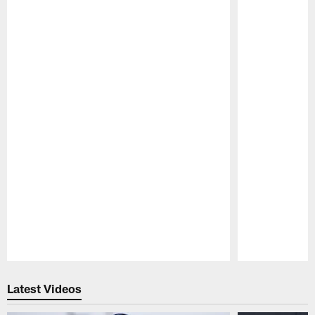
Pause
Play
Latest Videos