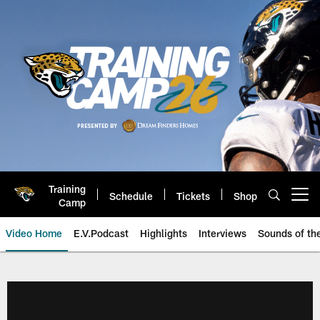
Skip
to
main
content
Training
Schedule
Tickets
Shop
Open menu button
Camp
Video Home
E.V.Podcast
Highlights
Interviews
Sounds of t
Jaguars Video | Jacksonville Ja