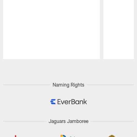
Pause
Play
Naming Rights
Jaguars Jamboree