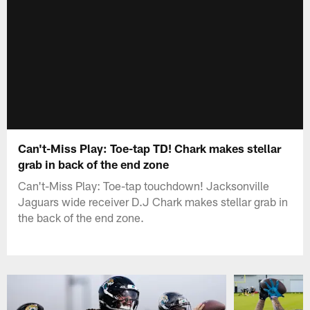
Can't-Miss Play: Toe-tap TD! Chark makes stellar
grab in back of the end zone
Can't-Miss Play: Toe-tap touchdown! Jacksonville
Jaguars wide receiver D.J Chark makes stellar grab in
the back of the end zone.