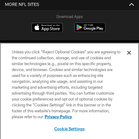
MORE NFL SITES
Download Apps
Unless you click “Reject Optional Cookies” you are agreeing to
the continued collection, storage, and use of cookies and
similar technologies (e.g., pixels) on this specific property,
device, and browser. Cookies and similar technologies are
©2026 Jacksonville Jaguars, LLC. All Rights Reserved.
used for a variety of purposes such as enhancing site
navigation, analyzing site usage, and assisting in our
PRIVACY POLICY
marketing and advertising efforts, including targeted
advertising through third parties. You can further customize
ACCESSIBILITY
your cookie preferences and opt out of optional cookies by
clicking the “Cookies Settings” link in this banner or in the
CONTACT US
footer of this website’s homepage. For more information,
SITE MAP
please refer to our
Privacy Policy
AD CHOICES
Cookie Settings
YOUR PRIVACY CHOICES