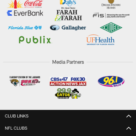
Media Partners
CLUB LINKS
NFL CLUBS