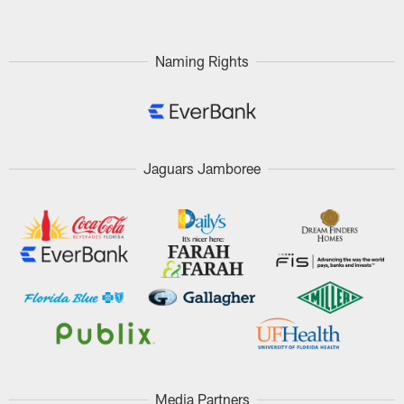
Naming Rights
Jaguars Jamboree
Media Partners