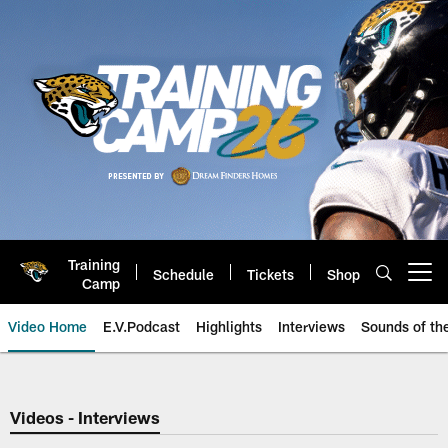
Skip
to
main
content
Training
Schedule
Tickets
Shop
Open menu button
Camp
Video Home
E.V.Podcast
Highlights
Interviews
Sounds of t
Jaguars Video | Jacksonville Ja
Videos - Interviews