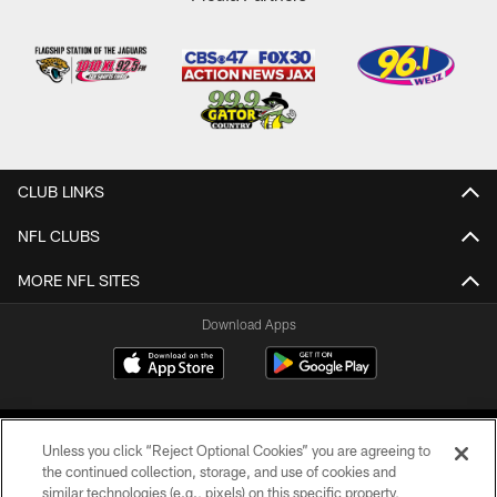
CLUB LINKS
NFL CLUBS
MORE NFL SITES
Download Apps
Unless you click “Reject Optional Cookies” you are agreeing to
the continued collection, storage, and use of cookies and
similar technologies (e.g., pixels) on this specific property,