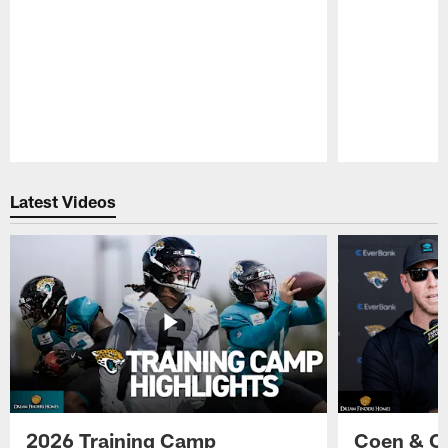
Pause
Play
Latest Videos
2026 Training Camp
Coen & O