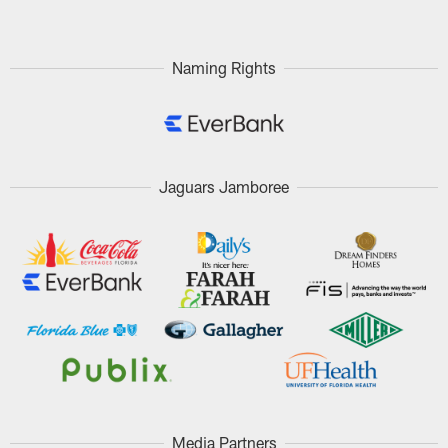
Naming Rights
Jaguars Jamboree
Media Partners