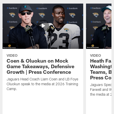
VIDEO
VIDEO
Coen & Oluokun on Mock
Heath Far
Game Takeaways, Defensive
Washingto
Growth | Press Conference
Teams, Bu
Press Con
Jaguars Head Coach Liam Coen and LB Foye
Oluokun speak to the media at 2026 Training
Jaguars Specia
Camp.
Farwell and WR
the media at 2