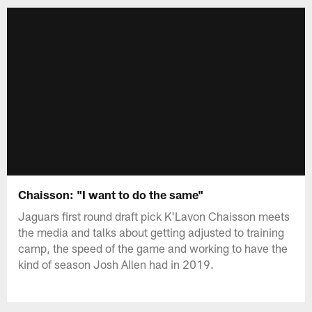
Chaisson: "I want to do the same"
Jaguars first round draft pick K'Lavon Chaisson meets
the media and talks about getting adjusted to training
camp, the speed of the game and working to have the
kind of season Josh Allen had in 2019.