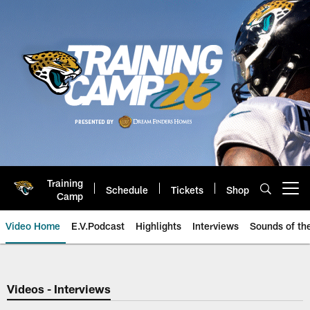
Skip
to
main
content
Training
Schedule
Tickets
Shop
Open menu button
Camp
Video Home
E.V.Podcast
Highlights
Interviews
Sounds of t
Jaguars Video | Jacksonville Ja
Videos - Interviews