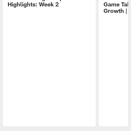
Highlights: Week 2
Game Tak
Growth | 
Pause
Play