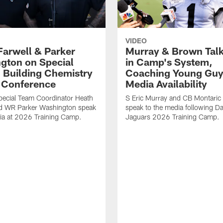
VIDEO
Farwell & Parker
Murray & Brown Talk
gton on Special
in Camp's System,
 Building Chemistry
Coaching Young Guy
s Conference
Media Availability
pecial Team Coordinator Heath
S Eric Murray and CB Montari
nd WR Parker Washington speak
speak to the media following Da
ia at 2026 Training Camp.
Jaguars 2026 Training Camp.