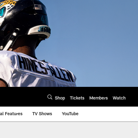
Shop
Tickets
Members
Watch
al Features
TV Shows
YouTube