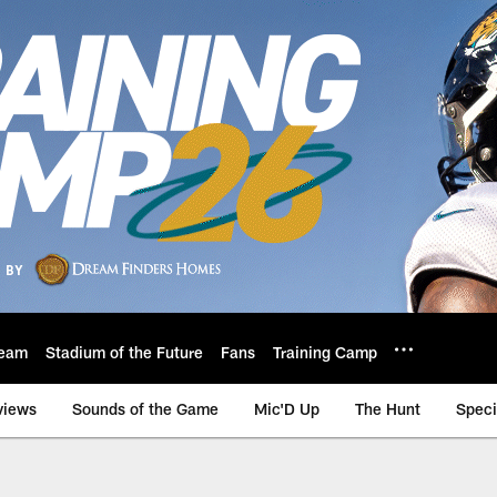
eam
Stadium of the Future
Fans
Training Camp
views
Sounds of the Game
Mic'D Up
The Hunt
Speci