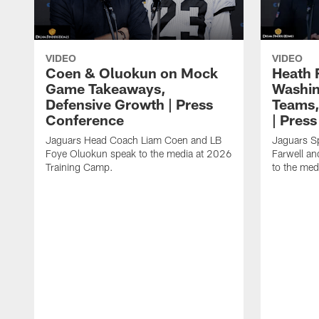
VIDEO
VIDEO
Coen & Oluokun on Mock
Heath 
Game Takeaways,
Washin
Defensive Growth | Press
Teams,
Conference
| Pres
Jaguars Head Coach Liam Coen and LB
Jaguars S
Foye Oluokun speak to the media at 2026
Farwell a
Training Camp.
to the med