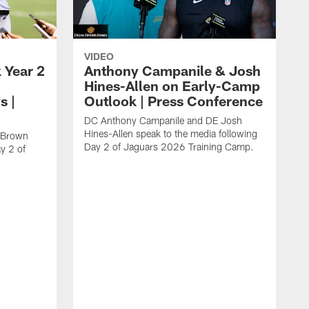
VIDEO
 Year 2
Anthony Campanile & Josh
Hines-Allen on Early-Camp
s |
Outlook | Press Conference
DC Anthony Campanile and DE Josh
Hines-Allen speak to the media following
c Brown
Day 2 of Jaguars 2026 Training Camp.
y 2 of