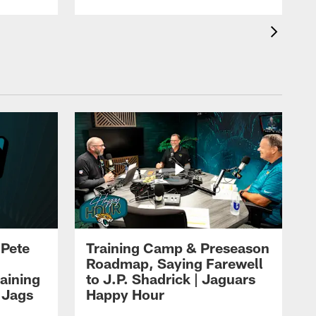
 Pete
Training Camp & Preseason
Roadmap, Saying Farewell
aining
to J.P. Shadrick | Jaguars
 Jags
Happy Hour