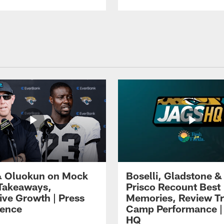
 Oluokun on Mock
Boselli, Gladstone &
Takeaways,
Prisco Recount Best
ive Growth | Press
Memories, Review Tr
ence
Camp Performance |
HQ