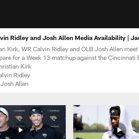
lvin Ridley and Josh Allen Media Availability | J
n Kirk, WR Calvin Ridley and OLB Josh Allen meet 
epare for a Week 13 matchup against the Cincinnati 
ristian Kirk
lvin Ridley
 Josh Allen