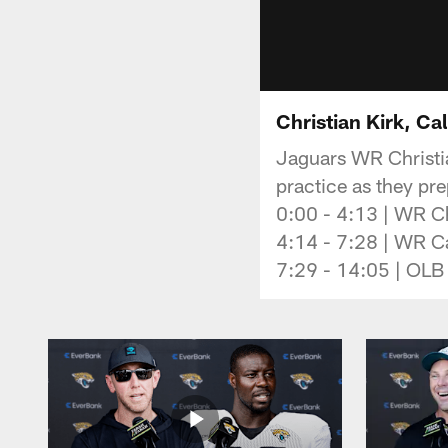
Christian Kirk, Ca
Jaguars WR Christia
practice as they pr
0:00 - 4:13 | WR Ch
4:14 - 7:28 | WR Ca
7:29 - 14:05 | OLB