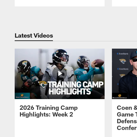
Pause
Play
Latest Videos
2026 Training Camp
Coen &
Highlights: Week 2
Game 
Defens
Confer