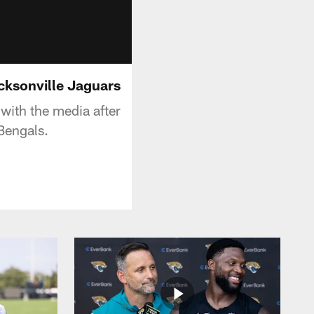
acksonville Jaguars
with the media after
Bengals.