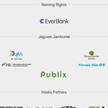
Naming Rights
Jaguars Jamboree
Media Partners