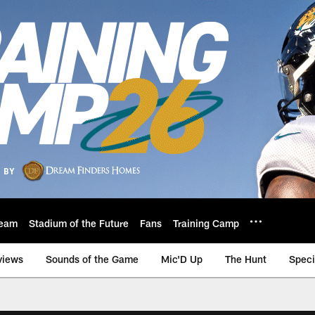
eam
Stadium of the Future
Fans
Training Camp
views
Sounds of the Game
Mic'D Up
The Hunt
Speci