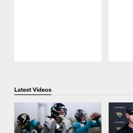
Pause
Play
Latest Videos