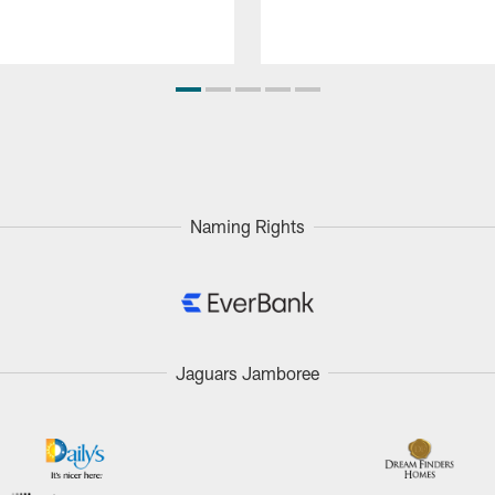
Naming Rights
Jaguars Jamboree