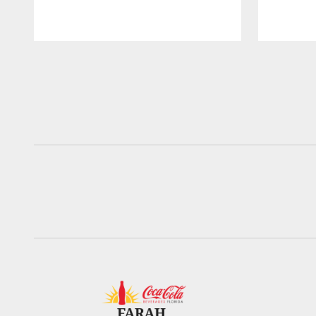
Pause
Play