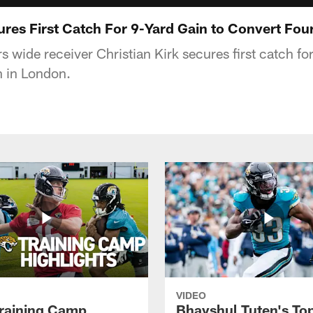
cures First Catch For 9-Yard Gain to Convert Fo
 wide receiver Christian Kirk secures first catch fo
n in London.
VIDEO
raining Camp
Bhayshul Tuten's To