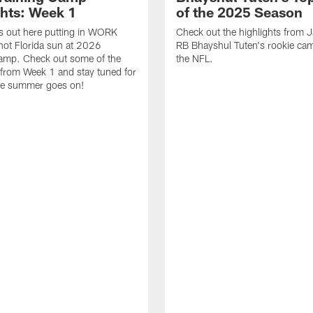
ghts: Week 1
of the 2025 Season
s out here putting in WORK
Check out the highlights from 
hot Florida sun at 2026
RB Bhayshul Tuten's rookie cam
Camp. Check out some of the
the NFL.
 from Week 1 and stay tuned for
he summer goes on!