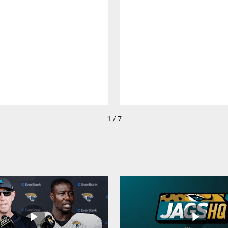
1 / 7