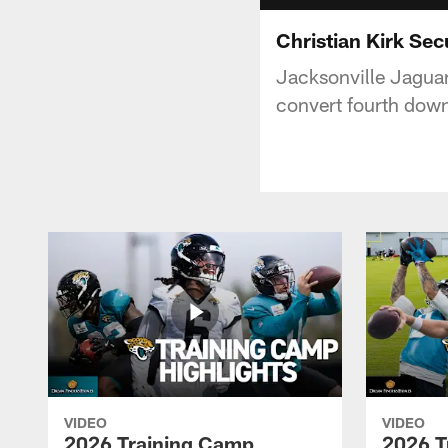
Christian Kirk Se
Jacksonville Jaguars
convert fourth dow
VIDEO
VIDEO
2026 Training Camp
2026 T