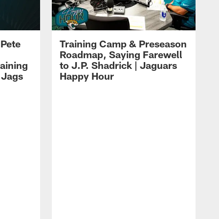
 Pete
Training Camp & Preseason
Roadmap, Saying Farewell
aining
to J.P. Shadrick | Jaguars
 Jags
Happy Hour