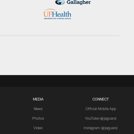
MEDIA
CONNECT
News
Official Mobile App
Photos
YouTube (@jaguars)
Video
Instagram (@jaguars)