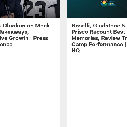
 Oluokun on Mock
Boselli, Gladstone &
Takeaways,
Prisco Recount Best
ive Growth | Press
Memories, Review Tr
ence
Camp Performance |
HQ