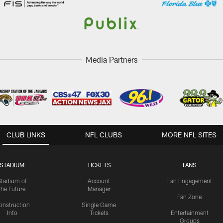
Media Partners
CLUB LINKS
NFL CLUBS
MORE NFL SITES
STADIUM
TICKETS
FANS
Stadium of
Account
Fan Engagement
the Future
Manager
Fan Zone
onstruction
Single Game
Info
Tickets
Entertainment
Groups