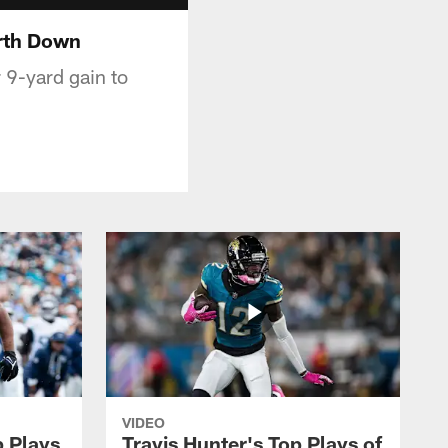
urth Down
r 9-yard gain to
VIDEO
p Plays
Travis Hunter's Top Plays of