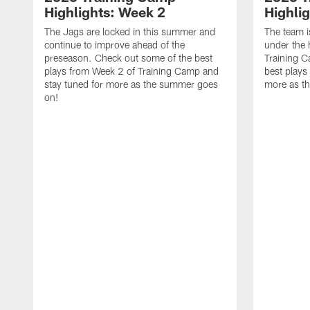
Highlights: Week 2
Highli
The Jags are locked in this summer and
The team i
continue to improve ahead of the
under the 
preseason. Check out some of the best
Training 
plays from Week 2 of Training Camp and
best plays
stay tuned for more as the summer goes
more as t
on!