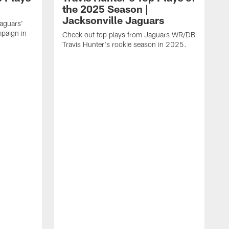
the 2025 Season |
Jacksonville Jaguars
Jaguars'
paign in
Check out top plays from Jaguars WR/DB
Travis Hunter's rookie season in 2025.
C
w
t