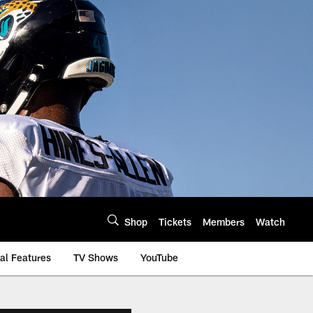
Shop
Tickets
Members
Watch
al Features
TV Shows
YouTube