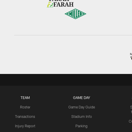
TEAM
GAME DAY
Roster
Game Day Guide
Transactions
Stadium Info
C
Injury Report
Parking