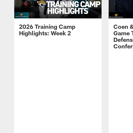
2026 Training Camp
Coen &
Highlights: Week 2
Game 
Defens
Confer