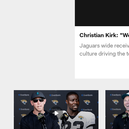
Christian Kirk: "We
Jaguars wide receiv
culture driving the