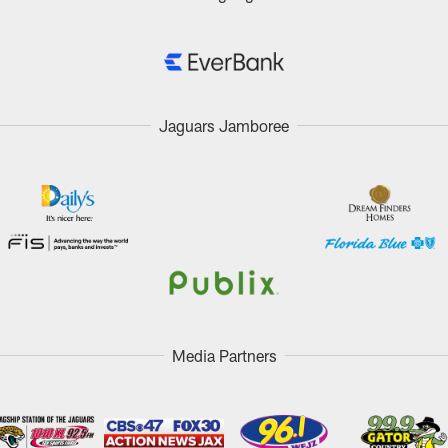
Jaguars Jamboree
Media Partners