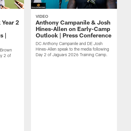
VIDEO
 Year 2
Anthony Campanile & Josh
Hines-Allen on Early-Camp
s |
Outlook | Press Conference
DC Anthony Campanile and DE Josh
Hines-Allen speak to the media following
c Brown
Day 2 of Jaguars 2026 Training Camp.
y 2 of