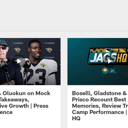
 Oluokun on Mock
Boselli, Gladstone &
Takeaways,
Prisco Recount Best
ive Growth | Press
Memories, Review Tr
ence
Camp Performance |
HQ