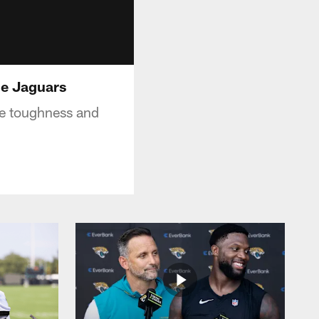
lle Jaguars
he toughness and