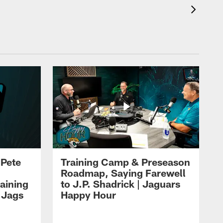
 Pete
Training Camp & Preseason
Roadmap, Saying Farewell
aining
to J.P. Shadrick | Jaguars
 Jags
Happy Hour