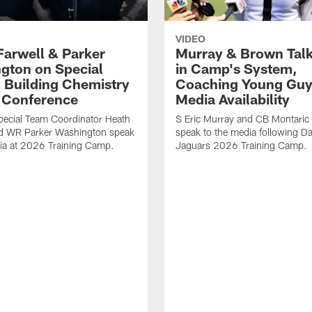
VIDEO
Farwell & Parker
Murray & Brown Talk
gton on Special
in Camp's System,
 Building Chemistry
Coaching Young Guy
s Conference
Media Availability
pecial Team Coordinator Heath
S Eric Murray and CB Montari
nd WR Parker Washington speak
speak to the media following Da
ia at 2026 Training Camp.
Jaguars 2026 Training Camp.