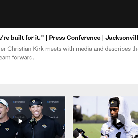
're built for it." | Press Conference | Jacksonvi
er Christian Kirk meets with media and describes t
 team forward.