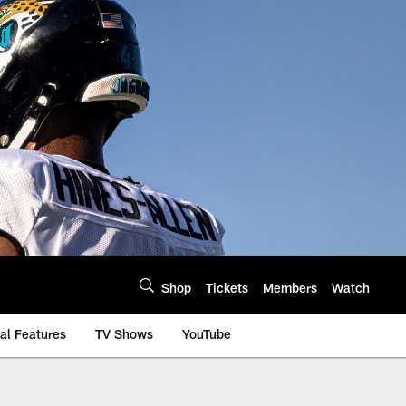
Shop
Tickets
Members
Watch
al Features
TV Shows
YouTube