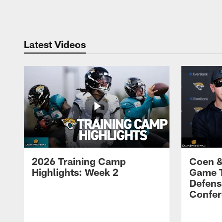
Pause
Play
Latest Videos
2026 Training Camp
Coen &
Highlights: Week 2
Game 
Defens
Confer