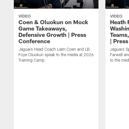
VIDEO
VIDEO
Coen & Oluokun on Mock
Heath 
Game Takeaways,
Washin
Defensive Growth | Press
Teams,
Conference
| Pres
Jaguars Head Coach Liam Coen and LB
Jaguars S
Foye Oluokun speak to the media at 2026
Farwell a
Training Camp.
to the med