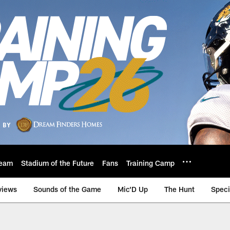
eam
Stadium of the Future
Fans
Training Camp
views
Sounds of the Game
Mic'D Up
The Hunt
Speci