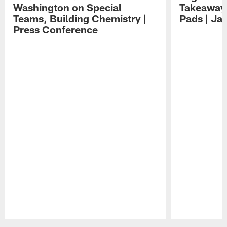
Washington on Special
Takeaways
Teams, Building Chemistry |
Pads | Ja
Press Conference
Pause
Play