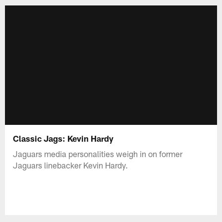
Classic Jags: Kevin Hardy
Jaguars media personalities weigh in on former
Jaguars linebacker Kevin Hardy.