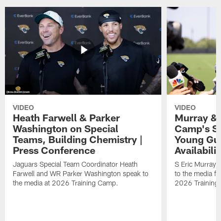
VIDEO
VIDEO
Heath Farwell & Parker
Murray & 
Washington on Special
Camp's S
Teams, Building Chemistry |
Young Guy
Press Conference
Availabilit
Jaguars Special Team Coordinator Heath
S Eric Murray
Farwell and WR Parker Washington speak to
to the media f
the media at 2026 Training Camp.
2026 Training