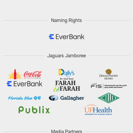
Naming Rights
Jaguars Jamboree
Media Partners