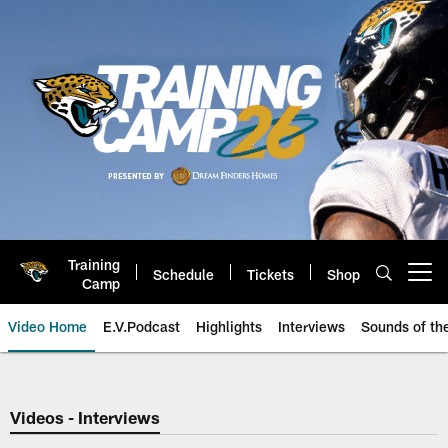
Skip
to
main
content
Training
Schedule
Tickets
Shop
Open menu button
Camp
Video Home
E.V.Podcast
Highlights
Interviews
Sounds of t
Jaguars Video | Jacksonville Ja
Videos - Interviews