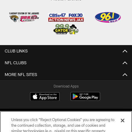
CLUB LINKS
NFL CLUBS
MORE NFL SITES
Download Apps
Unless you click “Reject Optional Cookies” you are agreeing to
the continued collection, storage, and use of cookies and
similar technologies (e.g., pixels) on this specific property,