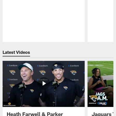
Pause
Play
Latest Videos
Heath Farwell & Parker
Jaguars T