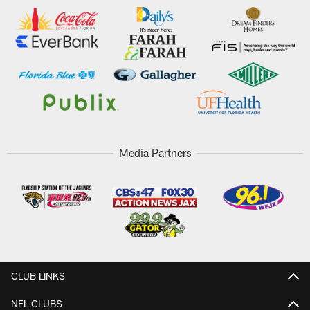
Media Partners
CLUB LINKS
NFL CLUBS