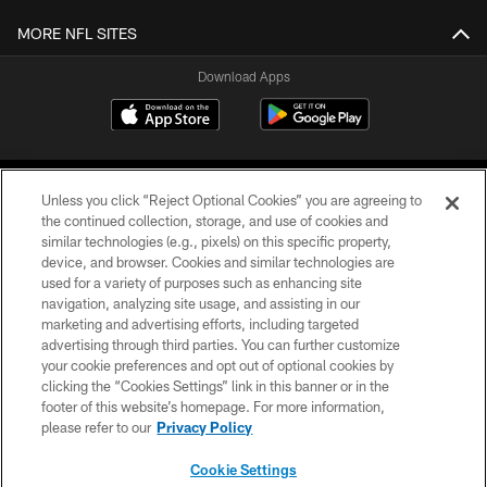
MORE NFL SITES
Download Apps
Unless you click “Reject Optional Cookies” you are agreeing to
the continued collection, storage, and use of cookies and
similar technologies (e.g., pixels) on this specific property,
device, and browser. Cookies and similar technologies are
©2026 Jacksonville Jaguars, LLC. All Rights Reserved.
used for a variety of purposes such as enhancing site
navigation, analyzing site usage, and assisting in our
PRIVACY POLICY
marketing and advertising efforts, including targeted
advertising through third parties. You can further customize
ACCESSIBILITY
your cookie preferences and opt out of optional cookies by
clicking the “Cookies Settings” link in this banner or in the
CONTACT US
footer of this website’s homepage. For more information,
SITE MAP
please refer to our
Privacy Policy
AD CHOICES
Cookie Settings