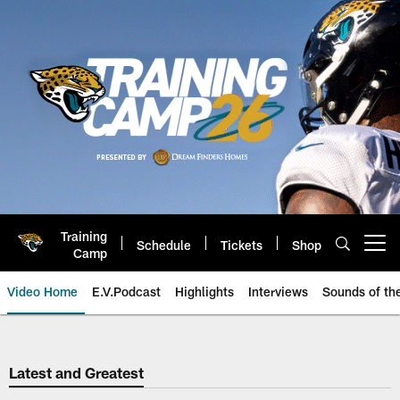
Skip
to
main
content
Training
Schedule
Tickets
Shop
Open menu button
Camp
Video Home
E.V.Podcast
Highlights
Interviews
Sounds of t
Jaguars Video | Jacksonville Ja
Latest and Greatest