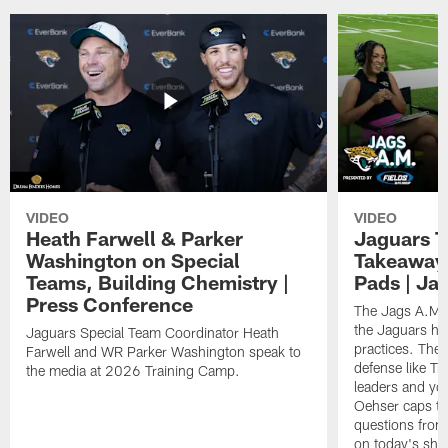
VIDEO
VIDEO
Heath Farwell & Parker
Jaguars T
Washington on Special
Takeaways
Teams, Building Chemistry |
Pads | Ja
Press Conference
The Jags A.M. 
the Jaguars had
Jaguars Special Team Coordinator Heath
practices. They
Farwell and WR Parker Washington speak to
defense like Tr
the media at 2026 Training Camp.
leaders and y
Oehser caps th
questions from 
on today's sho