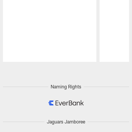
Pause
Play
Naming Rights
Jaguars Jamboree