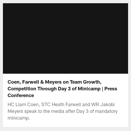
Coen, Farwell & Meyers on Team Growth,
Competition Through Day 3 of Minicamp | Press
Conference
HC Liam Coen, STC Heath Farwell and WR Jakobi
Meyers speak to the media after Day 3 of mandatory
minicamp.