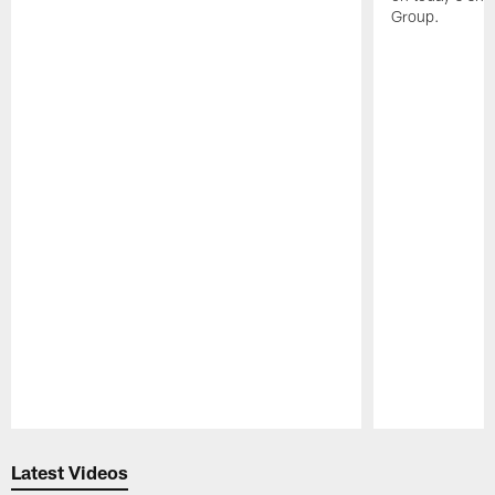
Group.
Pause
Play
Latest Videos