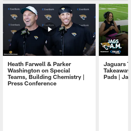
Heath Farwell & Parker
Jaguars T
Washington on Special
Takeaways
Teams, Building Chemistry |
Pads | Ja
Press Conference