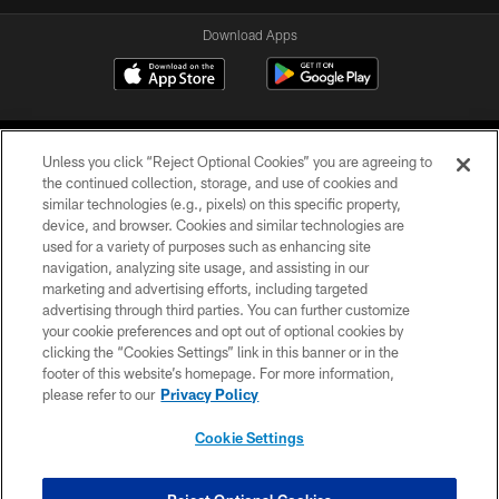
Download Apps
Unless you click “Reject Optional Cookies” you are agreeing to
the continued collection, storage, and use of cookies and
similar technologies (e.g., pixels) on this specific property,
device, and browser. Cookies and similar technologies are
©2026 Jacksonville Jaguars, LLC. All Rights Reserved.
used for a variety of purposes such as enhancing site
navigation, analyzing site usage, and assisting in our
PRIVACY POLICY
marketing and advertising efforts, including targeted
advertising through third parties. You can further customize
ACCESSIBILITY
your cookie preferences and opt out of optional cookies by
clicking the “Cookies Settings” link in this banner or in the
CONTACT US
footer of this website’s homepage. For more information,
SITE MAP
please refer to our
Privacy Policy
AD CHOICES
Cookie Settings
YOUR PRIVACY CHOICES
COOKIE SETTINGS