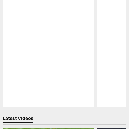
Pause
Play
Latest Videos