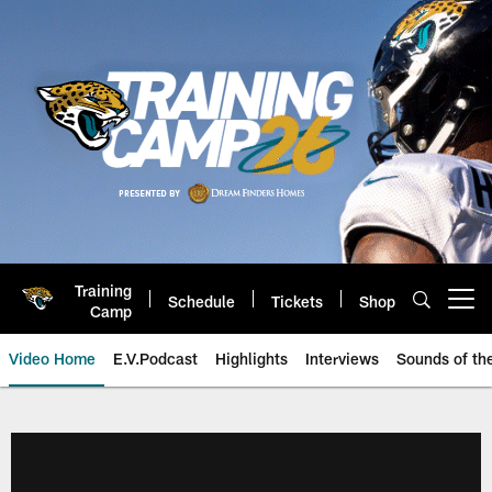
Skip
to
main
content
Training
Schedule
Tickets
Shop
Open menu button
Camp
Video Home
E.V.Podcast
Highlights
Interviews
Sounds of t
Jaguars Video | Jacksonville Ja