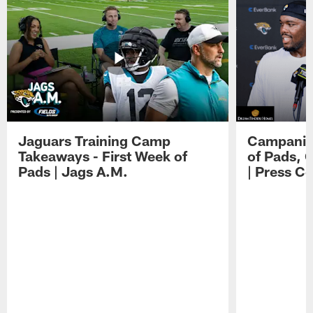
Jaguars Training Camp
Campanile
Takeaways - First Week of
of Pads, 
Pads | Jags A.M.
| Press C