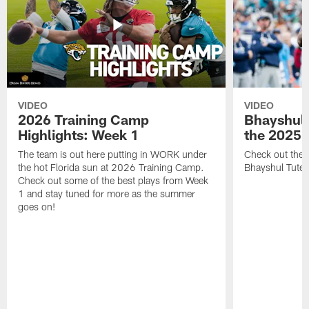
VIDEO
VIDEO
2026 Training Camp
Bhayshul 
Highlights: Week 1
the 2025 
The team is out here putting in WORK under
Check out the 
the hot Florida sun at 2026 Training Camp.
Bhayshul Tuten
Check out some of the best plays from Week
1 and stay tuned for more as the summer
goes on!