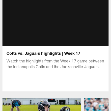
Colts vs. Jaguars highlights | Week 17
Watch the highlights from the Week 17 game between
the Indianapolis Colts and the Jacksonville Jaguars.