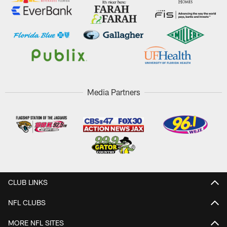
Media Partners
CLUB LINKS
NFL CLUBS
MORE NFL SITES