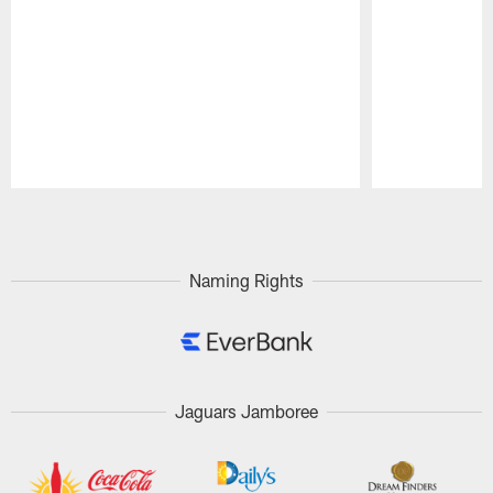
Pause
Play
Naming Rights
Jaguars Jamboree