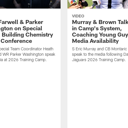
VIDEO
Farwell & Parker
Murray & Brown Talk
gton on Special
in Camp's System,
 Building Chemistry
Coaching Young Guy
s Conference
Media Availability
pecial Team Coordinator Heath
S Eric Murray and CB Montari
nd WR Parker Washington speak
speak to the media following Da
ia at 2026 Training Camp.
Jaguars 2026 Training Camp.