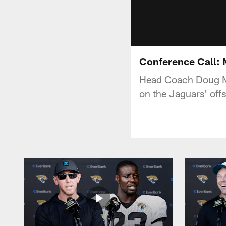
Conference Call:
Head Coach Doug Ma
on the Jaguars' of