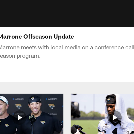
 Marrone Offseason Update
rrone meets with local media on a conference call
fseason program.