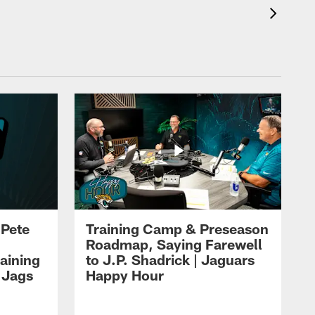
 Pete
Training Camp & Preseason
Roadmap, Saying Farewell
aining
to J.P. Shadrick | Jaguars
 Jags
Happy Hour