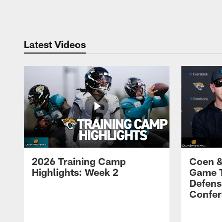
Pause
Play
Latest Videos
2026 Training Camp
Coen &
Highlights: Week 2
Game 
Defens
Confer