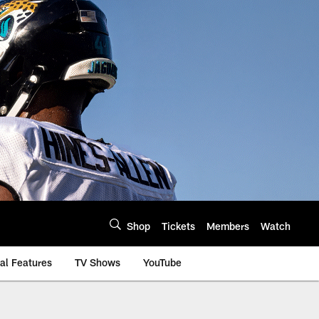
Shop
Tickets
Members
Watch
al Features
TV Shows
YouTube