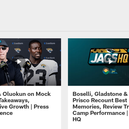
 Oluokun on Mock
Boselli, Gladstone &
Takeaways,
Prisco Recount Best
ive Growth | Press
Memories, Review Tr
ence
Camp Performance |
HQ