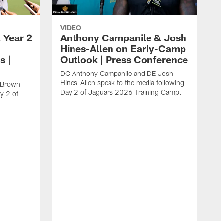
VIDEO
 Year 2
Anthony Campanile & Josh
Hines-Allen on Early-Camp
s |
Outlook | Press Conference
DC Anthony Campanile and DE Josh
Hines-Allen speak to the media following
c Brown
Day 2 of Jaguars 2026 Training Camp.
y 2 of