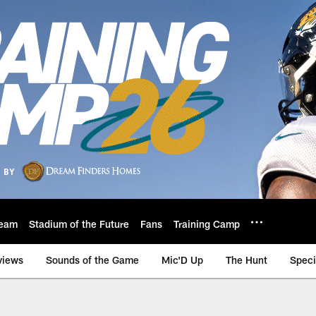
eam
Stadium of the Future
Fans
Training Camp
views
Sounds of the Game
Mic'D Up
The Hunt
Speci