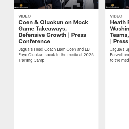
VIDEO
VIDEO
Coen & Oluokun on Mock
Heath 
Game Takeaways,
Washin
Defensive Growth | Press
Teams,
Conference
| Pres
Jaguars Head Coach Liam Coen and LB
Jaguars S
Foye Oluokun speak to the media at 2026
Farwell a
Training Camp.
to the med