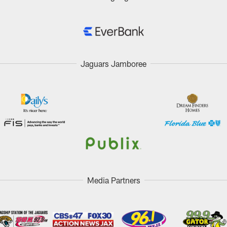
Jaguars Jamboree
Media Partners