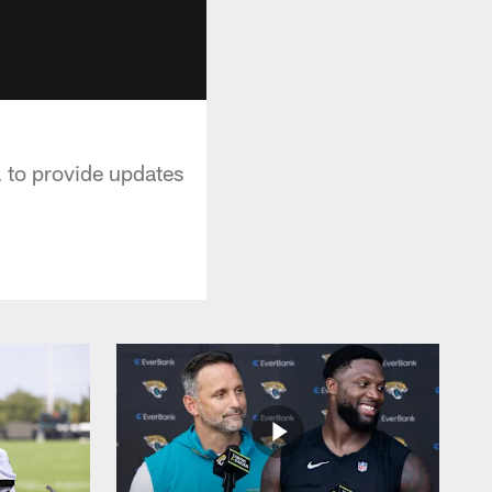
 to provide updates