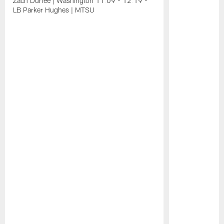
Zach Durfee | Washington 11:09 - 12:19 -
LB Parker Hughes | MTSU