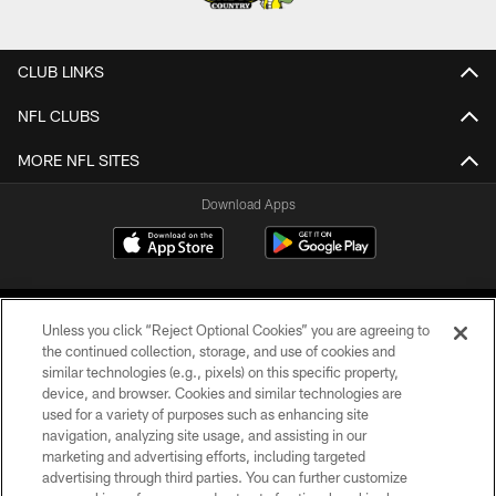
CLUB LINKS
NFL CLUBS
MORE NFL SITES
Download Apps
Unless you click “Reject Optional Cookies” you are agreeing to
the continued collection, storage, and use of cookies and
similar technologies (e.g., pixels) on this specific property,
device, and browser. Cookies and similar technologies are
©2026 Jacksonville Jaguars, LLC. All Rights Reserved.
used for a variety of purposes such as enhancing site
navigation, analyzing site usage, and assisting in our
PRIVACY POLICY
marketing and advertising efforts, including targeted
advertising through third parties. You can further customize
ACCESSIBILITY