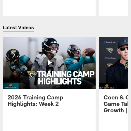
Pause
Play
Latest Videos
2026 Training Camp
Coen & O
Highlights: Week 2
Game Tak
Growth | 