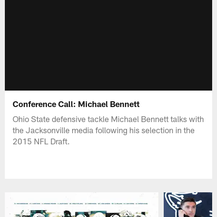
Conference Call: Michael Bennett
Ohio State defensive tackle Michael Bennett talks with
the Jacksonville media following his selection in the
2015 NFL Draft.