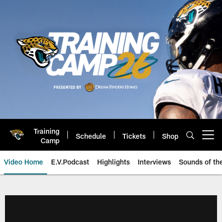
Skip
to
main
content
Training
Schedule
Tickets
Shop
Open menu button
Camp
Video Home
E.V.Podcast
Highlights
Interviews
Sounds of t
Jaguars Video | Jacksonville Ja