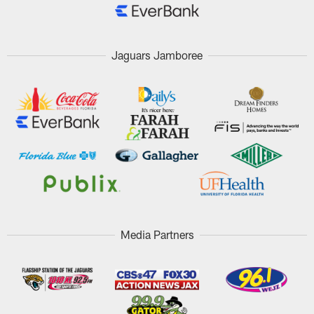
Jaguars Jamboree
Media Partners