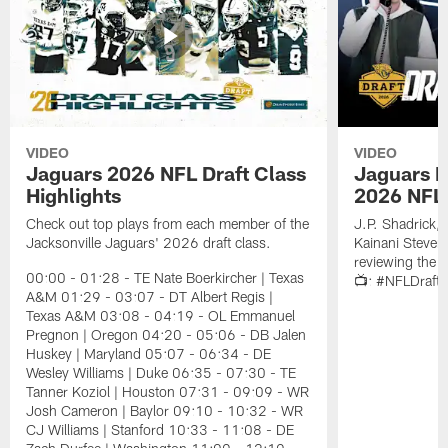
VIDEO
VIDEO
Jaguars 2026 NFL Draft Class
Jaguars D
Highlights
2026 NFL 
Check out top plays from each member of the
J.P. Shadrick,
Jacksonville Jaguars' 2026 draft class.
Kainani Steven
reviewing the J
00:00 - 01:28 - TE Nate Boerkircher | Texas
📺: #NFLDraft
A&M 01:29 - 03:07 - DT Albert Regis |
Texas A&M 03:08 - 04:19 - OL Emmanuel
Pregnon | Oregon 04:20 - 05:06 - DB Jalen
Huskey | Maryland 05:07 - 06:34 - DE
Wesley Williams | Duke 06:35 - 07:30 - TE
Tanner Koziol | Houston 07:31 - 09:09 - WR
Josh Cameron | Baylor 09:10 - 10:32 - WR
CJ Williams | Stanford 10:33 - 11:08 - DE