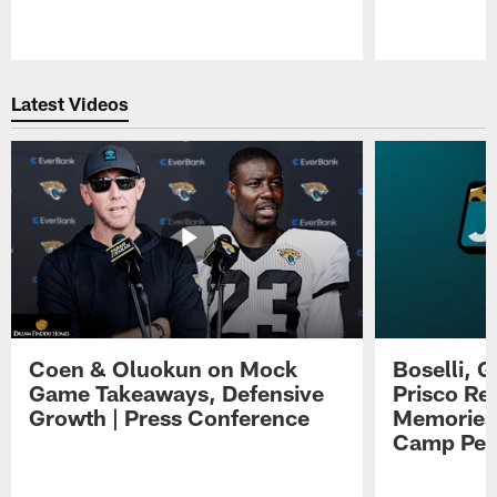
Pause
Play
Latest Videos
Coen & Oluokun on Mock
Boselli, 
Game Takeaways, Defensive
Prisco Re
Growth | Press Conference
Memories,
Camp Per