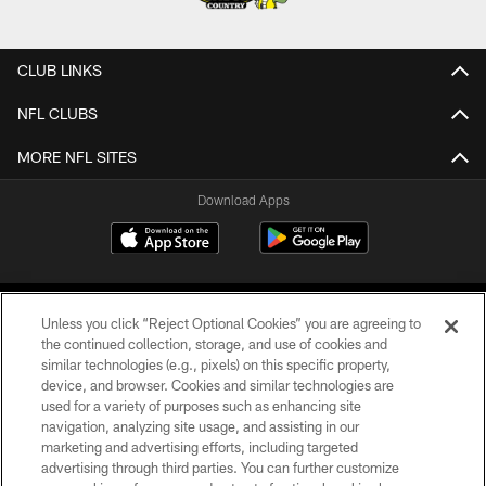
CLUB LINKS
NFL CLUBS
MORE NFL SITES
Download Apps
Unless you click “Reject Optional Cookies” you are agreeing to
the continued collection, storage, and use of cookies and
similar technologies (e.g., pixels) on this specific property,
device, and browser. Cookies and similar technologies are
©2026 Jacksonville Jaguars, LLC. All Rights Reserved.
used for a variety of purposes such as enhancing site
navigation, analyzing site usage, and assisting in our
PRIVACY POLICY
marketing and advertising efforts, including targeted
advertising through third parties. You can further customize
ACCESSIBILITY