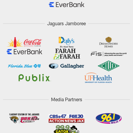
Jaguars Jamboree
Media Partners