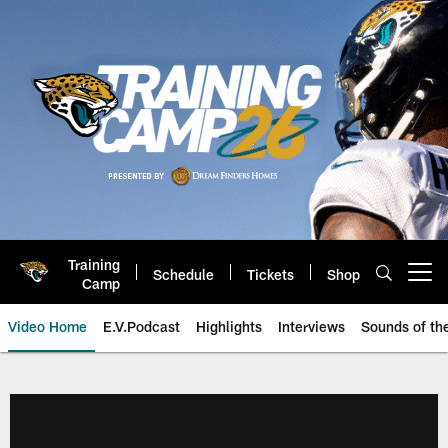
Skip
to
main
content
Training
Schedule
Tickets
Shop
Open menu button
Camp
Video Home
E.V.Podcast
Highlights
Interviews
Sounds of t
Jaguars Video | Jacksonville Ja