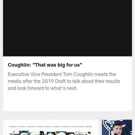
Coughlin: "That was big for us"
Executive Vice President Tom Coughlin meets the
media after the 2019 Draft to talk about their results
and look forward to what's next.