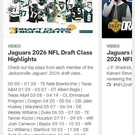
VIDEO
VIDEO
Jaguars 2026 NFL Draft Class
Jaguars D
Highlights
2026 NFL 
Check out top plays from each member of the
J.P. Shadrick,
Jacksonville Jaguars' 2026 draft class.
Kainani Steven
reviewing the J
00:00 - 01:28 - TE Nate Boerkircher | Texas
📺: #NFLDraft
A&M 01:29 - 03:07 - DT Albert Regis |
Texas A&M 03:08 - 04:19 - OL Emmanuel
Pregnon | Oregon 04:20 - 05:06 - DB Jalen
Huskey | Maryland 05:07 - 06:34 - DE
Wesley Williams | Duke 06:35 - 07:30 - TE
Tanner Koziol | Houston 07:31 - 09:09 - WR
Josh Cameron | Baylor 09:10 - 10:32 - WR
CJ Williams | Stanford 10:33 - 11:08 - DE