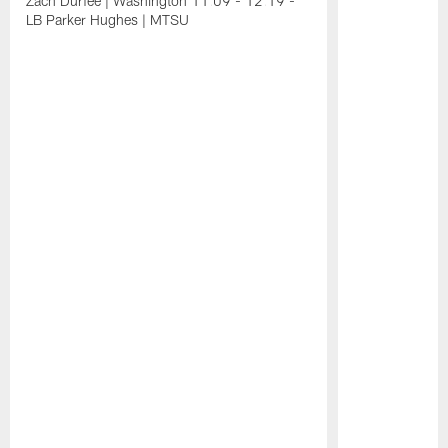
Zach Durfee | Washington 11:09 - 12:19 -
LB Parker Hughes | MTSU