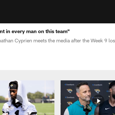
nt in every man on this team"
athan Cyprien meets the media after the Week 9 los