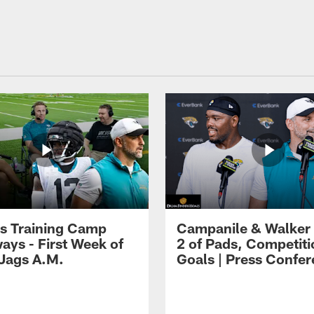
s Training Camp
Campanile & Walker
ays - First Week of
2 of Pads, Competiti
 Jags A.M.
Goals | Press Confe