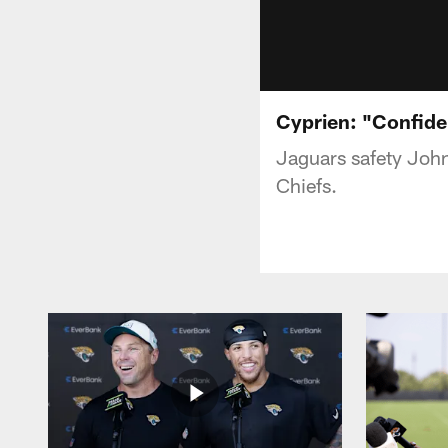
Cyprien: "Confide
Jaguars safety John
Chiefs.