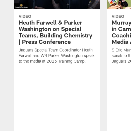
VIDEO
VIDEO
Heath Farwell & Parker
Murray
Washington on Special
in Cam
Teams, Building Chemistry
Coachi
| Press Conference
Media A
Jaguars Special Team Coordinator Heath
S Eric Mu
Farwell and WR Parker Washington speak
speak to t
to the media at 2026 Training Camp.
Jaguars 2