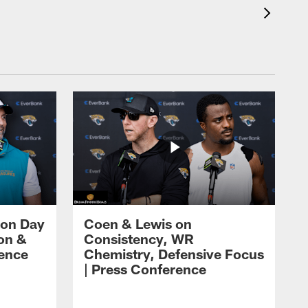
 on Day
Coen & Lewis on
on &
Consistency, WR
rence
Chemistry, Defensive Focus
| Press Conference