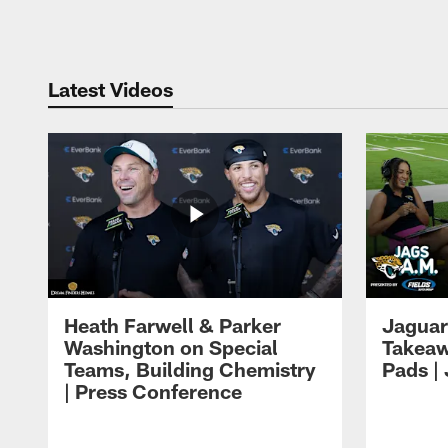
Pause
Play
Latest Videos
Heath Farwell & Parker
Jaguar
Washington on Special
Takeaw
Teams, Building Chemistry
Pads |
| Press Conference