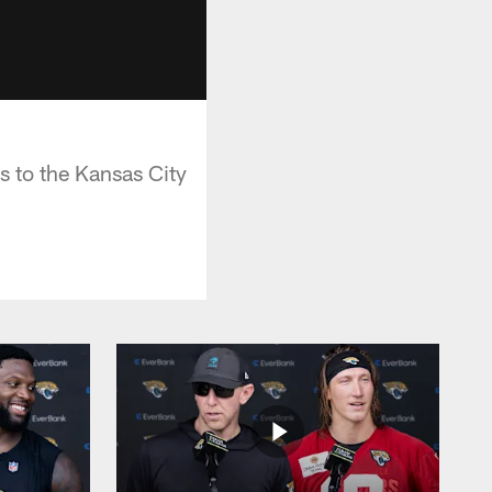
s to the Kansas City