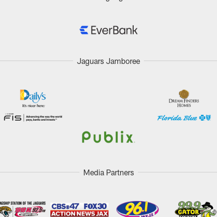
Jaguars Jamboree
Media Partners