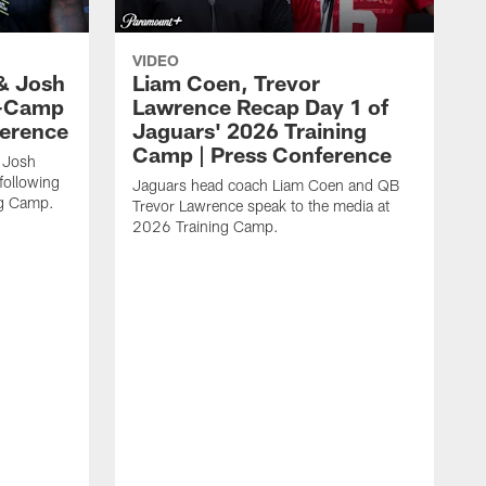
VIDEO
& Josh
Liam Coen, Trevor
y-Camp
Lawrence Recap Day 1 of
ference
Jaguars' 2026 Training
Camp | Press Conference
 Josh
following
Jaguars head coach Liam Coen and QB
ng Camp.
Trevor Lawrence speak to the media at
2026 Training Camp.