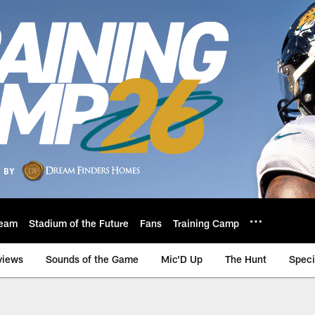
eam
Stadium of the Future
Fans
Training Camp
views
Sounds of the Game
Mic'D Up
The Hunt
Speci