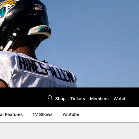
Shop
Tickets
Members
Watch
al Features
TV Shows
YouTube