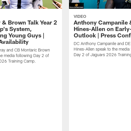
VIDEO
 & Brown Talk Year 2
Anthony Campanile 
p's System,
Hines-Allen on Earl
ng Young Guys |
Outlook | Press Con
vailability
DC Anthony Campanile and DE
Hines-Allen speak to the media 
rray and CB Montaric Brown
Day 2 of Jaguars 2026 Traini
he media following Day 2 of
026 Training Camp.