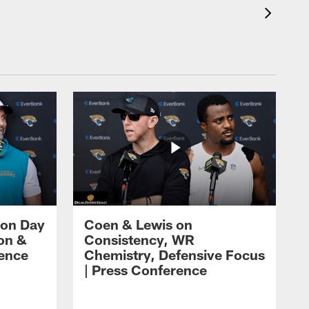
 on Day
Coen & Lewis on
on &
Consistency, WR
rence
Chemistry, Defensive Focus
| Press Conference