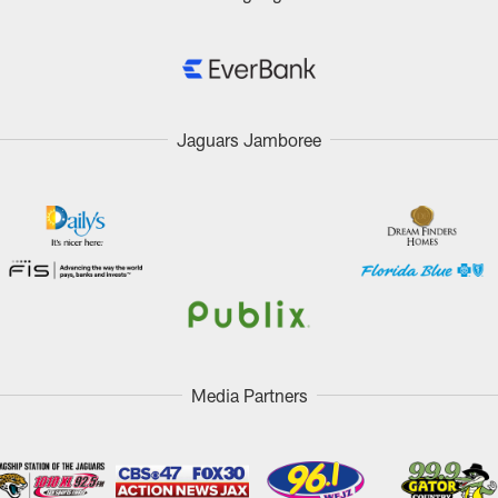
Jaguars Jamboree
Media Partners