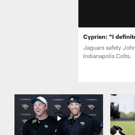
Cyprien: "I definit
Jaguars safety Joh
Indianapolis Colts.