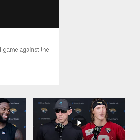
4 game against the