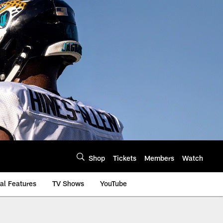
Shop
Tickets
Members
Watch
al Features
TV Shows
YouTube