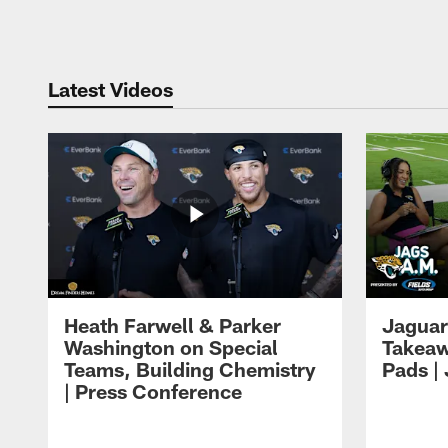
Pause
Play
Latest Videos
Heath Farwell & Parker
Jaguar
Washington on Special
Takeaw
Teams, Building Chemistry
Pads |
| Press Conference