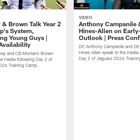
VIDEO
 & Brown Talk Year 2
Anthony Campanile 
p's System,
Hines-Allen on Earl
ng Young Guys |
Outlook | Press Con
vailability
DC Anthony Campanile and DE
Hines-Allen speak to the media 
rray and CB Montaric Brown
Day 2 of Jaguars 2026 Traini
he media following Day 2 of
026 Training Camp.