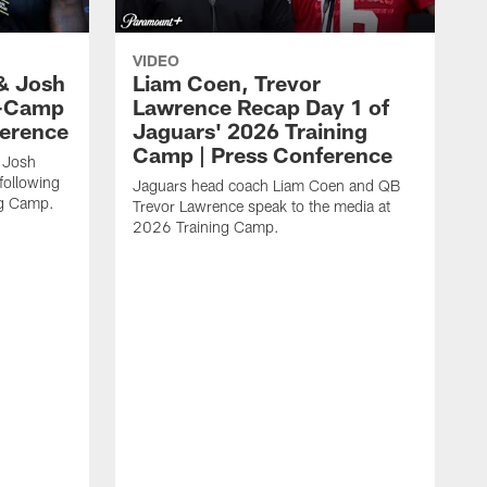
VIDEO
& Josh
Liam Coen, Trevor
y-Camp
Lawrence Recap Day 1 of
ference
Jaguars' 2026 Training
Camp | Press Conference
 Josh
following
Jaguars head coach Liam Coen and QB
ng Camp.
Trevor Lawrence speak to the media at
2026 Training Camp.