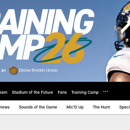
eam
Stadium of the Future
Fans
Training Camp
views
Sounds of the Game
Mic'D Up
The Hunt
Speci