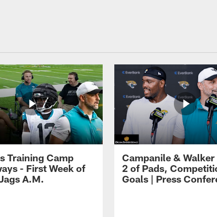
s Training Camp
Campanile & Walker
ays - First Week of
2 of Pads, Competiti
 Jags A.M.
Goals | Press Confe