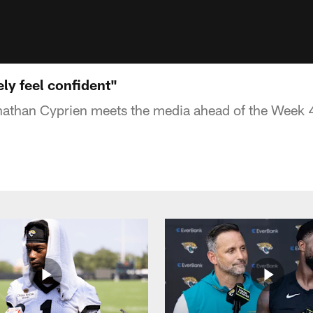
ely feel confident"
nathan Cyprien meets the media ahead of the Week 