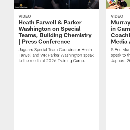
VIDEO
VIDEO
Heath Farwell & Parker
Murray
Washington on Special
in Cam
Teams, Building Chemistry
Coachi
| Press Conference
Media A
Jaguars Special Team Coordinator Heath
S Eric Mu
Farwell and WR Parker Washington speak
speak to t
to the media at 2026 Training Camp.
Jaguars 2