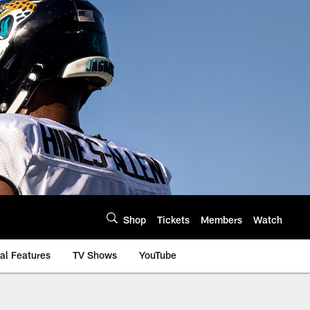
Shop
Tickets
Members
Watch
al Features
TV Shows
YouTube