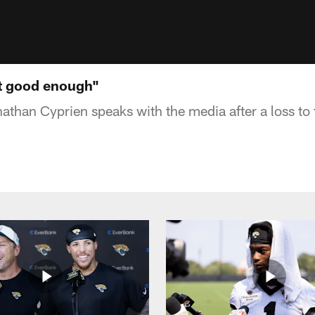
't good enough"
athan Cyprien speaks with the media after a loss to 