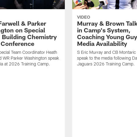
VIDEO
Farwell & Parker
Murray & Brown Talk
gton on Special
in Camp's System,
 Building Chemistry
Coaching Young Guy
s Conference
Media Availability
pecial Team Coordinator Heath
S Eric Murray and CB Montari
nd WR Parker Washington speak
speak to the media following Da
ia at 2026 Training Camp.
Jaguars 2026 Training Camp.