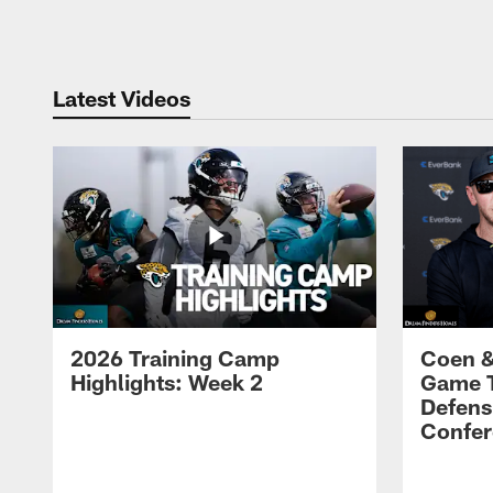
Pause
Play
Latest Videos
2026 Training Camp
Coen &
Highlights: Week 2
Game 
Defens
Confer