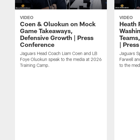
VIDEO
VIDEO
Coen & Oluokun on Mock
Heath 
Game Takeaways,
Washin
Defensive Growth | Press
Teams,
Conference
| Pres
Jaguars Head Coach Liam Coen and LB
Jaguars S
Foye Oluokun speak to the media at 2026
Farwell a
Training Camp.
to the med