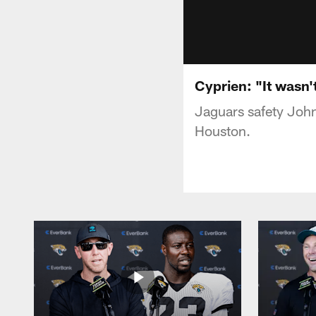
Cyprien: "It wasn
Jaguars safety John
Houston.