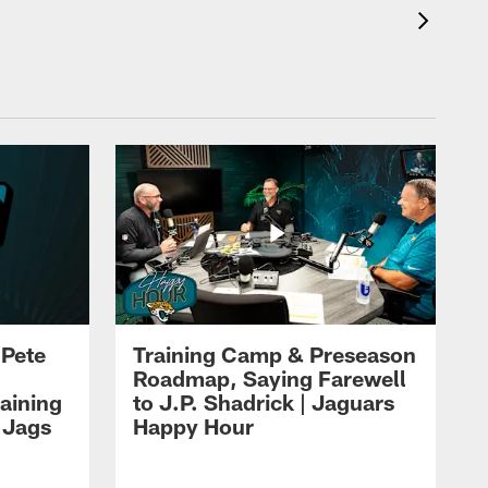
 Pete
Training Camp & Preseason
Roadmap, Saying Farewell
aining
to J.P. Shadrick | Jaguars
 Jags
Happy Hour