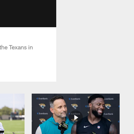
the Texans in