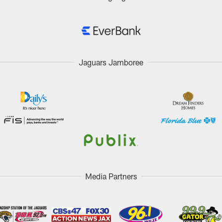
Jaguars Jamboree
Media Partners