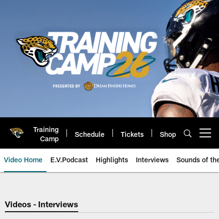
Skip
to
main
content
Training
Schedule
Tickets
Shop
Open menu button
Camp
Video Home
E.V.Podcast
Highlights
Interviews
Sounds of t
Jaguars Video | Jacksonville Ja
Videos - Interviews