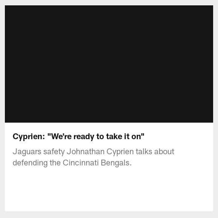
Cyprien: "We're ready to take it on"
Jaguars safety Johnathan Cyprien talks about
defending the Cincinnati Bengals.