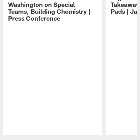
Washington on Special
Takeaways
Teams, Building Chemistry |
Pads | Ja
Press Conference
Pause
Play