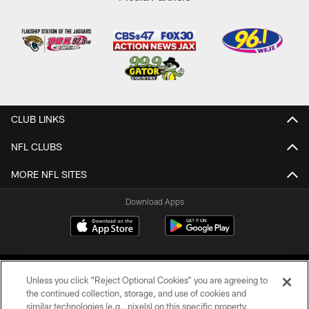
CLUB LINKS
NFL CLUBS
MORE NFL SITES
Download Apps
Unless you click “Reject Optional Cookies” you are agreeing to
the continued collection, storage, and use of cookies and
similar technologies (e.g., pixels) on this specific property,