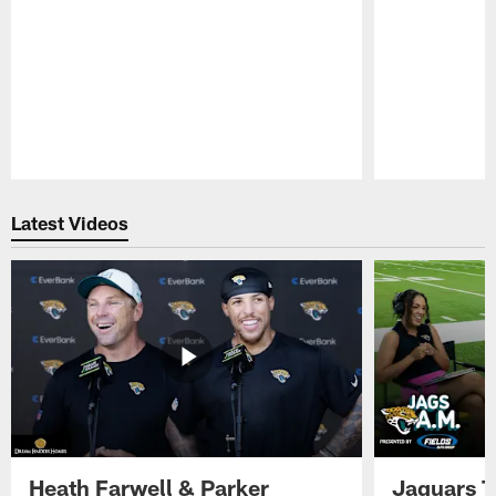
Pause
Play
Latest Videos
Heath Farwell & Parker
Jaguars T