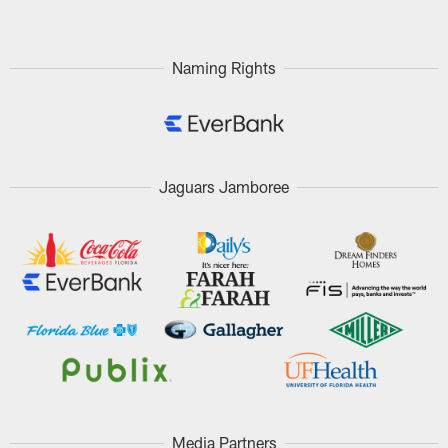
Naming Rights
Jaguars Jamboree
Media Partners