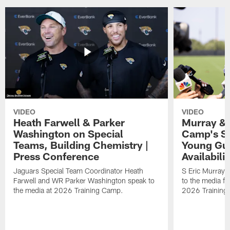
VIDEO
VIDEO
Heath Farwell & Parker
Murray & 
Washington on Special
Camp's S
Teams, Building Chemistry |
Young Guy
Press Conference
Availabilit
Jaguars Special Team Coordinator Heath
S Eric Murray
Farwell and WR Parker Washington speak to
to the media f
the media at 2026 Training Camp.
2026 Training