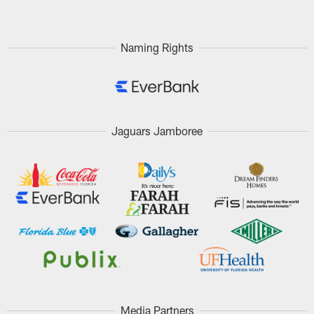
Naming Rights
Jaguars Jamboree
Media Partners