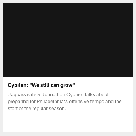
Cyprien: "We still can grow"
Jaguars safety Johnathan Cyprien talks about
preparing for Philadelphia's offensive tempo and the
start of the regular season.