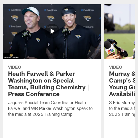
VIDEO
VIDEO
Heath Farwell & Parker
Murray & 
Washington on Special
Camp's S
Teams, Building Chemistry |
Young Guy
Press Conference
Availabilit
Jaguars Special Team Coordinator Heath
S Eric Murray
Farwell and WR Parker Washington speak to
to the media f
the media at 2026 Training Camp.
2026 Training