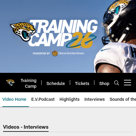
Skip
to
main
content
Training
Schedule
Tickets
Shop
Open menu button
Camp
Video Home
E.V.Podcast
Highlights
Interviews
Sounds of t
Jaguars Video | Jacksonville Ja
Videos - Interviews