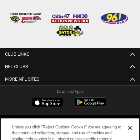
CLUB LINKS
NFL CLUBS
MORE NFL SITES
Download Apps
Unless you click “Reject Optional Cookies” you are agreeing to
the continued collection, storage, and use of cookies and
similar technologies (e.g., pixels) on this specific property,