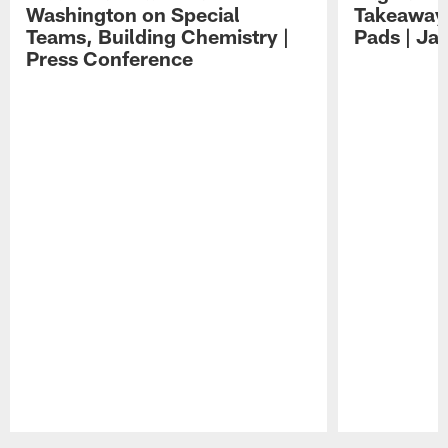
Washington on Special
Takeaways
Teams, Building Chemistry |
Pads | Ja
Press Conference
Pause
Play