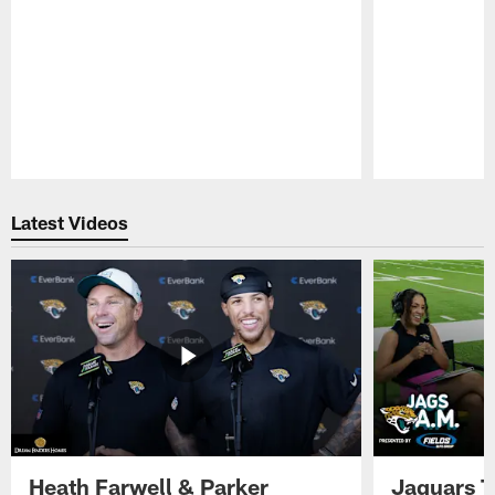
Pause
Play
Latest Videos
Heath Farwell & Parker
Jaguars T