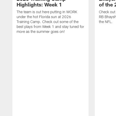
Highlights: Week 1
of the
The team is out here putting in WORK
Check out 
under the hot Florida sun at 2026
RB Bhayshu
Training Camp. Check out some of the
the NFL.
best plays from Week 1 and stay tuned for
more as the summer goes on!