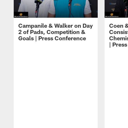
Campanile & Walker on Day
Coen &
2 of Pads, Competition &
Consis
Goals | Press Conference
Chemis
| Pres