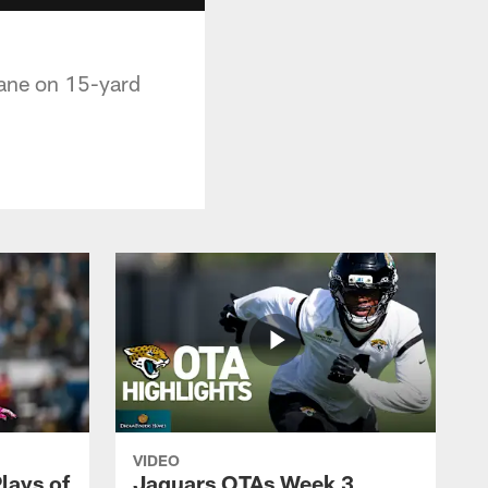
lane on 15-yard
VIDEO
lays of
Jaguars OTAs Week 3