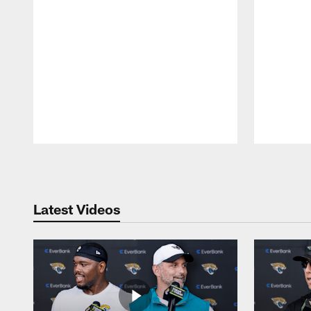
Pause
Play
Latest Videos