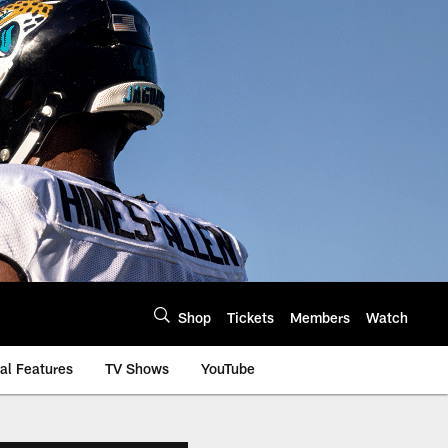
Shop
Tickets
Members
Watch
al Features
TV Shows
YouTube