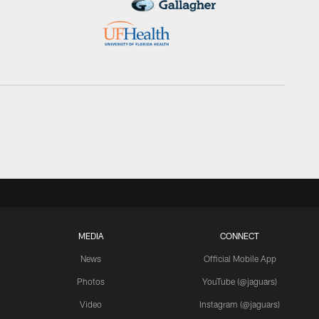
MEDIA
CONNECT
News
Official Mobile App
Photos
YouTube (@jaguars)
Video
Instagram (@jaguars)