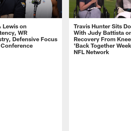
 Lewis on
Travis Hunter Sits D
tency, WR
With Judy Battista o
try, Defensive Focus
Recovery From Knee 
s Conference
'Back Together Week
NFL Network