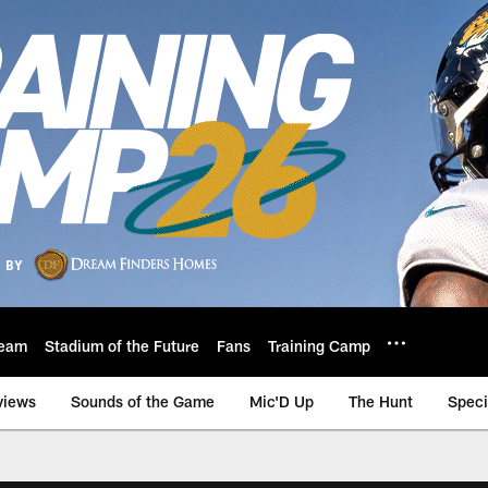
eam
Stadium of the Future
Fans
Training Camp
views
Sounds of the Game
Mic'D Up
The Hunt
Speci