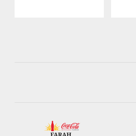
Pause
Play