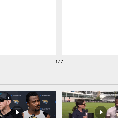
1 / 7