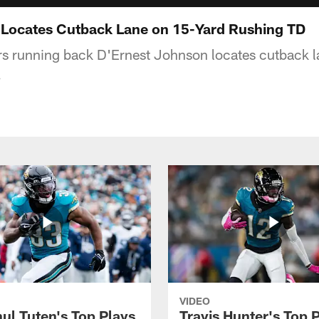
 Locates Cutback Lane on 15-Yard Rushing TD
rs running back D'Ernest Johnson locates cutback 
.
VIDEO
ul Tuten's Top Plays
Travis Hunter's Top P