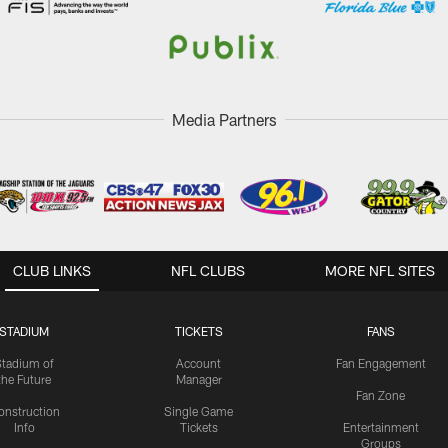
Media Partners
CLUB LINKS
NFL CLUBS
MORE NFL SITES
STADIUM
TICKETS
FANS
Stadium of
Account
Fan Engagement
the Future
Manager
Fan Zone
onstruction
Single Game
Info
Tickets
Entertainment
Groups