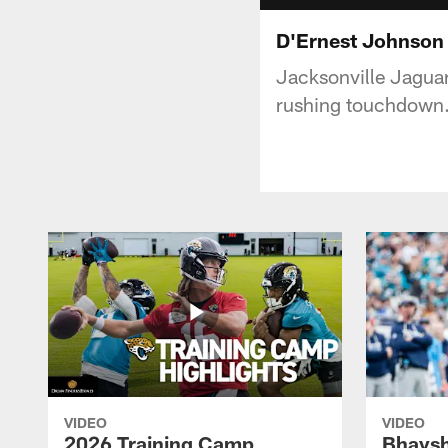
D'Ernest Johnson
Jacksonville Jagua
rushing touchdown
VIDEO
VIDEO
2026 Training Camp
Bhaysh