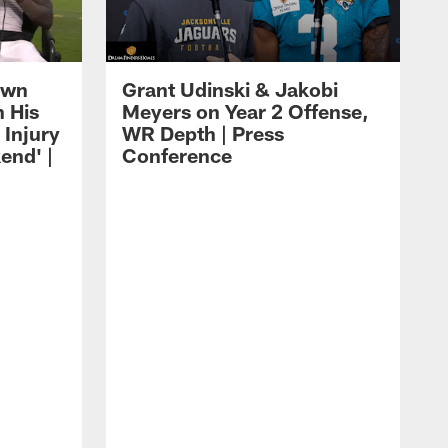
own
Grant Udinski & Jakobi
n His
Meyers on Year 2 Offense,
Injury
WR Depth | Press
end' |
Conference