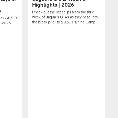
Highlights | 2026
s
Check out the best clips from the third
week of Jaguars OTAs as they head into
uars WR/DB
the break prior to 2026 Training Camp.
in 2025.
C
d
a