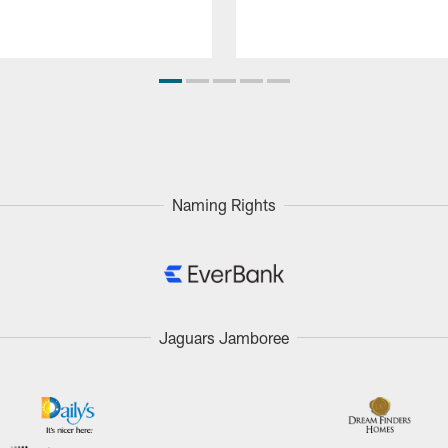
Naming Rights
Jaguars Jamboree