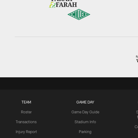
TEAM
GAME DAY
Roster
Game Day Guide
Transactions
Stadium Info
C
Injury Report
Parking