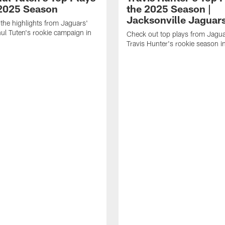
 2025 Season
the 2025 Season |
Jacksonville Jaguar
the highlights from Jaguars'
l Tuten's rookie campaign in
Check out top plays from Jag
Travis Hunter's rookie season 