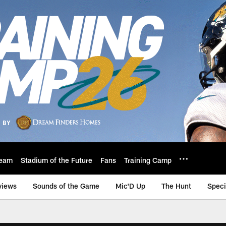
eam
Stadium of the Future
Fans
Training Camp
views
Sounds of the Game
Mic'D Up
The Hunt
Speci