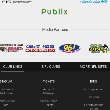
Media Partners
CLUB LINKS
NFL CLUBS
MORE NFL SITES
STADIUM
TICKETS
FANS
Stadium of
Account
Fan Engagement
the Future
Manager
Fan Zone
onstruction
Single Game
Info
Tickets
Entertainment
Groups