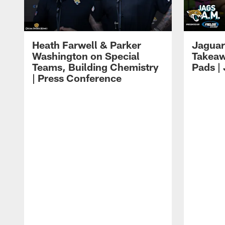
Heath Farwell & Parker
Jaguar
Washington on Special
Takeaw
Teams, Building Chemistry
Pads |
| Press Conference