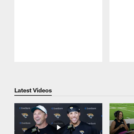
Pause
Play
Latest Videos