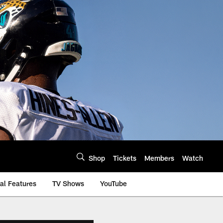
Shop
Tickets
Members
Watch
al Features
TV Shows
YouTube