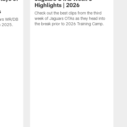
Highlights | 2026
s
Check out the best clips from the third
week of Jaguars OTAs as they head into
uars WR/DB
the break prior to 2026 Training Camp.
in 2025.
C
d
a