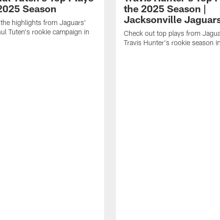
 2025 Season
the 2025 Season |
Jacksonville Jaguar
the highlights from Jaguars'
l Tuten's rookie campaign in
Check out top plays from Jag
Travis Hunter's rookie season 