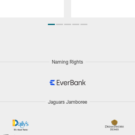
Naming Rights
Jaguars Jamboree