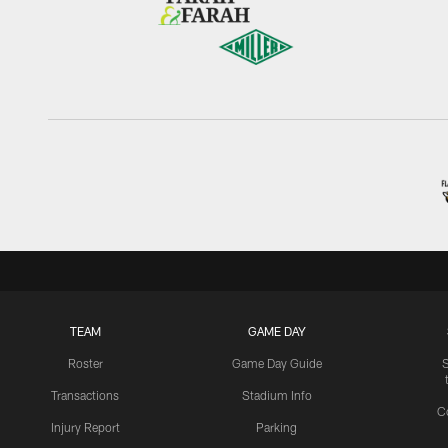
TEAM
GAME DAY
Roster
Game Day Guide
Transactions
Stadium Info
C
Injury Report
Parking