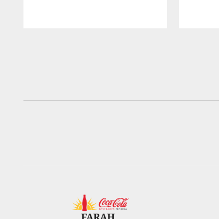
Pause
Play