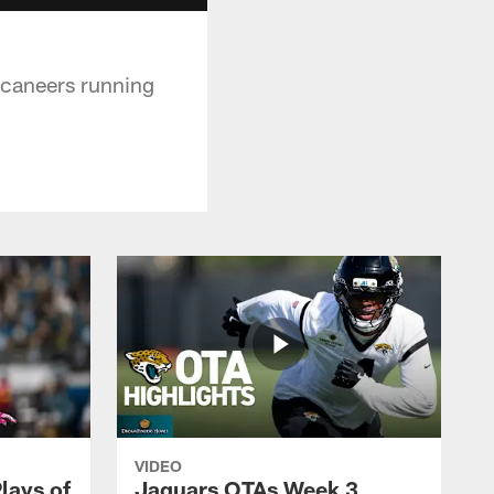
ccaneers running
VIDEO
lays of
Jaguars OTAs Week 3