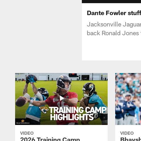
Dante Fowler stuff
Jacksonville Jagua
back Ronald Jones f
VIDEO
VIDEO
2026 Training Camp
Bhaysh