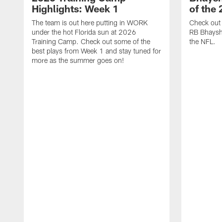
Highlights: Week 1
of the
The team is out here putting in WORK
Check out 
under the hot Florida sun at 2026
RB Bhayshu
Training Camp. Check out some of the
the NFL.
best plays from Week 1 and stay tuned for
more as the summer goes on!