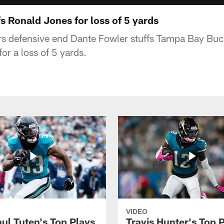
s Ronald Jones for loss of 5 yards
rs defensive end Dante Fowler stuffs Tampa Bay Bu
or a loss of 5 yards.
VIDEO
ul Tuten's Top Plays
Travis Hunter's Top P