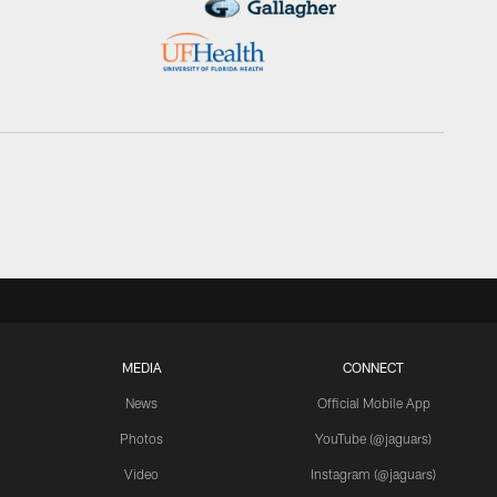
MEDIA
CONNECT
News
Official Mobile App
Photos
YouTube (@jaguars)
Video
Instagram (@jaguars)