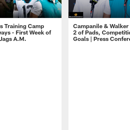
s Training Camp
Campanile & Walker
ays - First Week of
2 of Pads, Competiti
 Jags A.M.
Goals | Press Confe