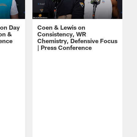
 on Day
Coen & Lewis on
on &
Consistency, WR
rence
Chemistry, Defensive Focus
| Press Conference