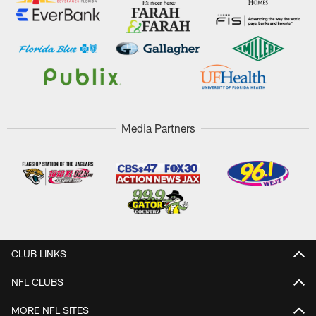
Media Partners
CLUB LINKS
NFL CLUBS
MORE NFL SITES