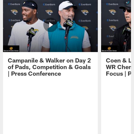
Campanile & Walker on Day 2
Coen & Le
of Pads, Competition & Goals
WR Chemis
| Press Conference
Focus | P