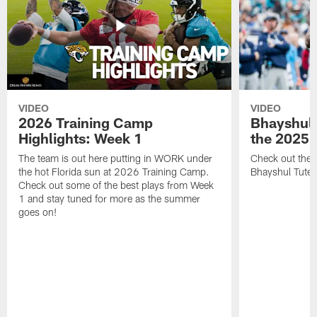
VIDEO
VIDEO
2026 Training Camp
Bhayshul 
Highlights: Week 1
the 2025 
The team is out here putting in WORK under
Check out the 
the hot Florida sun at 2026 Training Camp.
Bhayshul Tuten
Check out some of the best plays from Week
1 and stay tuned for more as the summer
goes on!