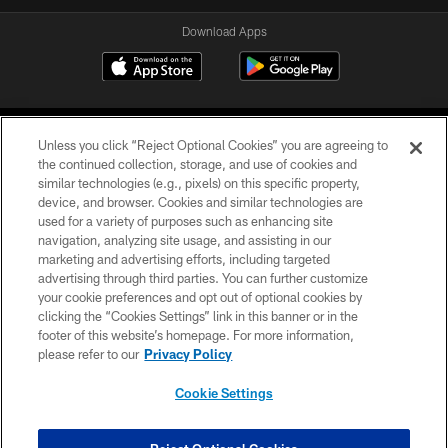
Download Apps
Unless you click “Reject Optional Cookies” you are agreeing to
the continued collection, storage, and use of cookies and
similar technologies (e.g., pixels) on this specific property,
device, and browser. Cookies and similar technologies are
©2026 Jacksonville Jaguars, LLC. All Rights Reserved.
used for a variety of purposes such as enhancing site
navigation, analyzing site usage, and assisting in our
PRIVACY POLICY
marketing and advertising efforts, including targeted
advertising through third parties. You can further customize
ACCESSIBILITY
your cookie preferences and opt out of optional cookies by
clicking the “Cookies Settings” link in this banner or in the
CONTACT US
footer of this website’s homepage. For more information,
SITE MAP
please refer to our
Privacy Policy
AD CHOICES
Cookie Settings
YOUR PRIVACY CHOICES
COOKIE SETTINGS