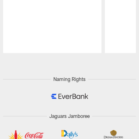
Pause
Play
Naming Rights
Jaguars Jamboree