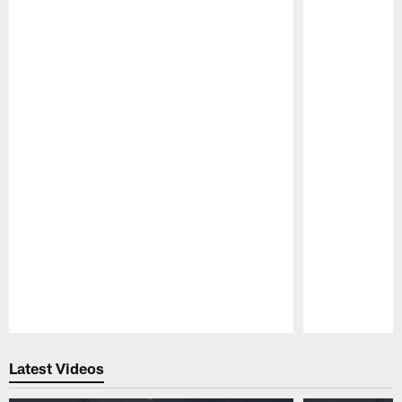
Pause
Play
Latest Videos