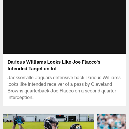
Darious Williams Looks Like Joe Flacco's
Intended Target on Int
Jacksonville Jaguars defensive back Darious Williams
looks like intended receiver of a pass by Cleveland
Browns quarterback Joe Flacco on a second quarter
interception.