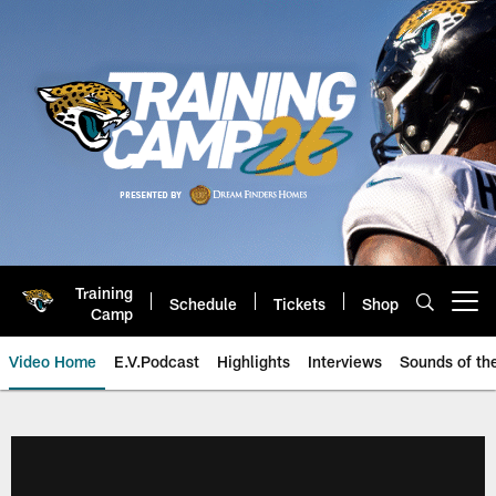
Skip
to
main
content
Training
Schedule
Tickets
Shop
Open menu button
Camp
Video Home
E.V.Podcast
Highlights
Interviews
Sounds of t
Jaguars Video | Jacksonville Ja