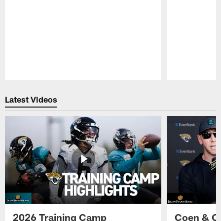
Pause
Play
Latest Videos
2026 Training Camp
Coen & O