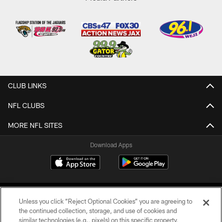
CLUB LINKS
NFL CLUBS
MORE NFL SITES
Download Apps
Unless you click “Reject Optional Cookies” you are agreeing to
the continued collection, storage, and use of cookies and
similar technologies (e.g., pixels) on this specific property,