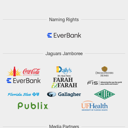
Naming Rights
Jaguars Jamboree
Media Partners