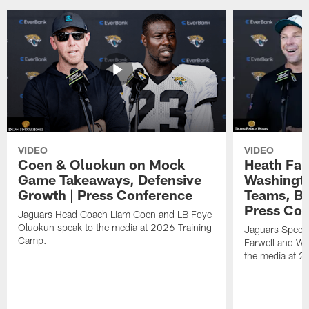
VIDEO
VIDEO
Coen & Oluokun on Mock
Heath Far
Game Takeaways, Defensive
Washingto
Growth | Press Conference
Teams, Bu
Press Con
Jaguars Head Coach Liam Coen and LB Foye
Oluokun speak to the media at 2026 Training
Jaguars Specia
Camp.
Farwell and WR
the media at 2