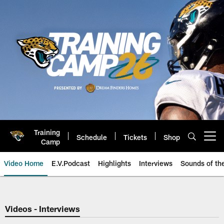
Skip
to
main
content
Training
Schedule
Tickets
Shop
Open menu button
Camp
Video Home
E.V.Podcast
Highlights
Interviews
Sounds of t
Jaguars Video | Jacksonville Ja
Videos - Interviews