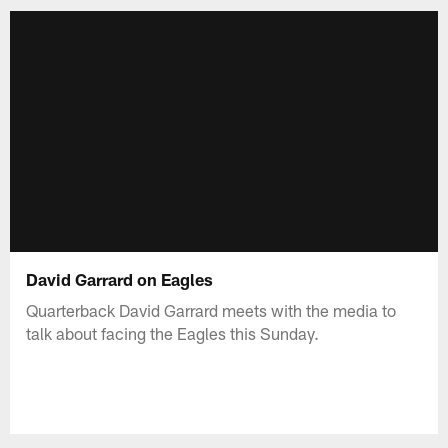
David Garrard on Eagles
Quarterback David Garrard meets with the media to
talk about facing the Eagles this Sunday.