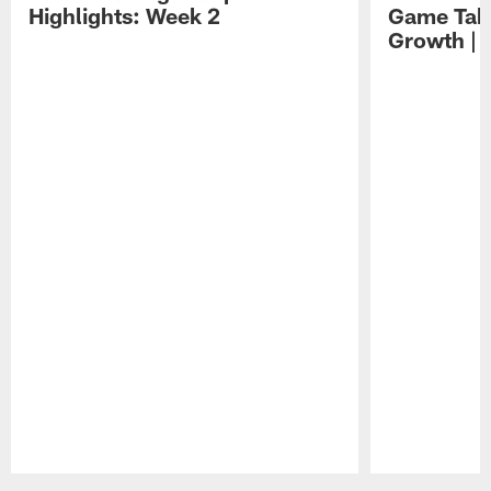
Highlights: Week 2
Game Tak
Growth | 
Pause
Play