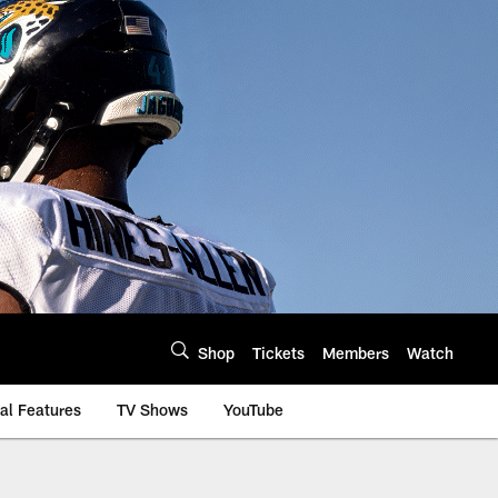
Shop
Tickets
Members
Watch
al Features
TV Shows
YouTube