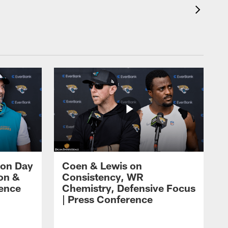
 on Day
Coen & Lewis on
on &
Consistency, WR
rence
Chemistry, Defensive Focus
| Press Conference