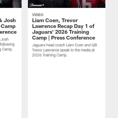
VIDEO
& Josh
Liam Coen, Trevor
y-Camp
Lawrence Recap Day 1 of
ference
Jaguars' 2026 Training
Camp | Press Conference
 Josh
following
Jaguars head coach Liam Coen and QB
ng Camp.
Trevor Lawrence speak to the media at
2026 Training Camp.