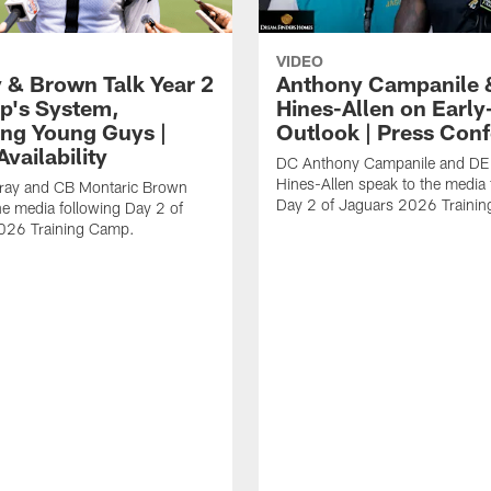
VIDEO
 & Brown Talk Year 2
Anthony Campanile 
p's System,
Hines-Allen on Earl
ng Young Guys |
Outlook | Press Con
vailability
DC Anthony Campanile and DE
Hines-Allen speak to the media 
rray and CB Montaric Brown
Day 2 of Jaguars 2026 Traini
he media following Day 2 of
026 Training Camp.