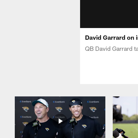
David Garrard on i
QB David Garrard tal