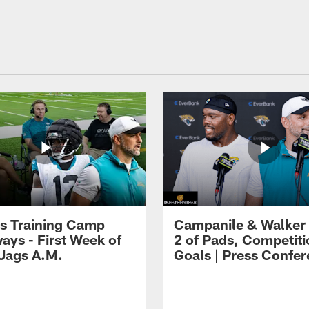
s Training Camp
Campanile & Walker
ays - First Week of
2 of Pads, Competiti
 Jags A.M.
Goals | Press Confe