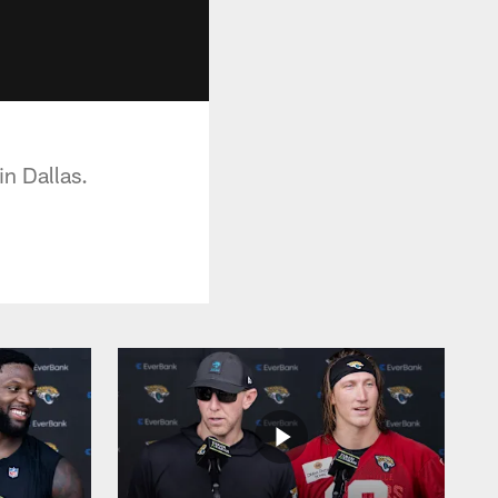
in Dallas.