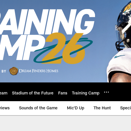
eam
Stadium of the Future
Fans
Training Camp
views
Sounds of the Game
Mic'D Up
The Hunt
Speci