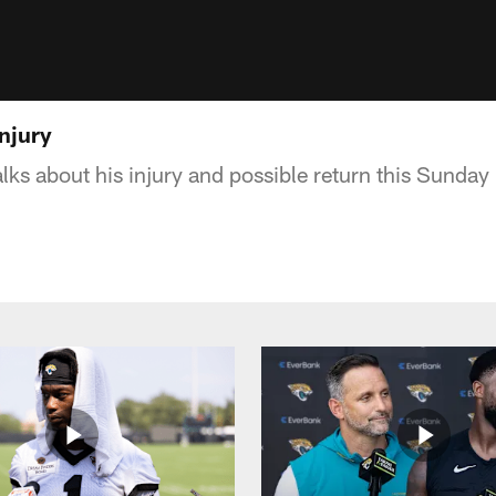
njury
ks about his injury and possible return this Sunday 