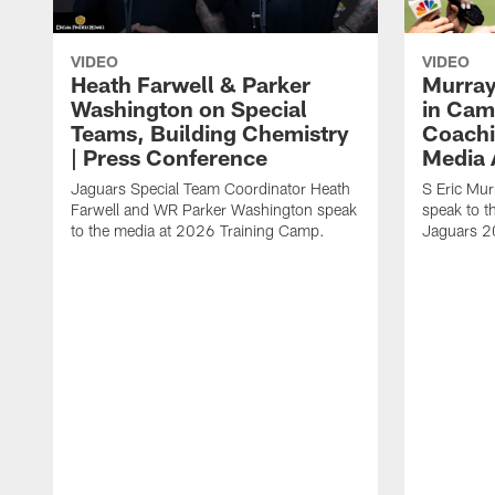
VIDEO
VIDEO
Heath Farwell & Parker
Murray
Washington on Special
in Cam
Teams, Building Chemistry
Coachi
| Press Conference
Media A
Jaguars Special Team Coordinator Heath
S Eric Mu
Farwell and WR Parker Washington speak
speak to t
to the media at 2026 Training Camp.
Jaguars 2