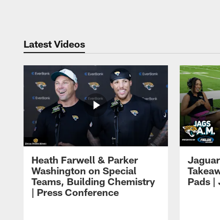
Pause
Play
Latest Videos
Heath Farwell & Parker
Jaguar
Washington on Special
Takeaw
Teams, Building Chemistry
Pads |
| Press Conference