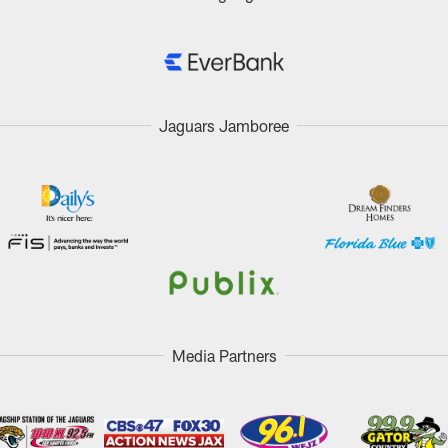
Jaguars Jamboree
Media Partners