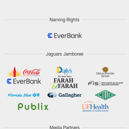
Naming Rights
Jaguars Jamboree
Media Partners