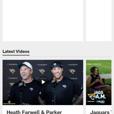
Pause
Play
Latest Videos
Heath Farwell & Parker
Jaguars T