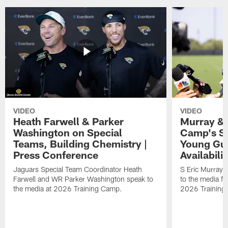
VIDEO
VIDEO
Heath Farwell & Parker
Murray & 
Washington on Special
Camp's S
Teams, Building Chemistry |
Young Guy
Press Conference
Availabilit
Jaguars Special Team Coordinator Heath
S Eric Murray
Farwell and WR Parker Washington speak to
to the media f
the media at 2026 Training Camp.
2026 Training