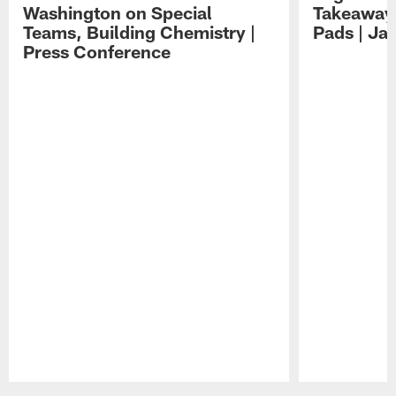
Washington on Special
Takeaways
Teams, Building Chemistry |
Pads | Ja
Press Conference
Pause
Play