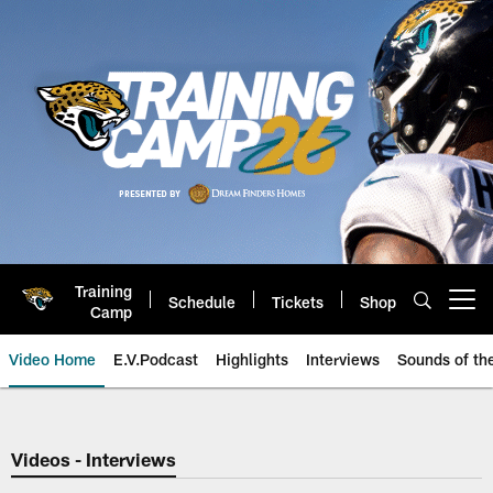
Skip
to
main
content
Training
Schedule
Tickets
Shop
Open menu button
Camp
Video Home
E.V.Podcast
Highlights
Interviews
Sounds of t
Jaguars Video | Jacksonville Ja
Videos - Interviews