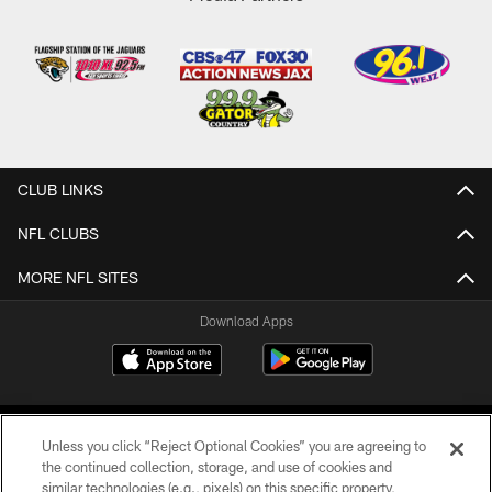
CLUB LINKS
NFL CLUBS
MORE NFL SITES
Download Apps
Unless you click “Reject Optional Cookies” you are agreeing to
the continued collection, storage, and use of cookies and
similar technologies (e.g., pixels) on this specific property,