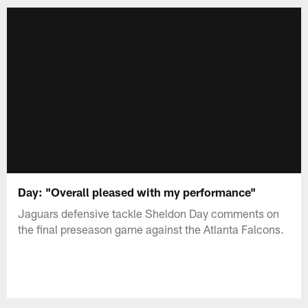
Day: "Overall pleased with my performance"
Jaguars defensive tackle Sheldon Day comments on
the final preseason game against the Atlanta Falcons.