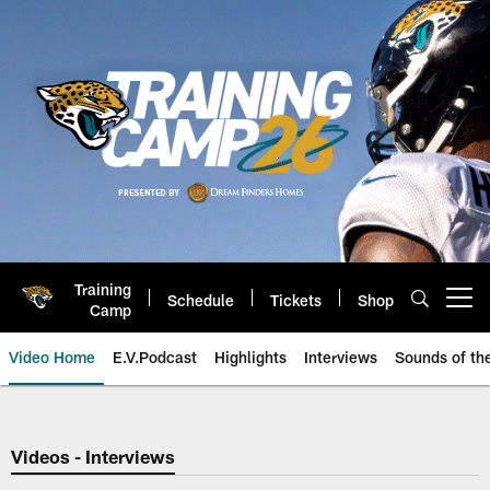
Skip
to
main
content
Training
Schedule
Tickets
Shop
Open menu button
Camp
Video Home
E.V.Podcast
Highlights
Interviews
Sounds of t
Jaguars Video | Jacksonville Ja
Videos - Interviews