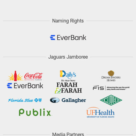
Naming Rights
Jaguars Jamboree
Media Partners