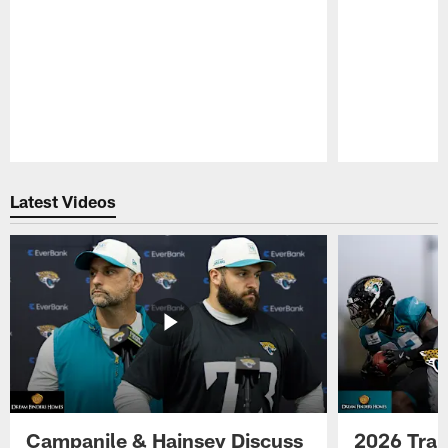
Pause
Play
Latest Videos
Campanile & Hainsey Discuss
2026 Tra