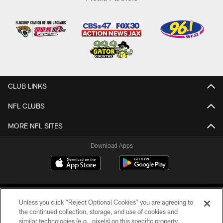
CLUB LINKS
NFL CLUBS
MORE NFL SITES
Download Apps
Unless you click “Reject Optional Cookies” you are agreeing to
the continued collection, storage, and use of cookies and
similar technologies (e.g., pixels) on this specific property,