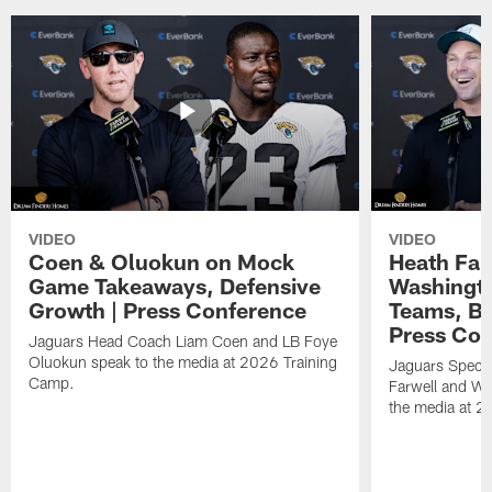
VIDEO
VIDEO
Coen & Oluokun on Mock
Heath Far
Game Takeaways, Defensive
Washingto
Growth | Press Conference
Teams, Bu
Press Con
Jaguars Head Coach Liam Coen and LB Foye
Oluokun speak to the media at 2026 Training
Jaguars Specia
Camp.
Farwell and WR
the media at 2