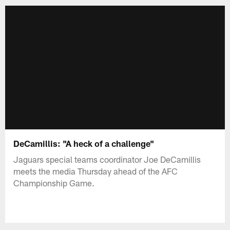
DeCamillis: "A heck of a challenge"
Jaguars special teams coordinator Joe DeCamillis
meets the media Thursday ahead of the AFC
Championship Game.