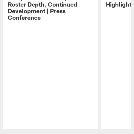
Roster Depth, Continued
Highlight
Development | Press
Conference
Pause
Play