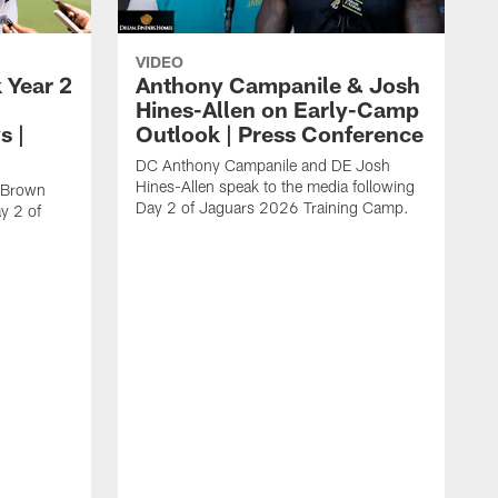
VIDEO
 Year 2
Anthony Campanile & Josh
Hines-Allen on Early-Camp
s |
Outlook | Press Conference
DC Anthony Campanile and DE Josh
Hines-Allen speak to the media following
c Brown
Day 2 of Jaguars 2026 Training Camp.
y 2 of