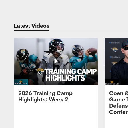
Pause
Play
Latest Videos
2026 Training Camp
Coen &
Highlights: Week 2
Game 
Defens
Confer