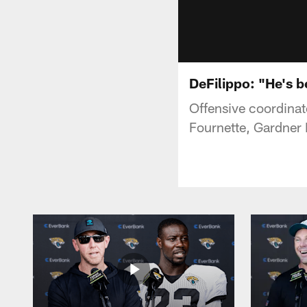
DeFilippo: "He's b
Offensive coordinat
Fournette, Gardner