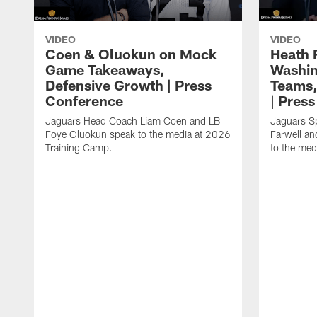
VIDEO
VIDEO
Coen & Oluokun on Mock
Heath 
Game Takeaways,
Washin
Defensive Growth | Press
Teams,
Conference
| Pres
Jaguars Head Coach Liam Coen and LB
Jaguars S
Foye Oluokun speak to the media at 2026
Farwell a
Training Camp.
to the med