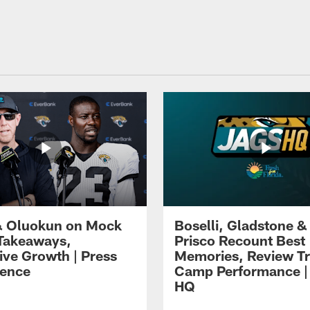
 Oluokun on Mock
Boselli, Gladstone &
Takeaways,
Prisco Recount Best
ive Growth | Press
Memories, Review Tr
ence
Camp Performance |
HQ