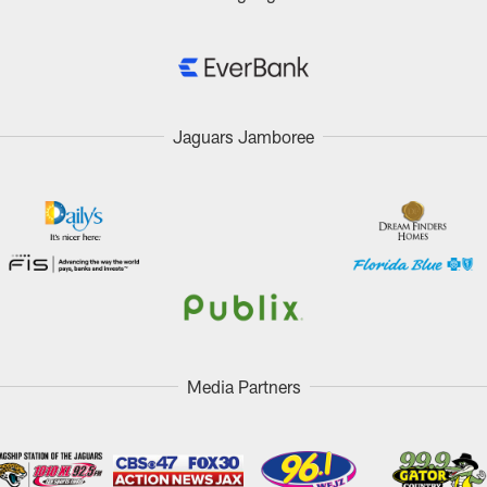
Jaguars Jamboree
Media Partners