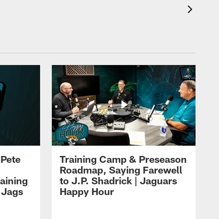
 Pete
Training Camp & Preseason
Roadmap, Saying Farewell
aining
to J.P. Shadrick | Jaguars
 Jags
Happy Hour