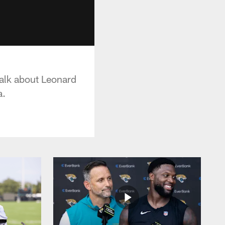
alk about Leonard
a.