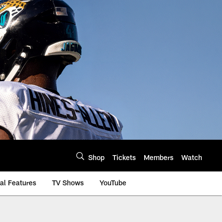
Shop
Tickets
Members
Watch
al Features
TV Shows
YouTube