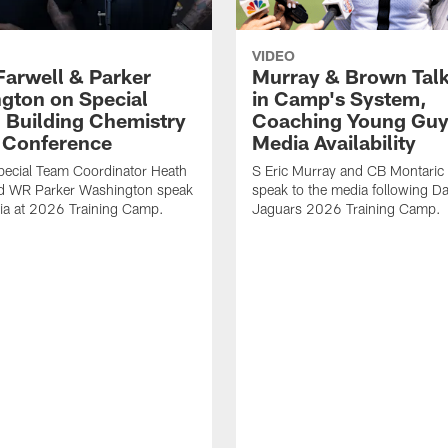
VIDEO
Farwell & Parker
Murray & Brown Talk
gton on Special
in Camp's System,
 Building Chemistry
Coaching Young Guy
s Conference
Media Availability
pecial Team Coordinator Heath
S Eric Murray and CB Montari
nd WR Parker Washington speak
speak to the media following Da
ia at 2026 Training Camp.
Jaguars 2026 Training Camp.