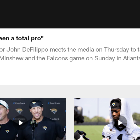
een a total pro"
or John DeFilippo meets the media on Thursday to t
 Minshew and the Falcons game on Sunday in Atlant