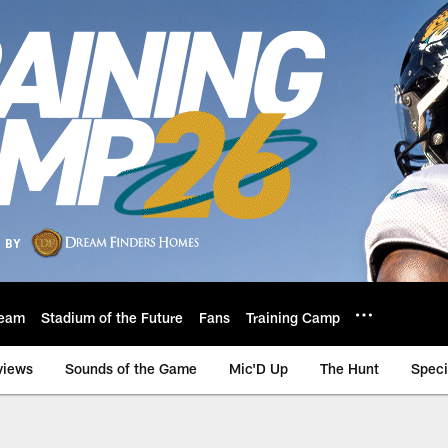
eam
Stadium of the Future
Fans
Training Camp
views
Sounds of the Game
Mic'D Up
The Hunt
Speci