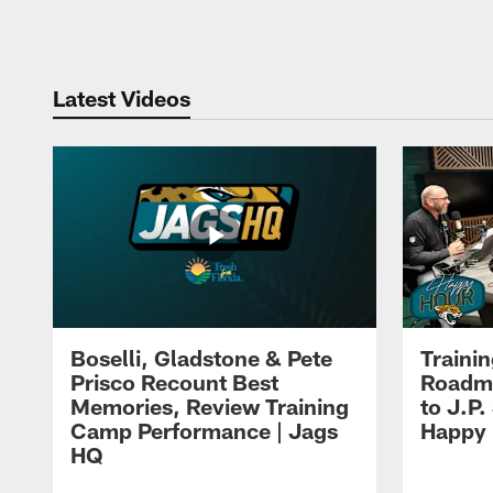
Pause
Play
Latest Videos
Boselli, Gladstone & Pete
Traini
Prisco Recount Best
Roadma
Memories, Review Training
to J.P.
Camp Performance | Jags
Happy
HQ