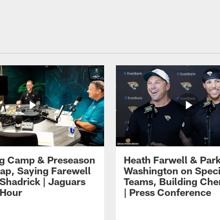
ng Camp & Preseason
Heath Farwell & Par
p, Saying Farewell
Washington on Speci
 Shadrick | Jaguars
Teams, Building Che
 Hour
| Press Conference