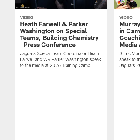
VIDEO
VIDEO
Heath Farwell & Parker
Murray
Washington on Special
in Cam
Teams, Building Chemistry
Coachi
| Press Conference
Media A
Jaguars Special Team Coordinator Heath
S Eric Mu
Farwell and WR Parker Washington speak
speak to t
to the media at 2026 Training Camp.
Jaguars 2