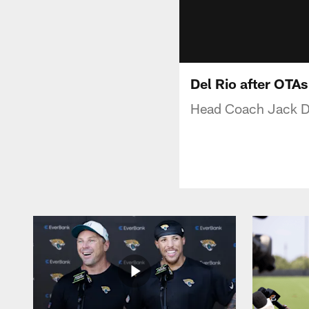
Del Rio after OTAs
Head Coach Jack Del