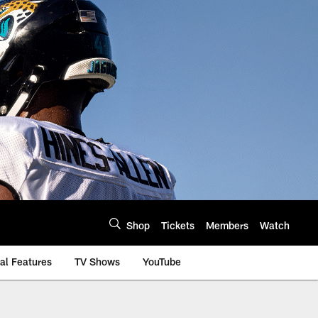
Shop
Tickets
Members
Watch
al Features
TV Shows
YouTube