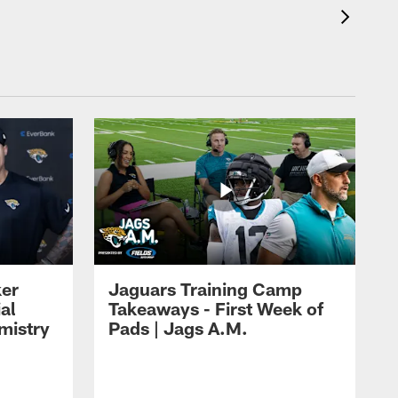
ker
Jaguars Training Camp
al
Takeaways - First Week of
mistry
Pads | Jags A.M.