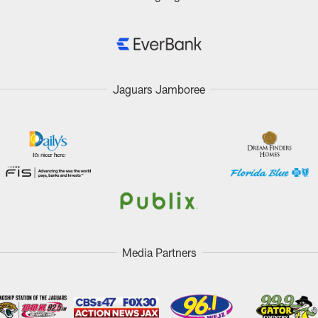
Jaguars Jamboree
Media Partners