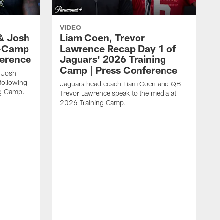
VIDEO
& Josh
Liam Coen, Trevor
y-Camp
Lawrence Recap Day 1 of
ference
Jaguars' 2026 Training
Camp | Press Conference
 Josh
following
Jaguars head coach Liam Coen and QB
ng Camp.
Trevor Lawrence speak to the media at
2026 Training Camp.