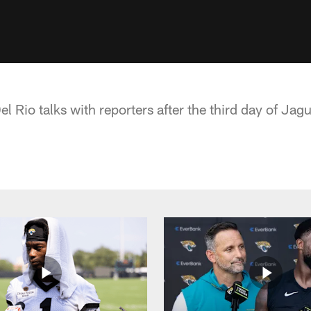
 Rio talks with reporters after the third day of Jag