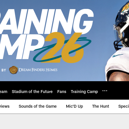
eam
Stadium of the Future
Fans
Training Camp
views
Sounds of the Game
Mic'D Up
The Hunt
Speci