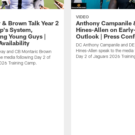
VIDEO
 & Brown Talk Year 2
Anthony Campanile 
p's System,
Hines-Allen on Earl
ng Young Guys |
Outlook | Press Con
vailability
DC Anthony Campanile and DE
Hines-Allen speak to the media 
rray and CB Montaric Brown
Day 2 of Jaguars 2026 Traini
he media following Day 2 of
026 Training Camp.