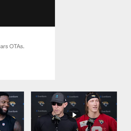
uars OTAs.