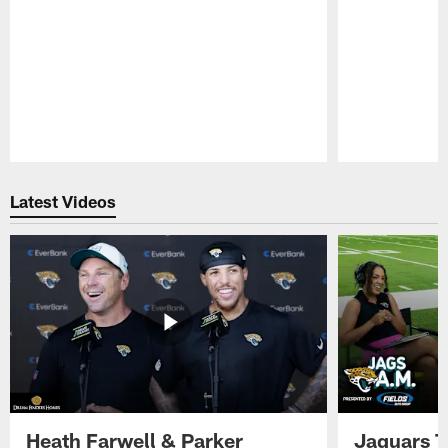
Pause
Play
Latest Videos
Heath Farwell & Parker
Jaguars T