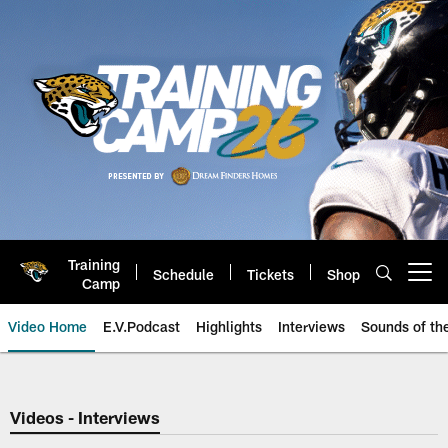
Skip
to
main
content
Training
Schedule
Tickets
Shop
Open menu button
Camp
Video Home
E.V.Podcast
Highlights
Interviews
Sounds of t
Jaguars Video | Jacksonville Ja
Videos - Interviews