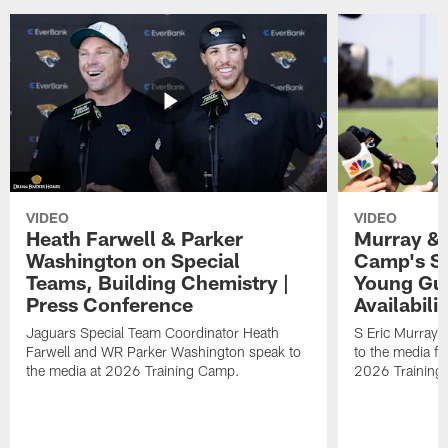
VIDEO
VIDEO
Heath Farwell & Parker
Murray & 
Washington on Special
Camp's S
Teams, Building Chemistry |
Young Guy
Press Conference
Availabilit
Jaguars Special Team Coordinator Heath
S Eric Murray
Farwell and WR Parker Washington speak to
to the media f
the media at 2026 Training Camp.
2026 Training