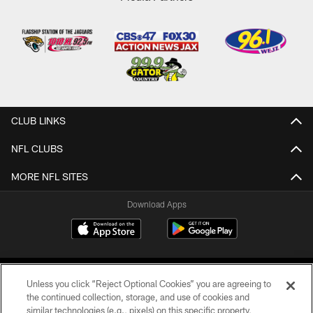
CLUB LINKS
NFL CLUBS
MORE NFL SITES
Download Apps
Unless you click “Reject Optional Cookies” you are agreeing to
the continued collection, storage, and use of cookies and
similar technologies (e.g., pixels) on this specific property,