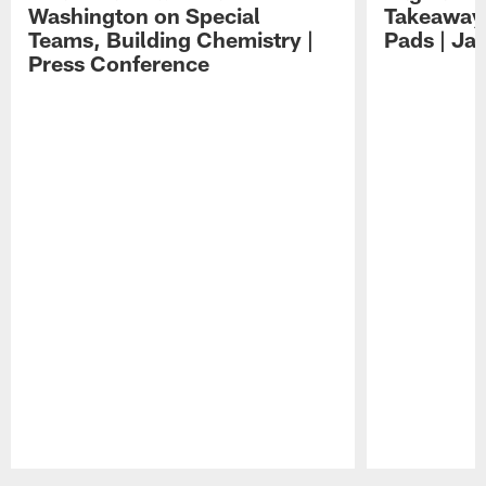
Washington on Special
Takeaways
Teams, Building Chemistry |
Pads | Ja
Press Conference
Pause
Play