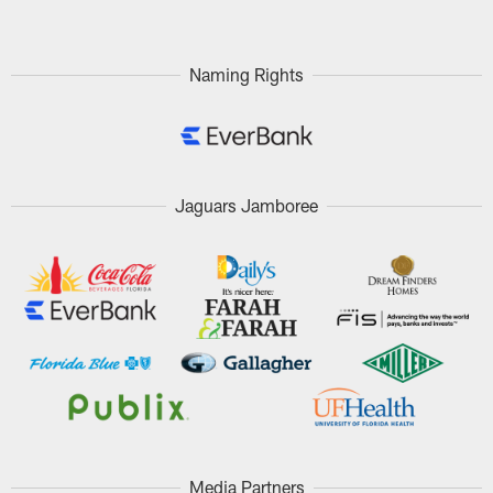
Naming Rights
Jaguars Jamboree
Media Partners