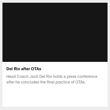
Del Rio after OTAs
Head Coach Jack Del Rio holds a press conference
after he concludes the final practice of OTAs.