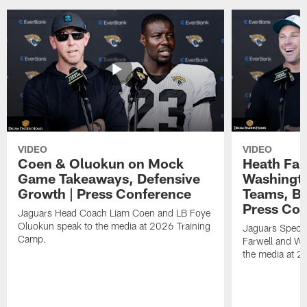
VIDEO
VIDEO
Coen & Oluokun on Mock
Heath Far
Game Takeaways, Defensive
Washingto
Growth | Press Conference
Teams, Bu
Press Con
Jaguars Head Coach Liam Coen and LB Foye
Oluokun speak to the media at 2026 Training
Jaguars Specia
Camp.
Farwell and WR
the media at 2