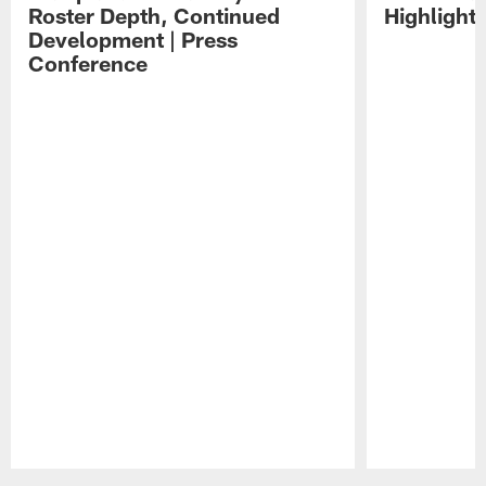
Roster Depth, Continued
Highlight
Development | Press
Conference
Pause
Play