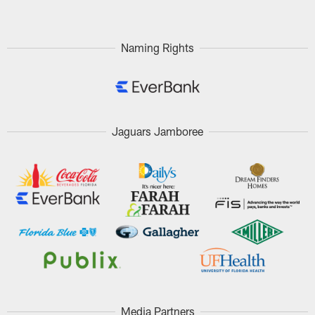
Naming Rights
Jaguars Jamboree
Media Partners