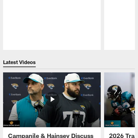
Pause
Play
Latest Videos
Campanile & Hainsey Discuss
2026 Tra