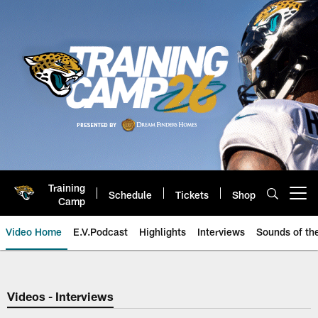
Skip
to
main
content
Training
Schedule
Tickets
Shop
Open menu button
Camp
Video Home
E.V.Podcast
Highlights
Interviews
Sounds of t
Jaguars Video | Jacksonville Ja
Videos - Interviews