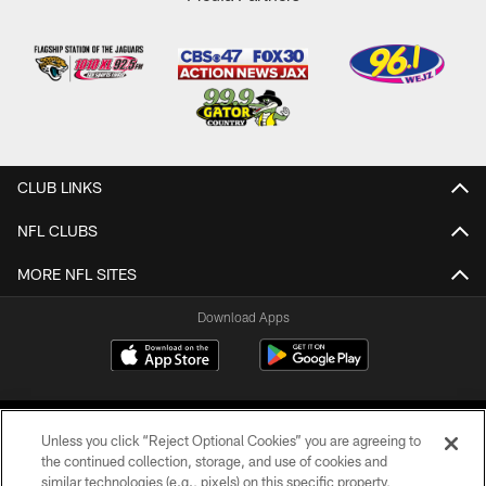
CLUB LINKS
NFL CLUBS
MORE NFL SITES
Download Apps
Unless you click “Reject Optional Cookies” you are agreeing to
the continued collection, storage, and use of cookies and
similar technologies (e.g., pixels) on this specific property,