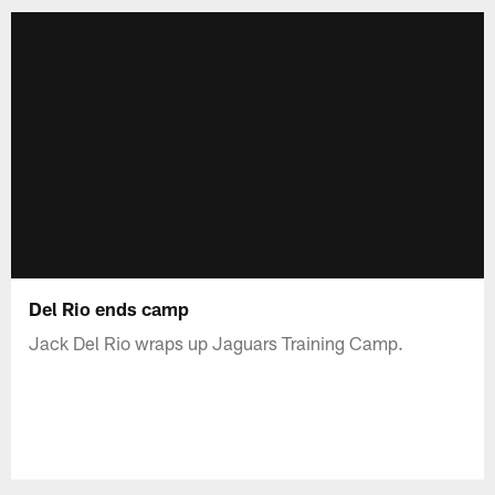
Del Rio ends camp
Jack Del Rio wraps up Jaguars Training Camp.