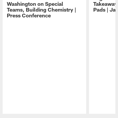
Washington on Special
Takeaways
Teams, Building Chemistry |
Pads | Ja
Press Conference
Pause
Play