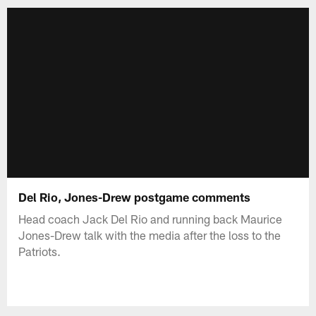
Del Rio, Jones-Drew postgame comments
Head coach Jack Del Rio and running back Maurice
Jones-Drew talk with the media after the loss to the
Patriots.