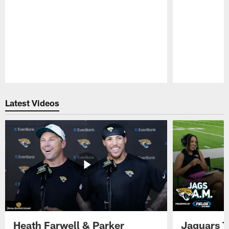
Pause
Play
Latest Videos
Heath Farwell & Parker
Jaguars T