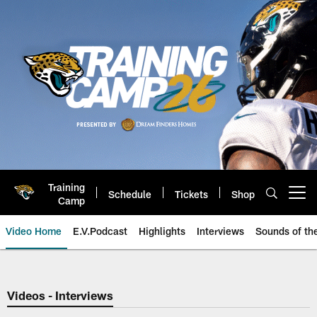
Skip
to
main
content
Training
Schedule
Tickets
Shop
Open menu button
Camp
Video Home
E.V.Podcast
Highlights
Interviews
Sounds of t
Jaguars Video | Jacksonville Ja
Videos - Interviews