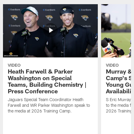
VIDEO
VIDEO
Heath Farwell & Parker
Murray & 
Washington on Special
Camp's S
Teams, Building Chemistry |
Young Guy
Press Conference
Availabilit
Jaguars Special Team Coordinator Heath
S Eric Murray
Farwell and WR Parker Washington speak to
to the media f
the media at 2026 Training Camp.
2026 Training