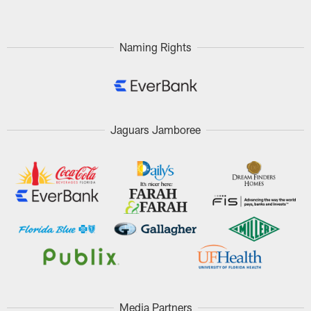
Naming Rights
Jaguars Jamboree
Media Partners