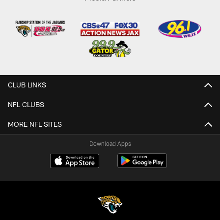
CLUB LINKS
NFL CLUBS
MORE NFL SITES
Download Apps