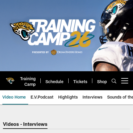
Skip
to
main
content
Training
Schedule
Tickets
Shop
Open menu button
Camp
Video Home
E.V.Podcast
Highlights
Interviews
Sounds of t
Jaguars Video | Jacksonville Ja
Videos - Interviews