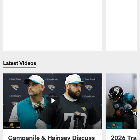
Pause
Play
Latest Videos
Campanile & Hainsey Discuss
2026 Tra