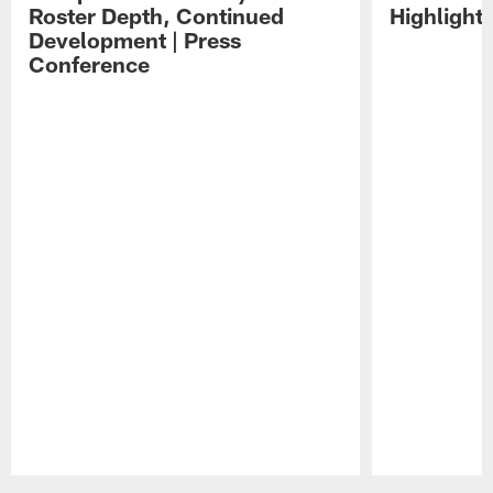
Roster Depth, Continued
Highlight
Development | Press
Conference
Pause
Play