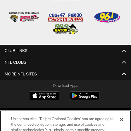
CLUB LINKS
NFL CLUBS
MORE NFL SITES
Download Apps
Unless you click “Reject Optional Cookies” you are agreeing to
the continued collection, storage, and use of cookies and
similar technologies (e.g., pixels) on this specific property,