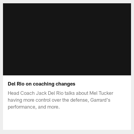
Del Rio on coaching changes
Head Coach Jack Del Rio talks about Mel Tucker
having more control over the defense, Garrard's
performance, and more.