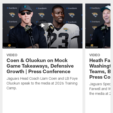
VIDEO
VIDEO
Coen & Oluokun on Mock
Heath Far
Game Takeaways, Defensive
Washingto
Growth | Press Conference
Teams, Bu
Press Con
Jaguars Head Coach Liam Coen and LB Foye
Oluokun speak to the media at 2026 Training
Jaguars Specia
Camp.
Farwell and WR
the media at 2