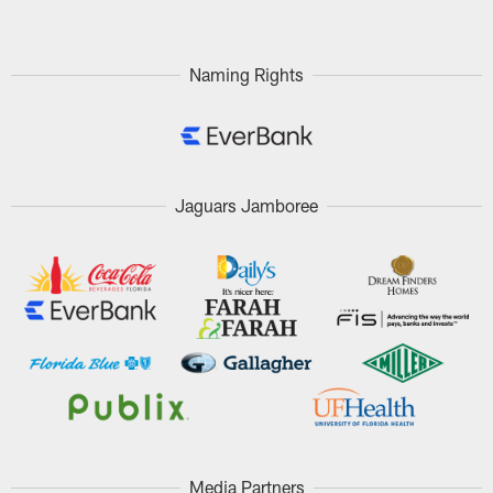
Naming Rights
Jaguars Jamboree
Media Partners