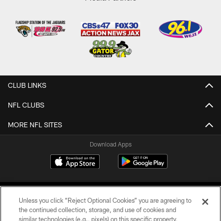
CLUB LINKS
NFL CLUBS
MORE NFL SITES
Download Apps
Unless you click “Reject Optional Cookies” you are agreeing to
the continued collection, storage, and use of cookies and
similar technologies (e.g., pixels) on this specific property,