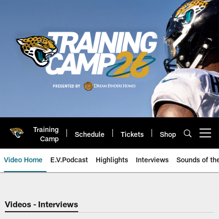
Skip
to
main
content
Training
Schedule
Tickets
Shop
Open menu button
Camp
Video Home
E.V.Podcast
Highlights
Interviews
Sounds of t
Jaguars Video | Jacksonville Ja
Videos - Interviews