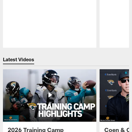
Pause
Play
Latest Videos
2026 Training Camp
Coen & O