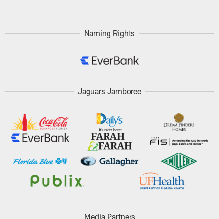
Naming Rights
Jaguars Jamboree
Media Partners