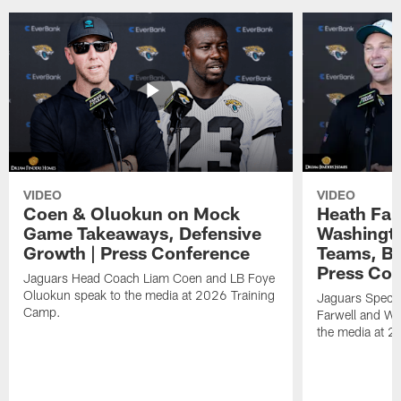
VIDEO
VIDEO
Coen & Oluokun on Mock
Heath Far
Game Takeaways, Defensive
Washingto
Growth | Press Conference
Teams, Bu
Press Con
Jaguars Head Coach Liam Coen and LB Foye
Oluokun speak to the media at 2026 Training
Jaguars Specia
Camp.
Farwell and WR
the media at 2