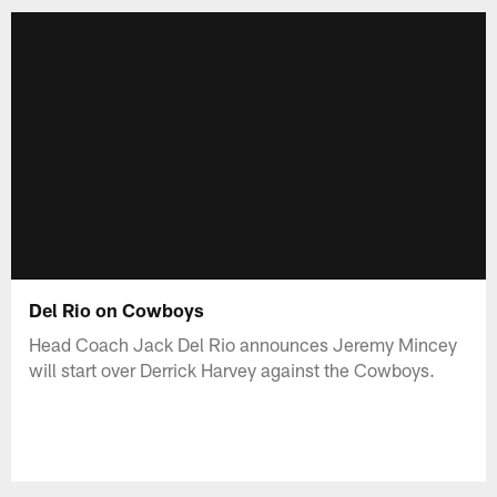
Del Rio on Cowboys
Head Coach Jack Del Rio announces Jeremy Mincey
will start over Derrick Harvey against the Cowboys.