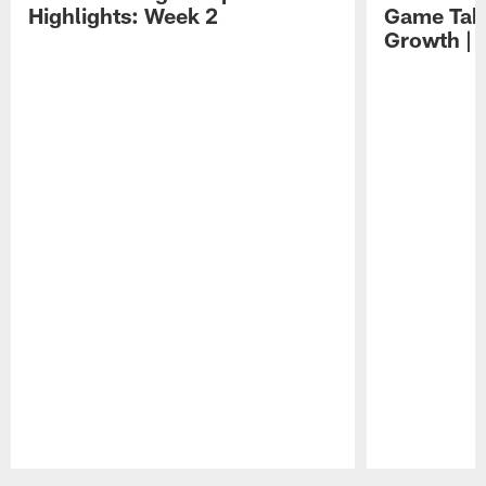
Highlights: Week 2
Game Tak
Growth | 
Pause
Play